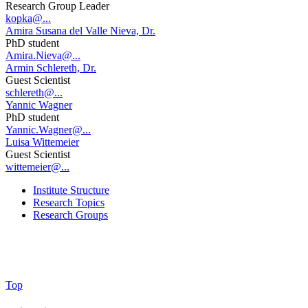
Research Group Leader
kopka@...
Amira Susana del Valle Nieva, Dr.
PhD student
Amira.Nieva@...
Armin Schlereth, Dr.
Guest Scientist
schlereth@...
Yannic Wagner
PhD student
Yannic.Wagner@...
Luisa Wittemeier
Guest Scientist
wittemeier@...
Institute Structure
Research Topics
Research Groups
Top