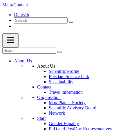
Main-Content
Deutsch
About Us
About Us
Scientific Profile
Potsdam Science Park
Sustainability
Contact
Travel information
Organisation
Max Planck Society
Scientific Advisory Board
Network
Staff
Gender Equality
PhD and PostDoc Representatives