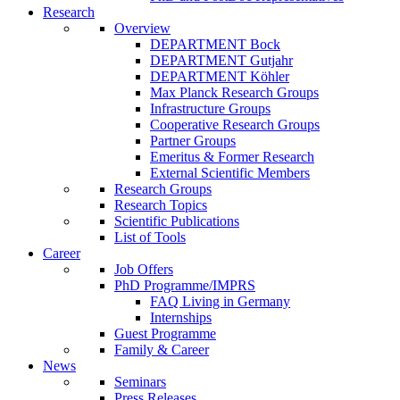
Research
Overview
DEPARTMENT Bock
DEPARTMENT Gutjahr
DEPARTMENT Köhler
Max Planck Research Groups
Infrastructure Groups
Cooperative Research Groups
Partner Groups
Emeritus & Former Research
External Scientific Members
Research Groups
Research Topics
Scientific Publications
List of Tools
Career
Job Offers
PhD Programme/IMPRS
FAQ Living in Germany
Internships
Guest Programme
Family & Career
News
Seminars
Press Releases