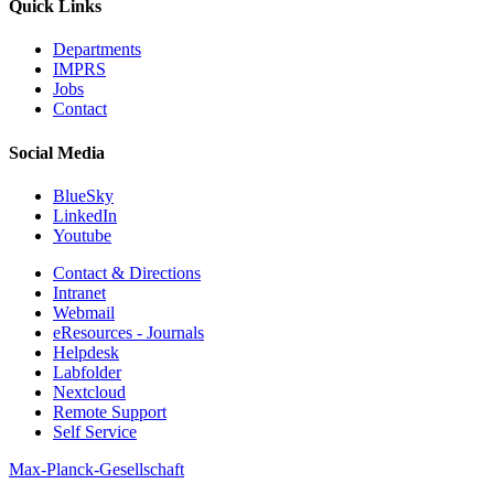
Quick Links
Departments
IMPRS
Jobs
Contact
Social Media
BlueSky
LinkedIn
Youtube
Contact & Directions
Intranet
Webmail
eResources - Journals
Helpdesk
Labfolder
Nextcloud
Remote Support
Self Service
Max-Planck-Gesellschaft