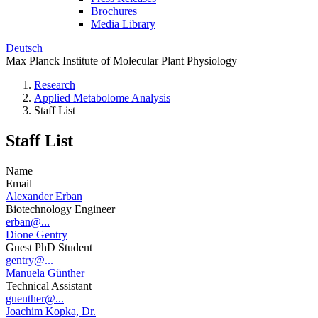
Brochures
Media Library
Deutsch
Max Planck Institute of Molecular Plant Physiology
Research
Applied Metabolome Analysis
Staff List
Staff List
Name
Email
Alexander Erban
Biotechnology Engineer
erban@...
Dione Gentry
Guest PhD Student
gentry@...
Manuela Günther
Technical Assistant
guenther@...
Joachim Kopka, Dr.