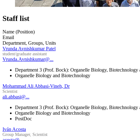
Staff list
Name (Position)
Email
Department, Groups, Units
Vrunda Avnishkumar Patel
student/graduate assistant
Vrunda.Avnishkumar@...
Department 3 (Prof. Bock): Organelle Biology, Biotechnology
Organelle Biology and Biotechnology
Mohammad Ali Abbasi-Vineh, Dr
Scientist
ali.abbasi@...
Department 3 (Prof. Bock): Organelle Biology, Biotechnology
Organelle Biology and Biotechnology
PostDoc
Iván Acosta
Group Manager, Scientist
acosta@...