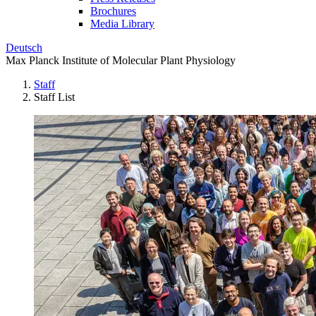
Brochures
Media Library
Deutsch
Max Planck Institute of Molecular Plant Physiology
Staff
Staff List