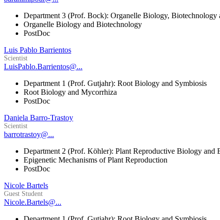
Department 3 (Prof. Bock): Organelle Biology, Biotechnology
Organelle Biology and Biotechnology
PostDoc
Luis Pablo Barrientos
Scientist
LuisPablo.Barrientos@...
Department 1 (Prof. Gutjahr): Root Biology and Symbiosis
Root Biology and Mycorrhiza
PostDoc
Daniela Barro-Trastoy
Scientist
barrotrastoy@...
Department 2 (Prof. Köhler): Plant Reproductive Biology and 
Epigenetic Mechanisms of Plant Reproduction
PostDoc
Nicole Bartels
Guest Student
Nicole.Bartels@...
Department 1 (Prof. Gutjahr): Root Biology and Symbiosis