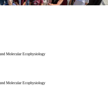
 and Molecular Ecophysiology
 and Molecular Ecophysiology