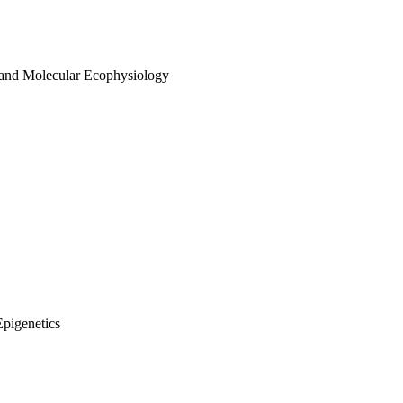
 and Molecular Ecophysiology
Epigenetics