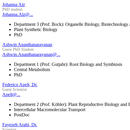
Johanna Alz
PhD student
Johanna.Alz@...
Department 3 (Prof. Bock): Organelle Biology, Biotechnology
Plant Synthetic Biology
PhD
Ashwin Ananthanarayanan
Guest PhD Student
Ashwin.Ananthanarayanan@...
Department 1 (Prof. Gutjahr): Root Biology and Symbiosis
Central Metabolism
PhD
Federico Apelt, Dr.
Guest Scientist
Apelt@...
Department 2 (Prof. Köhler): Plant Reproductive Biology and 
Intercellular Macromolecular Transport
PostDoc
Fayezeh Arabi, Dr.
Scientist