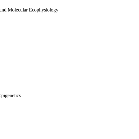
 and Molecular Ecophysiology
Epigenetics