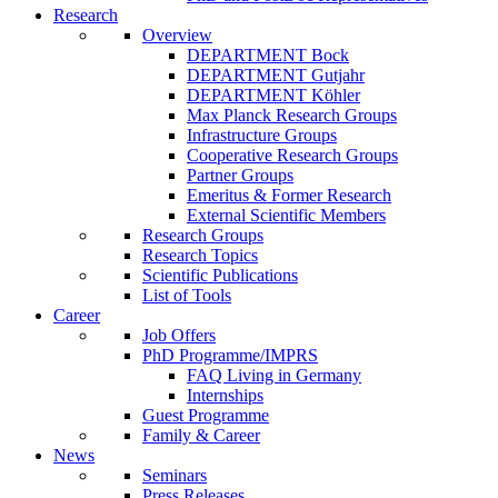
Research
Overview
DEPARTMENT Bock
DEPARTMENT Gutjahr
DEPARTMENT Köhler
Max Planck Research Groups
Infrastructure Groups
Cooperative Research Groups
Partner Groups
Emeritus & Former Research
External Scientific Members
Research Groups
Research Topics
Scientific Publications
List of Tools
Career
Job Offers
PhD Programme/IMPRS
FAQ Living in Germany
Internships
Guest Programme
Family & Career
News
Seminars
Press Releases