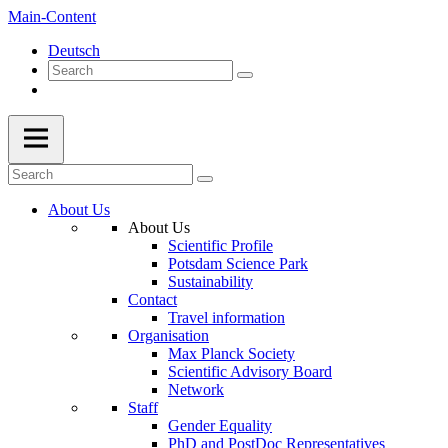
Main-Content
Deutsch
About Us
About Us
Scientific Profile
Potsdam Science Park
Sustainability
Contact
Travel information
Organisation
Max Planck Society
Scientific Advisory Board
Network
Staff
Gender Equality
PhD and PostDoc Representatives