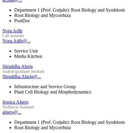
Department 1 (Prof. Gutjahr): Root Biology and Symbiosis
Root Biology and Mycorrhiza
PostDoc
Nora Adib
Lab assistant
Nora.Adib@...
Service Unit
Media Kitchen
Shraddha Ahuja
student/graduate assistant
Shraddha.Ahuja@...
Infrastructure and Service Group
Plant Cell Biology and Morphodynamics
Jessica Alpers
Technical Assistant
alpers@...
Department 1 (Prof. Gutjahr): Root Biology and Symbiosis
Root Biology and Mycorrhiza