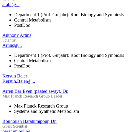
arabi@...
Department 1 (Prof. Gutjahr): Root Biology and Symbiosis
Central Metabolism
PostDoc
Anthony Artins
Scientist
Artins@...
Department 1 (Prof. Gutjahr): Root Biology and Symbiosis
Central Metabolism
PostDoc
Kerstin Baier
Kerstin.Baier@...
Arren Bar-Even (passed away), Dr.
Max Planck Research Group Leader
Max Planck Research Group
Systems and Synthetic Metabolism
Rouhollah Barahimipour, Dr.
Guest Scientist
barahimipour@...