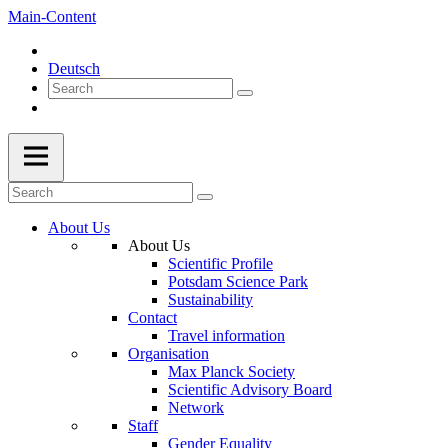
Main-Content
Deutsch
About Us
About Us
Scientific Profile
Potsdam Science Park
Sustainability
Contact
Travel information
Organisation
Max Planck Society
Scientific Advisory Board
Network
Staff
Gender Equality