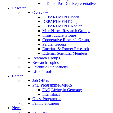
PhD and PostDoc Representatives
Research
Overview
DEPARTMENT Bock
DEPARTMENT Gutjahr
DEPARTMENT Köhler
Max Planck Research Groups
Infrastructure Groups
Cooperative Research Groups
Partner Groups
Emeritus & Former Research
External Scientific Members
Research Groups
Research Topics
Scientific Publications
List of Tools
Career
Job Offers
PhD Programme/IMPRS
FAQ Living in Germany
Internships
Guest Programme
Family & Career
News
Seminars