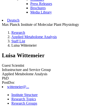
Press Releases
Brochures
Media Library
Deutsch
Max Planck Institute of Molecular Plant Physiology
Research
Applied Metabolome Analysis
Staff List
Luisa Wittemeier
Luisa Wittemeier
Guest Scientist
Infrastructure and Service Group
Applied Metabolome Analysis
PhD
PostDoc
wittemeier@...
Institute Structure
Research Topics
Research Groups