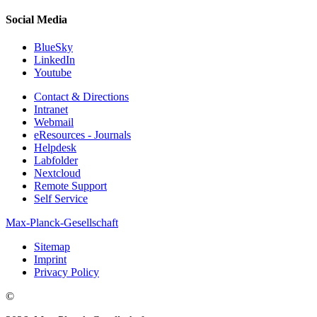
Social Media
BlueSky
LinkedIn
Youtube
Contact & Directions
Intranet
Webmail
eResources - Journals
Helpdesk
Labfolder
Nextcloud
Remote Support
Self Service
Max-Planck-Gesellschaft
Sitemap
Imprint
Privacy Policy
©