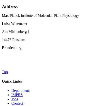
Address
Max Planck Institute of Molecular Plant Physiology
Luisa Wittemeier
Am Mühlenberg 1
14476 Potsdam
Brandenburg
Top
Quick Links
Departments
IMPRS
Jobs
Contact