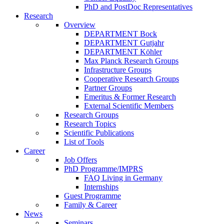
PhD and PostDoc Representatives
Research
Overview
DEPARTMENT Bock
DEPARTMENT Gutjahr
DEPARTMENT Köhler
Max Planck Research Groups
Infrastructure Groups
Cooperative Research Groups
Partner Groups
Emeritus & Former Research
External Scientific Members
Research Groups
Research Topics
Scientific Publications
List of Tools
Career
Job Offers
PhD Programme/IMPRS
FAQ Living in Germany
Internships
Guest Programme
Family & Career
News
Seminars