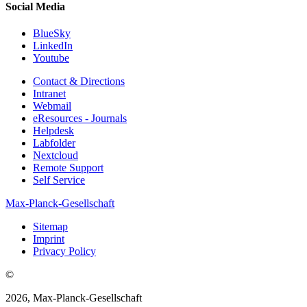
Social Media
BlueSky
LinkedIn
Youtube
Contact & Directions
Intranet
Webmail
eResources - Journals
Helpdesk
Labfolder
Nextcloud
Remote Support
Self Service
Max-Planck-Gesellschaft
Sitemap
Imprint
Privacy Policy
©
2026, Max-Planck-Gesellschaft