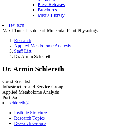
Press Releases
Brochures
Media Library
Deutsch
Max Planck Institute of Molecular Plant Physiology
Research
Applied Metabolome Analysis
Staff List
Dr. Armin Schlereth
Dr. Armin Schlereth
Guest Scientist
Infrastructure and Service Group
Applied Metabolome Analysis
PostDoc
schlereth@...
Institute Structure
Research Topics
Research Groups