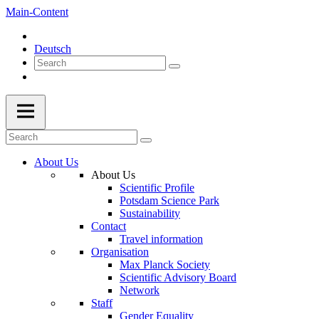
Main-Content
Deutsch
About Us
About Us
Scientific Profile
Potsdam Science Park
Sustainability
Contact
Travel information
Organisation
Max Planck Society
Scientific Advisory Board
Network
Staff
Gender Equality