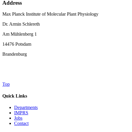
Address
Max Planck Institute of Molecular Plant Physiology
Dr. Armin Schlereth
Am Mühlenberg 1
14476 Potsdam
Brandenburg
Top
Quick Links
Departments
IMPRS
Jobs
Contact