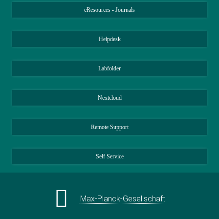
Central Gender Equality Officer
eResources - Journals
+49 89 2108-1421
ulla.weber@...
Helpdesk
Generalverwaltung der Max-Planck-
Gesellschaft, München
Labfolder
Nextcloud
Remote Support
Self Service
Max-Planck-Gesellschaft