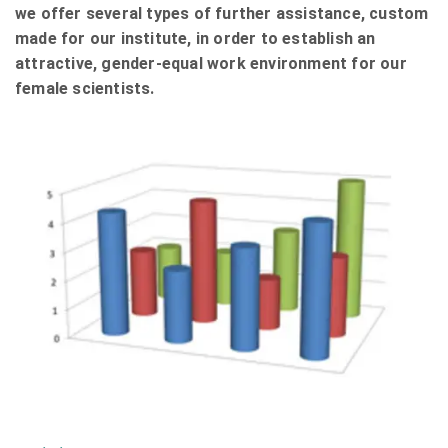
we offer several types of further assistance, custom
made for our institute, in order to establish an
attractive, gender-equal work environment for our
female scientists.