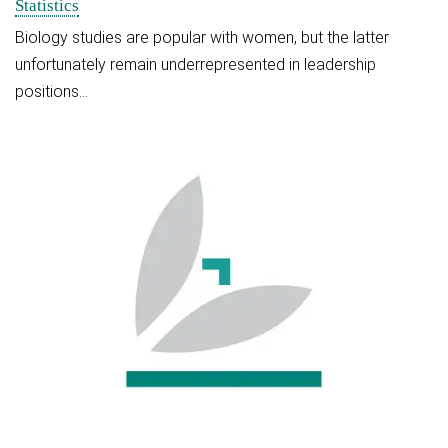
Statistics
Biology studies are popular with women, but the latter
unfortunately remain underrepresented in leadership
positions…