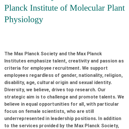
Planck Institute of Molecular Plant
Physiology
The Max Planck Society and the Max Planck
Institutes emphasize talent, creativity and passion as
criteria for employee recruitment. We support
employees regardless of gender, nationality, religion,
disability, age, cultural origin and sexual identity.
Diversity, we believe, drives top research. Our
strategic aim is to challenge and promote talents. We
believe in equal opportunities for all, with particular
focus on female scientists, who are still
underrepresented in leadership positions. In addition
to the services provided by the Max Planck Society,