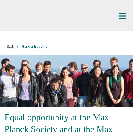
Main-
Content
Staff
Gender Equality
Equal opportunity at the Max
Planck Society and at the Max