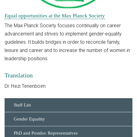
Equal opportunities at the Max Planck Society
The Max Planck Society focuses continually on career
advancement and strives to implement gender-equality
guidelines. It builds bridges in order to reconcile family,
leisure and career and to increase the number of women in
leadership positions.
Translation
Dr. Hezi Tenenboim
Staff List
Gender Equality
PhD and Postdoc Representatives