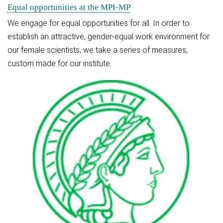
Equal opportunities at the MPI-MP
We engage for equal opportunities for all. In order to
establish an attractive, gender-equal work environment for
our female scientists, we take a series of measures,
custom made for our institute.