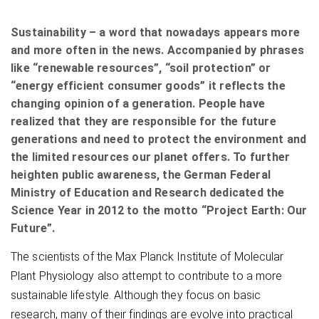
Sustainability – a word that nowadays appears more
and more often in the news. Accompanied by phrases
like “renewable resources”, “soil protection” or
“energy efficient consumer goods” it reflects the
changing opinion of a generation. People have
realized that they are responsible for the future
generations and need to protect the environment and
the limited resources our planet offers. To further
heighten public awareness, the German Federal
Ministry of Education and Research dedicated the
Science Year in 2012 to the motto “Project Earth: Our
Future”.
The scientists of the Max Planck Institute of Molecular
Plant Physiology also attempt to contribute to a more
sustainable lifestyle. Although they focus on basic
research, many of their findings are evolve into practical