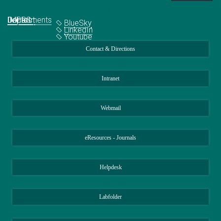
Quick Links
Social Media
Departments
IMPRS
Jobs
Contact
BlueSky
LinkedIn
Youtube
Contact & Directions
Intranet
Webmail
eResources - Journals
Helpdesk
Labfolder