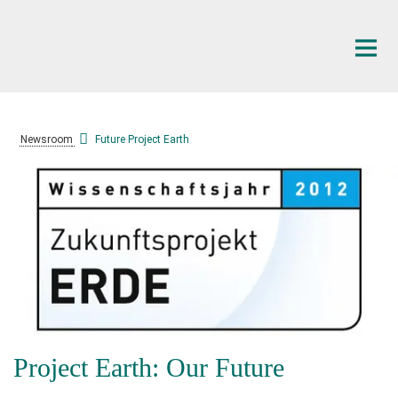
Main-
Content
Newsroom
Future Project Earth
Project Earth: Our Future