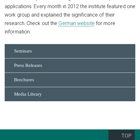
applications. Every month in 2012 the institute featured one
work group and explained the significance of their
research. Check out the
German website
for more
information.
Seminars
Press Releases
Brochures
Media Library
TOP