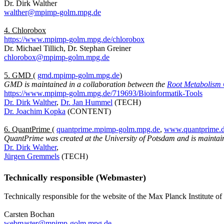
Dr. Dirk Walther
walther@mpimp-golm.mpg.de
4. Chlorobox
https://www.mpimp-golm.mpg.de/chlorobox
Dr. Michael Tillich, Dr. Stephan Greiner
chlorobox@mpimp-golm.mpg.de
5. GMD
(
gmd.mpimp-golm.mpg.de
)
GMD is maintained in a collaboration between the
Root Metabolism
https://www.mpimp-golm.mpg.de/719693/Bioinformatik-Tools
Dr. Dirk Walther
,
Dr. Jan Hummel
(TECH)
Dr. Joachim Kopka
(CONTENT)
6. QuantPrime
(
quantprime.mpimp-golm.mpg.de
,
www.quantprime.
QuantPrime was created at the University of Potsdam and is maintai
Dr. Dirk Walther
,
Jürgen Gremmels
(TECH)
Technically responsible (Webmaster)
Technically responsible for the website of the Max Planck Institute o
Carsten Bochan
webmaster@mpimp-golm.mpg.de