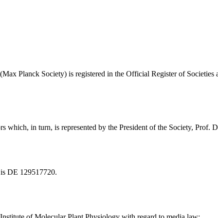
ax Planck Society) is registered in the Official Register of Societies
rs which, in turn, is represented by the President of the Society, Prof
y is DE 129517720.
 Institute of Molecular Plant Physiology with regard to media law: