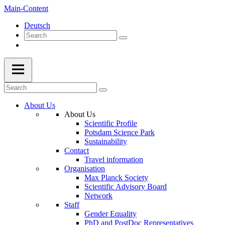
Main-Content
Deutsch
About Us
About Us
Scientific Profile
Potsdam Science Park
Sustainability
Contact
Travel information
Organisation
Max Planck Society
Scientific Advisory Board
Network
Staff
Gender Equality
PhD and PostDoc Representatives