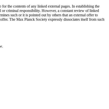
e for the contents of any linked external pages. In establishing the
l or criminal responsibility. However, a constant review of linked
ines such or it is pointed out by others that an external offer to
is offer. The Max Planck Society expressly dissociates itself from such
w.