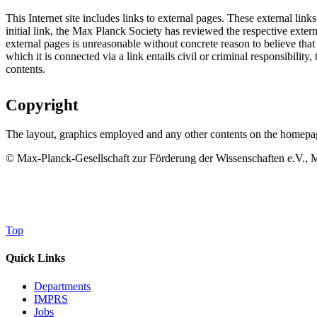
This Internet site includes links to external pages. These external link
initial link, the Max Planck Society has reviewed the respective extern
external pages is unreasonable without concrete reason to believe that 
which it is connected via a link entails civil or criminal responsibili
contents.
Copyright
The layout, graphics employed and any other contents on the homepage
© Max-Planck-Gesellschaft zur Förderung der Wissenschaften e.V., Mu
Top
Quick Links
Departments
IMPRS
Jobs