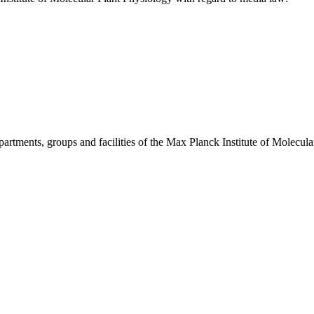
departments, groups and facilities of the Max Planck Institute of Molecu