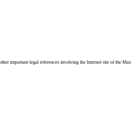
ther important legal references involving the Internet site of the Max