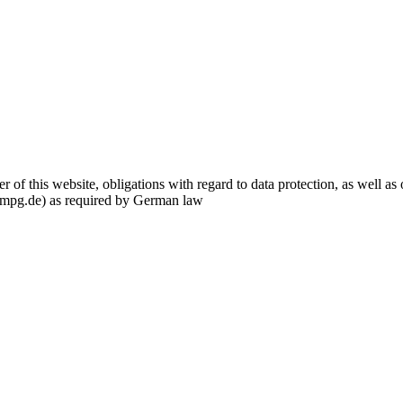
f this website, obligations with regard to data protection, as well as o
.mpg.de) as required by German law