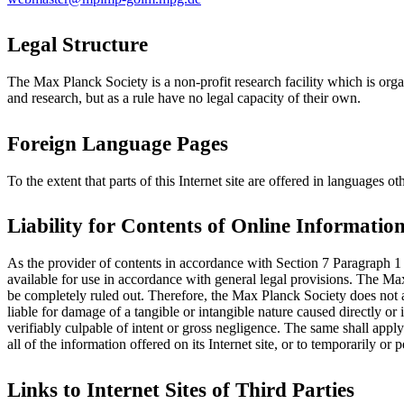
Legal Structure
The Max Planck Society is a non-profit research facility which is organ
and research, but as a rule have no legal capacity of their own.
Foreign Language Pages
To the extent that parts of this Internet site are offered in languages
Liability for Contents of Online Informatio
As the provider of contents in accordance with Section 7 Paragraph 1
available for use in accordance with general legal provisions. The Ma
be completely ruled out. Therefore, the Max Planck Society does not a
liable for damage of a tangible or intangible nature caused directly or 
verifiably culpable of intent or gross negligence. The same shall app
all of the information offered on its Internet site, or to temporarily or
Links to Internet Sites of Third Parties