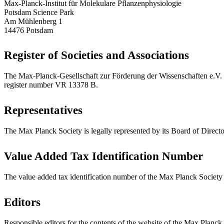
Max-Planck-Institut für Molekulare Pflanzenphysiologie
Potsdam Science Park
Am Mühlenberg 1
14476 Potsdam
Register of Societies and Associations
The Max-Planck-Gesellschaft zur Förderung der Wissenschaften e.V. (M
register number VR 13378 B.
Representatives
The Max Planck Society is legally represented by its Board of Directo
Value Added Tax Identification Number
The value added tax identification number of the Max Planck Societ
Editors
Responsible editors for the contents of the website of the Max Planck