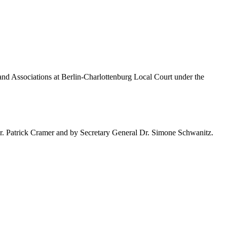
 and Associations at Berlin-Charlottenburg Local Court under the
. Dr. Patrick Cramer and by Secretary General Dr. Simone Schwanitz.