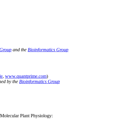
 Group
and the
Bioinformatics Group
de
,
www.quantprime.com
)
ned by the
Bioinformatics Group
f Molecular Plant Physiology: