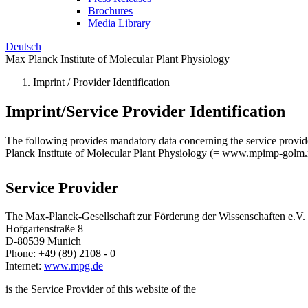
Brochures
Media Library
Deutsch
Max Planck Institute of Molecular Plant Physiology
Imprint / Provider Identification
Imprint/Service Provider Identification
The following provides mandatory data concerning the service provider o
Planck Institute of Molecular Plant Physiology (= www.mpimp-golm
Service Provider
The Max-Planck-Gesellschaft zur Förderung der Wissenschaften e.V.
Hofgartenstraße 8
D-80539 Munich
Phone: +49 (89) 2108 - 0
Internet:
www.mpg.de
is the Service Provider of this website of the