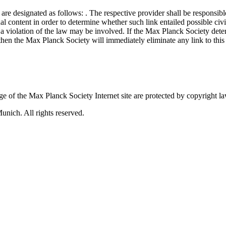
s are designated as follows:
. The respective provider shall be responsibl
al content in order to determine whether such link entailed possible civi
a violation of the law may be involved. If the Max Planck Society determ
ty, then the Max Planck Society will immediately eliminate any link to th
 of the Max Planck Society Internet site are protected by copyright la
nich. All rights reserved.