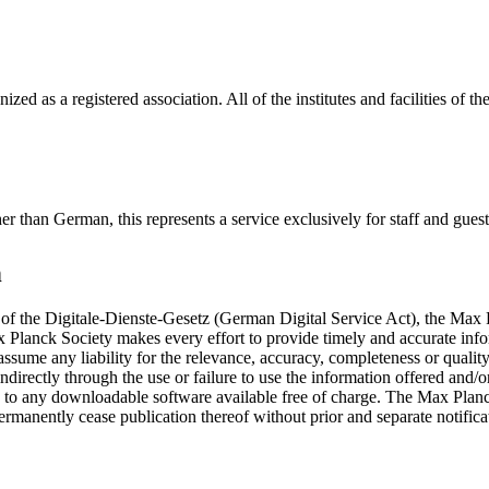
ized as a registered association. All of the institutes and facilities of
 other than German, this represents a service exclusively for staff and g
n
 of the Digitale-Dienste-Gesetz (German Digital Service Act), the Max 
x Planck Society makes every effort to provide timely and accurate info
ssume any liability for the relevance, accuracy, completeness or qualit
indirectly through the use or failure to use the information offered and/o
ly to any downloadable software available free of charge. The Max Planc
 permanently cease publication thereof without prior and separate notifica