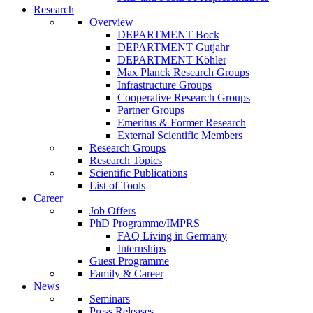
Research
Overview
DEPARTMENT Bock
DEPARTMENT Gutjahr
DEPARTMENT Köhler
Max Planck Research Groups
Infrastructure Groups
Cooperative Research Groups
Partner Groups
Emeritus & Former Research
External Scientific Members
Research Groups
Research Topics
Scientific Publications
List of Tools
Career
Job Offers
PhD Programme/IMPRS
FAQ Living in Germany
Internships
Guest Programme
Family & Career
News
Seminars
Press Releases