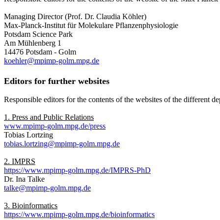
Managing Director (Prof. Dr. Claudia Köhler)
Max-Planck-Institut für Molekulare Pflanzenphysiologie
Potsdam Science Park
Am Mühlenberg 1
14476 Potsdam - Golm
koehler@mpimp-golm.mpg.de
Editors for further websites
Responsible editors for the contents of the websites of the different 
1. Press and Public Relations
www.mpimp-golm.mpg.de/press
Tobias Lortzing
tobias.lortzing@mpimp-golm.mpg.de
2. IMPRS
https://www.mpimp-golm.mpg.de/IMPRS-PhD
Dr. Ina Talke
talke@mpimp-golm.mpg.de
3. Bioinformatics
https://www.mpimp-golm.mpg.de/bioinformatics