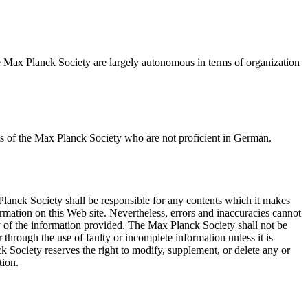
 the Max Planck Society are largely autonomous in terms of organization
uests of the Max Planck Society who are not proficient in German.
Planck Society shall be responsible for any contents which it makes
rmation on this Web site. Nevertheless, errors and inaccuracies cannot
y of the information provided. The Max Planck Society shall not be
r through the use of faulty or incomplete information unless it is
k Society reserves the right to modify, supplement, or delete any or
tion.