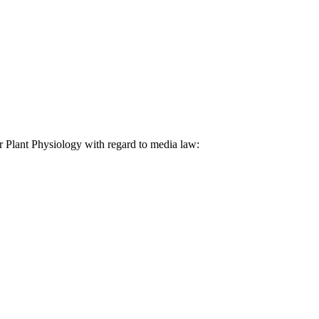
lar Plant Physiology with regard to media law: