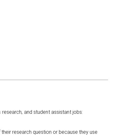
 research, and student assistant jobs:
f their research question or because they use