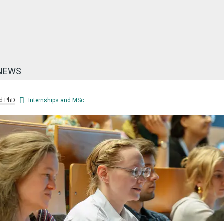
NEWS
d PhD
Internships and MSc