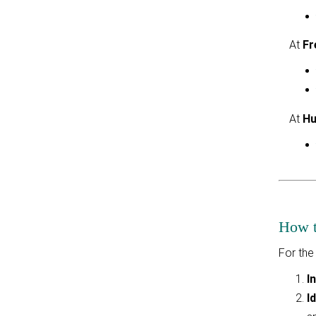
At
Fr
At
Hu
How to
For the
I
I