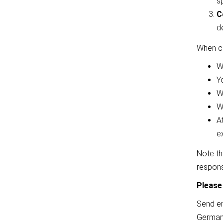
s
C
d
When co
W
Yo
W
W
A
e
Note tha
respons
Please
Send en
Germany