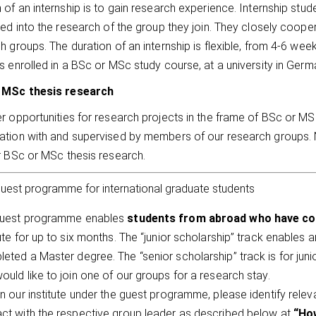
 of an internship is to gain research experience. Internship stud
ted into the research of the group they join. They closely coop
h groups. The duration of an internship is flexible, from 4-6 wee
s enrolled in a BSc or MSc study course, at a university in Ger
 MSc thesis research
r opportunities for research projects in the frame of BSc or MS
tion with and supervised by members of our research groups. N
r BSc or MSc thesis research.
uest programme for international graduate students
guest programme enables
students from abroad who have co
tute for up to six months. The “junior scholarship” track enables 
eted a Master degree. The “senior scholarship” track is for ju
ould like to join one of our groups for a research stay.
in our institute under the guest programme, please identify relev
ct with the respective group leader as described below at
“How