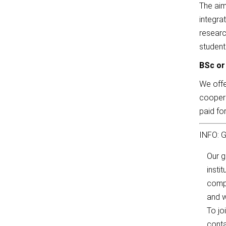
The aim
integra
researc
student
BSc or
We offe
coopera
paid fo
INFO: G
Our 
insti
compl
and w
To jo
conta