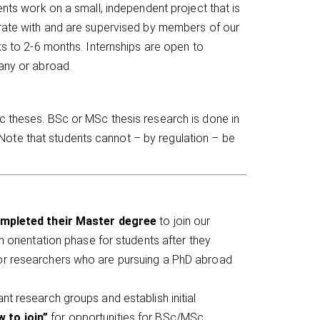
ents work on a small, independent project that is
erate with and are supervised by members of our
ks to 2-6 months. Internships are open to
many or abroad.
c theses. BSc or MSc thesis research is done in
ote that students cannot – by regulation – be
mpleted their Master degree
to join our
an orientation phase for students after they
nior researchers who are pursuing a PhD abroad
ant research groups and establish initial
 to join”
for opportunities for BSc/MSc