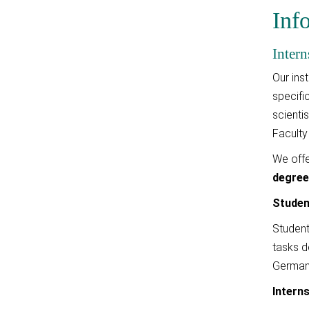
Inf
Intern
Our ins
specifi
scienti
Faculty
We offe
degre
Studen
Student
tasks d
German 
Intern