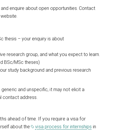
 and enquire about open opportunities. Contact
 website.
c thesis – your enquiry is about
tive research group, and what you expect to learn.
 and BSc/MSc theses)
 your study background and previous research
 generic and unspecific, it may not elicit a
al contact address.
s ahead of time. If you require a visa for
urself about the
visa process for internships
in