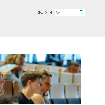
DEUTSCH