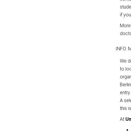
stude
if yo
More 
docto
INFO: M
We 
to lo
organ
Berli
entry
A sel
this 
At
Un