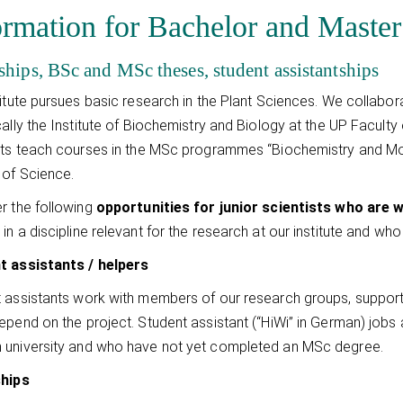
ormation for Bachelor and Master
ships, BSc and MSc theses, student assistantships
titute pursues basic research in the Plant Sciences. We collabor
cally the Institute of Biochemistry and Biology at the UP Facul
sts teach courses in the MSc programmes “Biochemistry and Mol
 of Science.
r the following
opportunities for junior scientists who are
e
in a discipline relevant for the research at our institute and wh
t assistants / helpers
 assistants work with members of our research groups, supportin
epend on the project. Student assistant (“HiWi” in German) jobs 
university and who have not yet completed an MSc degree.
ships