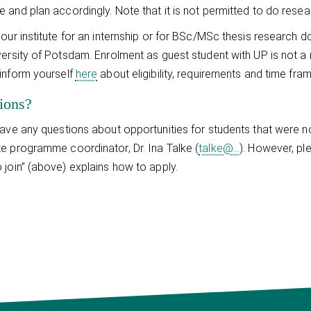
 and plan accordingly. Note that it is not permitted to do researc
 our institute for an internship or for BSc/MSc thesis research 
versity of Potsdam. Enrolment as guest student with UP is not a
inform yourself
here
about eligibility, requirements and time fra
ions?
have any questions about opportunities for students that were
e programme coordinator, Dr. Ina Talke (
talke@...
). However, pl
 join” (above) explains how to apply.