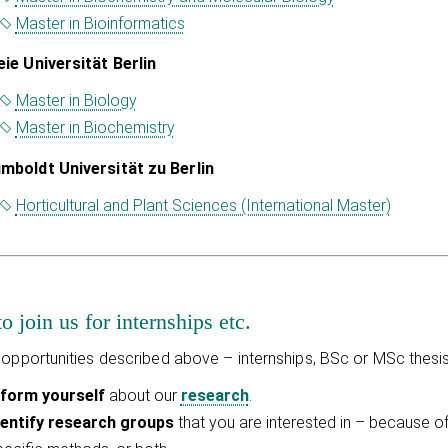
Master in Bioinformatics
eie Universität Berlin
Master in Biology
Master in Biochemistry
mboldt Universität zu Berlin
Horticultural and Plant Sciences (International Master)
 join us for internships etc.
 opportunities described above – internships, BSc or MSc thesis
nform yourself
about our
research
.
dentify research groups
that you are interested in – because o