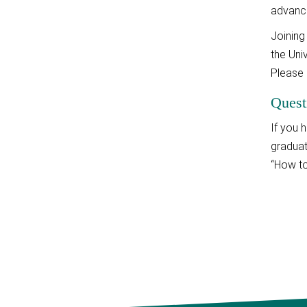
advance
Joining
the Uni
Please 
Quest
If you 
graduat
“How to