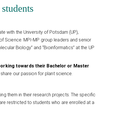
 students
ate with the University of Potsdam (UP),
ty of Science. MPI-MP group leaders and senior
ecular Biology” and “Bioinformatics” at the UP
 working towards their Bachelor or Master
o share our passion for plant science.
g them in their research projects. The specific
are restricted to students who are enrolled at a