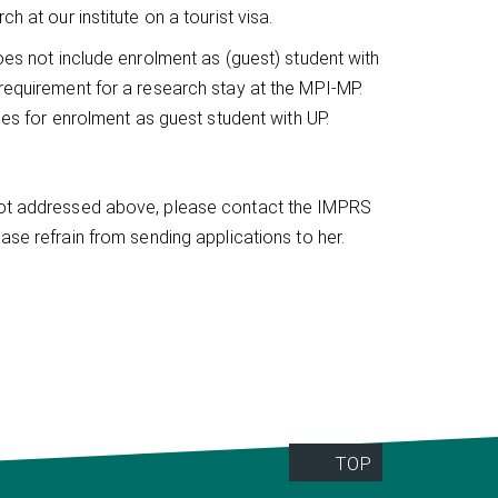
h at our institute on a tourist visa.
does not include enrolment as (guest) student with
 requirement for a research stay at the MPI-MP.
mes for enrolment as guest student with UP.
 not addressed above, please contact the IMPRS
ease refrain from sending applications to her.
TOP