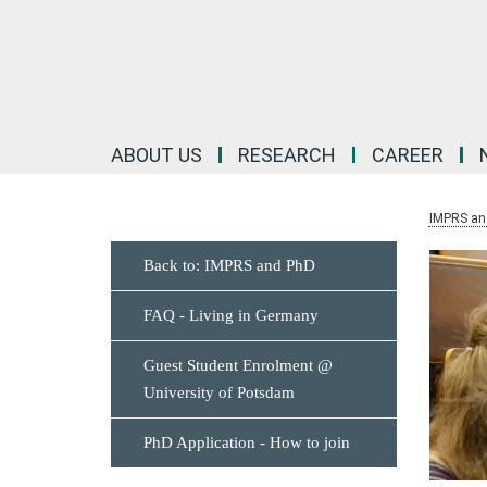
Main-
Content
ABOUT US
RESEARCH
CAREER
IMPRS an
Back to: IMPRS and PhD
FAQ - Living in Germany
Guest Student Enrolment @
University of Potsdam
PhD Application - How to join