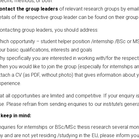
pecific methods, or both.
ontact the group leaders
of relevant research groups by email
etails of the respective group leader can be found on their group
ntacting group leaders, you should address:
hich opportunity – student helper position /internship /BSc or MS
ur basic qualifications, interests and goals
hy specifically you are interested in working with/for the respec
hen you would like to join the group (especially for internships
ttach a CV (as PDF, without photo) that gives information about
xperience.
t all opportunities are limited and competitive. If your enquiry is
e. Please refrain from sending enquiries to our institute’s gener
 keep in mind:
quiries for internships or BSc/MSc thesis research several month
 and are not yet residing /studying in the EU, please inform yo