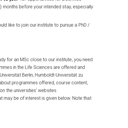
6) months before your intended stay, especially
ould like to join our institute to pursue a PhD /
tudy for an MSc close to our institute, you need
mmes in the Life Sciences are offered and
Universität Berlin, Humboldt-Universität zu
on about programmes offered, course content,
n the universities’ websites.
 may be of interest is given below. Note that