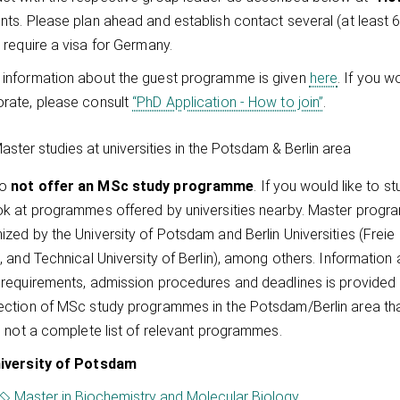
nts. Please plan ahead and establish contact several (at least 
u require a visa for Germany.
information about the guest programme is given
here
. If you w
rate, please consult
“PhD Application - How to join”
.
aster studies at universities in the Potsdam & Berlin area
do
not offer an MSc study programme
. If you would like to s
ok at programmes offered by universities nearby. Master progra
ized by the University of Potsdam and Berlin Universities (Freie 
n, and Technical University of Berlin), among others. Informati
 requirements, admission procedures and deadlines is provided o
ection of MSc study programmes in the Potsdam/Berlin area that
is not a complete list of relevant programmes.
iversity of Potsdam
Master in Biochemistry and Molecular Biology