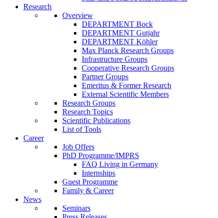
Research
Overview
DEPARTMENT Bock
DEPARTMENT Gutjahr
DEPARTMENT Köhler
Max Planck Research Groups
Infrastructure Groups
Cooperative Research Groups
Partner Groups
Emeritus & Former Research
External Scientific Members
Research Groups
Research Topics
Scientific Publications
List of Tools
Career
Job Offers
PhD Programme/IMPRS
FAQ Living in Germany
Internships
Guest Programme
Family & Career
News
Seminars
Press Releases