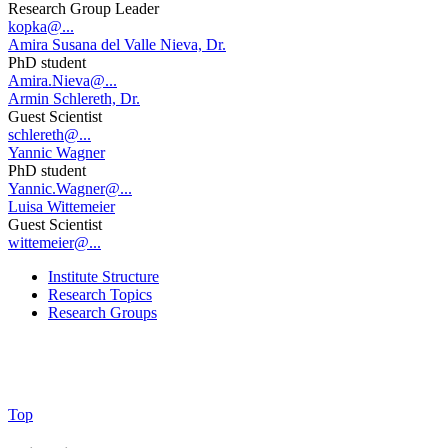
Research Group Leader
kopka@...
Amira Susana del Valle Nieva, Dr.
PhD student
Amira.Nieva@...
Armin Schlereth, Dr.
Guest Scientist
schlereth@...
Yannic Wagner
PhD student
Yannic.Wagner@...
Luisa Wittemeier
Guest Scientist
wittemeier@...
Institute Structure
Research Topics
Research Groups
Top