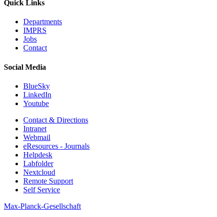
Quick Links
Departments
IMPRS
Jobs
Contact
Social Media
BlueSky
LinkedIn
Youtube
Contact & Directions
Intranet
Webmail
eResources - Journals
Helpdesk
Labfolder
Nextcloud
Remote Support
Self Service
Max-Planck-Gesellschaft