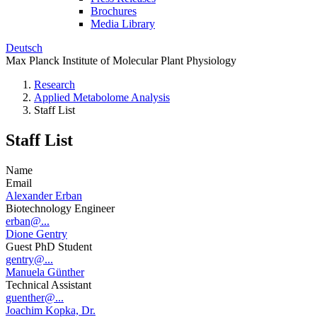
Brochures
Media Library
Deutsch
Max Planck Institute of Molecular Plant Physiology
Research
Applied Metabolome Analysis
Staff List
Staff List
Name
Email
Alexander Erban
Biotechnology Engineer
erban@...
Dione Gentry
Guest PhD Student
gentry@...
Manuela Günther
Technical Assistant
guenther@...
Joachim Kopka, Dr.