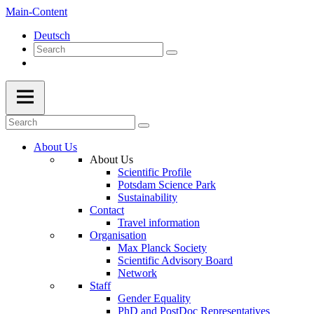
Main-Content
Deutsch
About Us
About Us
Scientific Profile
Potsdam Science Park
Sustainability
Contact
Travel information
Organisation
Max Planck Society
Scientific Advisory Board
Network
Staff
Gender Equality
PhD and PostDoc Representatives