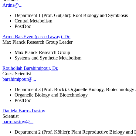
Artins@...
Department 1 (Prof. Gutjahr): Root Biology and Symbiosis
Central Metabolism
PostDoc
Arren Bar-Even (passed away), Dr.
Max Planck Research Group Leader
Max Planck Research Group
Systems and Synthetic Metabolism
Rouhollah Barahimipour, Dr.
Guest Scientist
barahimipour@...
Department 3 (Prof. Bock): Organelle Biology, Biotechnology
Organelle Biology and Biotechnology
PostDoc
Daniela Barro-Trastoy
Scientist
barrotrastoy@...
Department 2 (Prof. Köhler): Plant Reproductive Biology and 