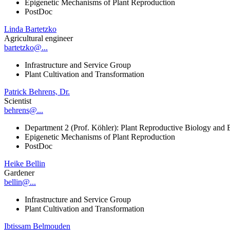
Epigenetic Mechanisms of Plant Reproduction
PostDoc
Linda Bartetzko
Agricultural engineer
bartetzko@...
Infrastructure and Service Group
Plant Cultivation and Transformation
Patrick Behrens, Dr.
Scientist
behrens@...
Department 2 (Prof. Köhler): Plant Reproductive Biology and 
Epigenetic Mechanisms of Plant Reproduction
PostDoc
Heike Bellin
Gardener
bellin@...
Infrastructure and Service Group
Plant Cultivation and Transformation
Ibtissam Belmouden