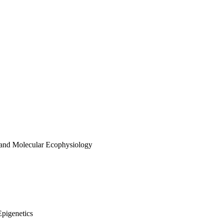
 and Molecular Ecophysiology
Epigenetics