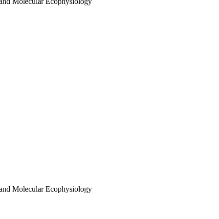
 and Molecular Ecophysiology
 and Molecular Ecophysiology