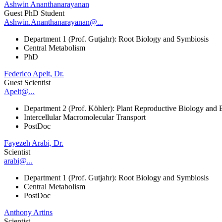
Ashwin Ananthanarayanan
Guest PhD Student
Ashwin.Ananthanarayanan@...
Department 1 (Prof. Gutjahr): Root Biology and Symbiosis
Central Metabolism
PhD
Federico Apelt, Dr.
Guest Scientist
Apelt@...
Department 2 (Prof. Köhler): Plant Reproductive Biology and 
Intercellular Macromolecular Transport
PostDoc
Fayezeh Arabi, Dr.
Scientist
arabi@...
Department 1 (Prof. Gutjahr): Root Biology and Symbiosis
Central Metabolism
PostDoc
Anthony Artins
Scientist