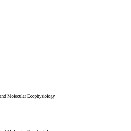
 and Molecular Ecophysiology