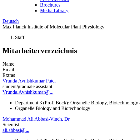
Brochures
Media Library
Deutsch
Max Planck Institute of Molecular Plant Physiology
Staff
Mitarbeiterverzeichnis
Name
Email
Extras
Vrunda Avnishkumar Patel
student/graduate assistant
Vrunda.Avnishkumar@...
Department 3 (Prof. Bock): Organelle Biology, Biotechnology
Organelle Biology and Biotechnology
Mohammad Ali Abbasi-Vineh, Dr
Scientist
ali.abbasi@...