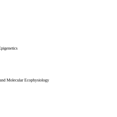
Epigenetics
 and Molecular Ecophysiology