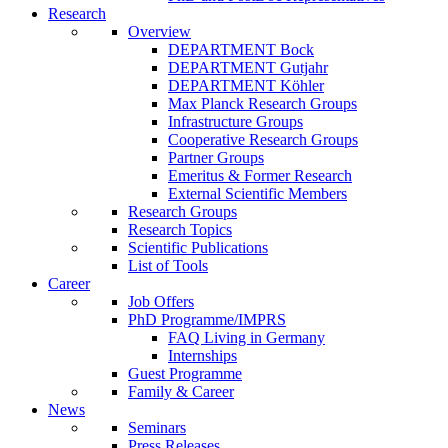
Research
Overview
DEPARTMENT Bock
DEPARTMENT Gutjahr
DEPARTMENT Köhler
Max Planck Research Groups
Infrastructure Groups
Cooperative Research Groups
Partner Groups
Emeritus & Former Research
External Scientific Members
Research Groups
Research Topics
Scientific Publications
List of Tools
Career
Job Offers
PhD Programme/IMPRS
FAQ Living in Germany
Internships
Guest Programme
Family & Career
News
Seminars
Press Releases