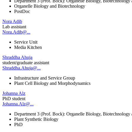
Department 3 (Prof. Bock): Organelle Biology, Biotechnology
Organelle Biology and Biotechnology
PostDoc
Nora Adib
Lab assistant
Nora.Adib@...
Service Unit
Media Kitchen
Shraddha Ahuja
student/graduate assistant
Shraddha.Ahuja@...
Infrastructure and Service Group
Plant Cell Biology and Morphodynamics
Johanna Alz
PhD student
Johanna.Alz@...
Department 3 (Prof. Bock): Organelle Biology, Biotechnology
Plant Synthetic Biology
PhD