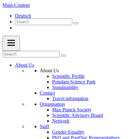
Main-Content
Deutsch
About Us
About Us
Scientific Profile
Potsdam Science Park
Sustainability
Contact
Travel information
Organisation
Max Planck Society
Scientific Advisory Board
Network
Staff
Gender Equality
PhD and PostDoc Representatives