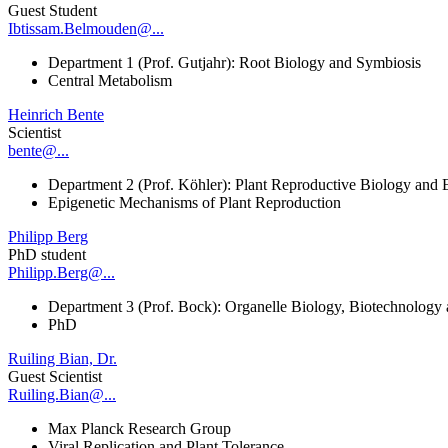
Guest Student
Ibtissam.Belmouden@...
Department 1 (Prof. Gutjahr): Root Biology and Symbiosis
Central Metabolism
Heinrich Bente
Scientist
bente@...
Department 2 (Prof. Köhler): Plant Reproductive Biology and 
Epigenetic Mechanisms of Plant Reproduction
Philipp Berg
PhD student
Philipp.Berg@...
Department 3 (Prof. Bock): Organelle Biology, Biotechnology
PhD
Ruiling Bian, Dr.
Guest Scientist
Ruiling.Bian@...
Max Planck Research Group
Viral Replication and Plant Tolerance