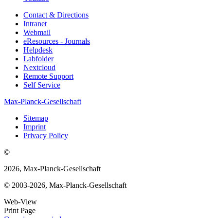
Contact & Directions
Intranet
Webmail
eResources - Journals
Helpdesk
Labfolder
Nextcloud
Remote Support
Self Service
Max-Planck-Gesellschaft
Sitemap
Imprint
Privacy Policy
©
2026, Max-Planck-Gesellschaft
© 2003-2026, Max-Planck-Gesellschaft
Web-View
Print Page