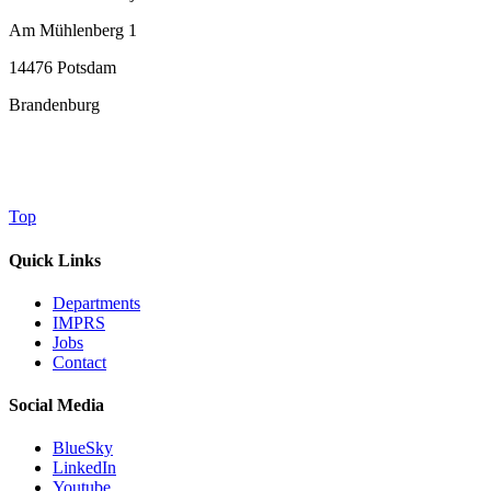
Am Mühlenberg 1
14476 Potsdam
Brandenburg
Top
Quick Links
Departments
IMPRS
Jobs
Contact
Social Media
BlueSky
LinkedIn
Youtube