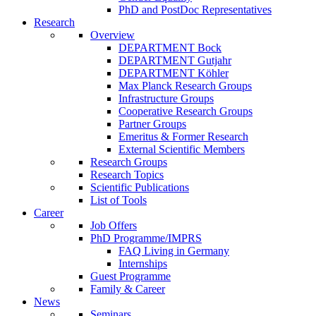
PhD and PostDoc Representatives
Research
Overview
DEPARTMENT Bock
DEPARTMENT Gutjahr
DEPARTMENT Köhler
Max Planck Research Groups
Infrastructure Groups
Cooperative Research Groups
Partner Groups
Emeritus & Former Research
External Scientific Members
Research Groups
Research Topics
Scientific Publications
List of Tools
Career
Job Offers
PhD Programme/IMPRS
FAQ Living in Germany
Internships
Guest Programme
Family & Career
News
Seminars