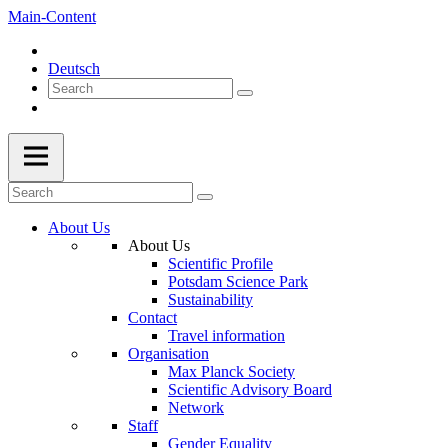
Main-Content
Deutsch
About Us
About Us
Scientific Profile
Potsdam Science Park
Sustainability
Contact
Travel information
Organisation
Max Planck Society
Scientific Advisory Board
Network
Staff
Gender Equality