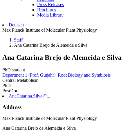
Press Releases
Brochures
Media Library
Deutsch
Max Planck Institute of Molecular Plant Physiology
Staff
Ana Catarina Brejo de Alemeida e Silva
Ana Catarina Brejo de Alemeida e Silva
PhD student
Department 1 (Prof. Gutjahr): Root Biology and Symbiosis
Central Metabolism
PhD
PostDoc
AnaCatarina.Silva@...
Address
Max Planck Institute of Molecular Plant Physiology
Ana Catarina Brejo de Alemeida e Silva