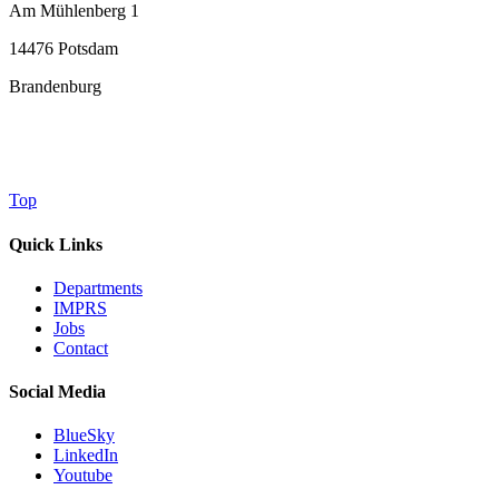
Am Mühlenberg 1
14476 Potsdam
Brandenburg
Top
Quick Links
Departments
IMPRS
Jobs
Contact
Social Media
BlueSky
LinkedIn
Youtube