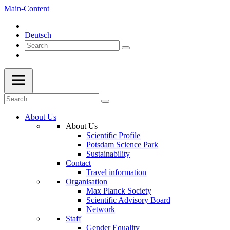
Main-Content
Deutsch
About Us
About Us
Scientific Profile
Potsdam Science Park
Sustainability
Contact
Travel information
Organisation
Max Planck Society
Scientific Advisory Board
Network
Staff
Gender Equality