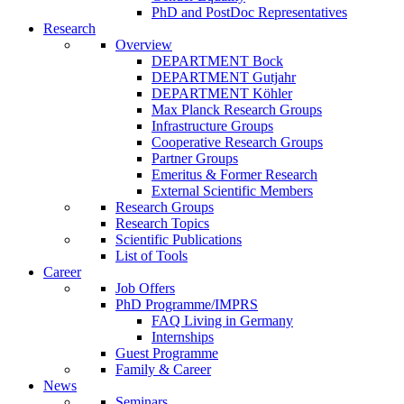
PhD and PostDoc Representatives
Research
Overview
DEPARTMENT Bock
DEPARTMENT Gutjahr
DEPARTMENT Köhler
Max Planck Research Groups
Infrastructure Groups
Cooperative Research Groups
Partner Groups
Emeritus & Former Research
External Scientific Members
Research Groups
Research Topics
Scientific Publications
List of Tools
Career
Job Offers
PhD Programme/IMPRS
FAQ Living in Germany
Internships
Guest Programme
Family & Career
News
Seminars