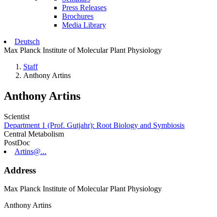
Press Releases
Brochures
Media Library
Deutsch
Max Planck Institute of Molecular Plant Physiology
Staff
Anthony Artins
Anthony Artins
Scientist
Department 1 (Prof. Gutjahr): Root Biology and Symbiosis
Central Metabolism
PostDoc
Artins@...
Address
Max Planck Institute of Molecular Plant Physiology
Anthony Artins