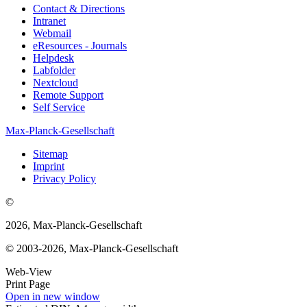
Contact & Directions
Intranet
Webmail
eResources - Journals
Helpdesk
Labfolder
Nextcloud
Remote Support
Self Service
Max-Planck-Gesellschaft
Sitemap
Imprint
Privacy Policy
©
2026, Max-Planck-Gesellschaft
© 2003-2026, Max-Planck-Gesellschaft
Web-View
Print Page
Open in new window