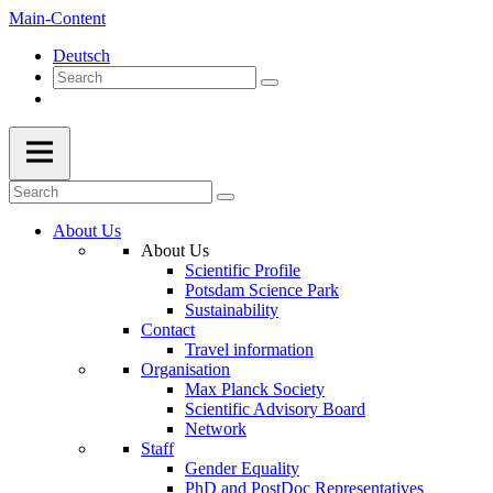
Main-Content
Deutsch
About Us
About Us
Scientific Profile
Potsdam Science Park
Sustainability
Contact
Travel information
Organisation
Max Planck Society
Scientific Advisory Board
Network
Staff
Gender Equality
PhD and PostDoc Representatives