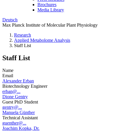
Brochures
Media Library
Deutsch
Max Planck Institute of Molecular Plant Physiology
Research
Applied Metabolome Analysis
Staff List
Staff List
Name
Email
Alexander Erban
Biotechnology Engineer
erban@...
Dione Gentry
Guest PhD Student
gentry@...
Manuela Günther
Technical Assistant
guenther@...
Joachim Kopka, Dr.