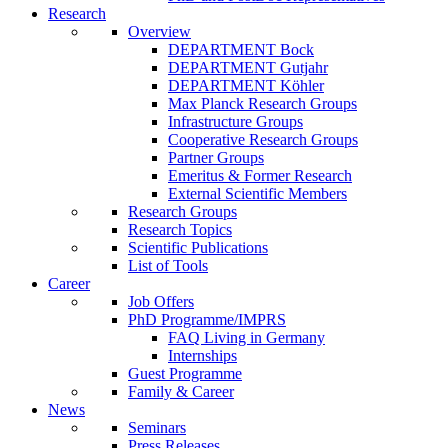
Research
Overview
DEPARTMENT Bock
DEPARTMENT Gutjahr
DEPARTMENT Köhler
Max Planck Research Groups
Infrastructure Groups
Cooperative Research Groups
Partner Groups
Emeritus & Former Research
External Scientific Members
Research Groups
Research Topics
Scientific Publications
List of Tools
Career
Job Offers
PhD Programme/IMPRS
FAQ Living in Germany
Internships
Guest Programme
Family & Career
News
Seminars
Press Releases