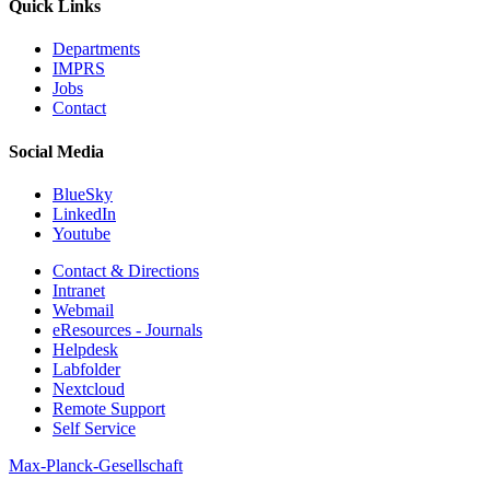
Quick Links
Departments
IMPRS
Jobs
Contact
Social Media
BlueSky
LinkedIn
Youtube
Contact & Directions
Intranet
Webmail
eResources - Journals
Helpdesk
Labfolder
Nextcloud
Remote Support
Self Service
Max-Planck-Gesellschaft