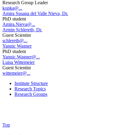
Research Group Leader
kopka@...
Amira Susana del Valle Nieva, Dr.
PhD student
Amira.Nieva@...
Armin Schlereth, Dr.
Guest Scientist
schlereth@...
Yannic Wagner
PhD student
Yannic.Wagner@...
Luisa Wittemeier
Guest Scientist
wittemeier@...
Institute Structure
Research Topics
Research Groups
Top