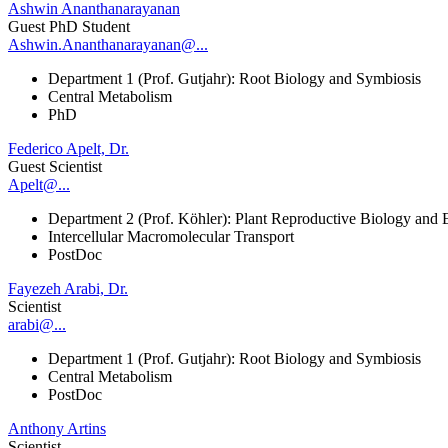
Ashwin Ananthanarayanan
Guest PhD Student
Ashwin.Ananthanarayanan@...
Department 1 (Prof. Gutjahr): Root Biology and Symbiosis
Central Metabolism
PhD
Federico Apelt, Dr.
Guest Scientist
Apelt@...
Department 2 (Prof. Köhler): Plant Reproductive Biology and 
Intercellular Macromolecular Transport
PostDoc
Fayezeh Arabi, Dr.
Scientist
arabi@...
Department 1 (Prof. Gutjahr): Root Biology and Symbiosis
Central Metabolism
PostDoc
Anthony Artins
Scientist