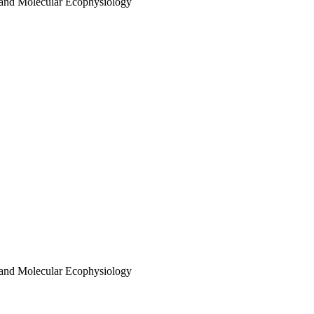
 and Molecular Ecophysiology
 and Molecular Ecophysiology