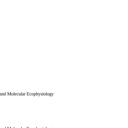
 and Molecular Ecophysiology