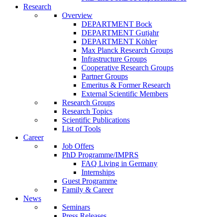
Research
Overview
DEPARTMENT Bock
DEPARTMENT Gutjahr
DEPARTMENT Köhler
Max Planck Research Groups
Infrastructure Groups
Cooperative Research Groups
Partner Groups
Emeritus & Former Research
External Scientific Members
Research Groups
Research Topics
Scientific Publications
List of Tools
Career
Job Offers
PhD Programme/IMPRS
FAQ Living in Germany
Internships
Guest Programme
Family & Career
News
Seminars
Press Releases