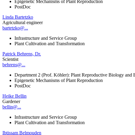
Epigenetic Mechanisms of Plant Reproduction
PostDoc
Linda Bartetzko
Agricultural engineer
bartetzko@...
Infrastructure and Service Group
Plant Cultivation and Transformation
Patrick Behrens, Dr.
Scientist
behrens@...
Department 2 (Prof. Köhler): Plant Reproductive Biology and 
Epigenetic Mechanisms of Plant Reproduction
PostDoc
Heike Bellin
Gardener
bellin@...
Infrastructure and Service Group
Plant Cultivation and Transformation
Ibtissam Belmouden