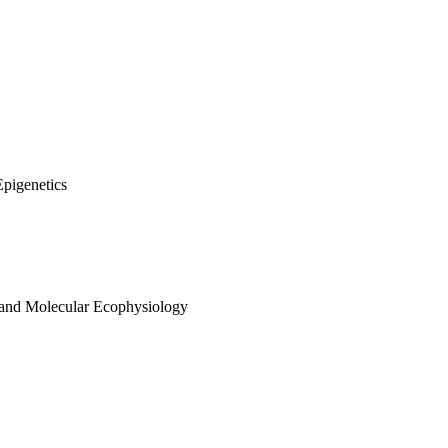
Epigenetics
 and Molecular Ecophysiology