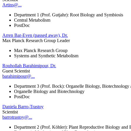
Artins@...
Department 1 (Prof. Gutjahr): Root Biology and Symbiosis
Central Metabolism
PostDoc
Arren Bar-Even (passed away), Dr.
Max Planck Research Group Leader
Max Planck Research Group
Systems and Synthetic Metabolism
Rouhollah Barahimipour, Dr.
Guest Scientist
barahimipour@...
Department 3 (Prof. Bock): Organelle Biology, Biotechnology
Organelle Biology and Biotechnology
PostDoc
Daniela Barro-Trastoy
Scientist
barrotrastoy@...
Department 2 (Prof. Köhler): Plant Reproductive Biology and 