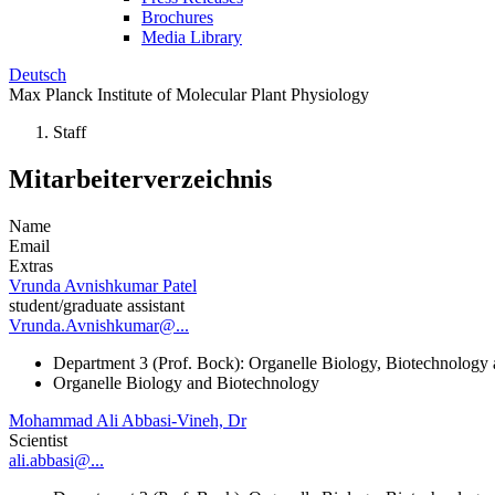
Brochures
Media Library
Deutsch
Max Planck Institute of Molecular Plant Physiology
Staff
Mitarbeiterverzeichnis
Name
Email
Extras
Vrunda Avnishkumar Patel
student/graduate assistant
Vrunda.Avnishkumar@...
Department 3 (Prof. Bock): Organelle Biology, Biotechnology
Organelle Biology and Biotechnology
Mohammad Ali Abbasi-Vineh, Dr
Scientist
ali.abbasi@...