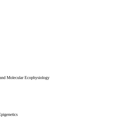
 and Molecular Ecophysiology
Epigenetics