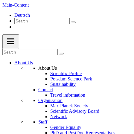
Main-Content
Deutsch
About Us
About Us
Scientific Profile
Potsdam Science Park
Sustainability
Contact
Travel information
Organisation
Max Planck Society
Scientific Advisory Board
Network
Staff
Gender Equality
PhD and PostDoc Representatives