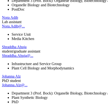
Department 3 (Prof. Bock): Organelle Biology, Biotechnology
Organelle Biology and Biotechnology
PostDoc
Nora Adib
Lab assistant
Nora.Adib@...
Service Unit
Media Kitchen
Shraddha Ahuja
student/graduate assistant
Shraddha.Ahuja@...
Infrastructure and Service Group
Plant Cell Biology and Morphodynamics
Johanna Alz
PhD student
Johanna.Alz@...
Department 3 (Prof. Bock): Organelle Biology, Biotechnology
Plant Synthetic Biology
PhD