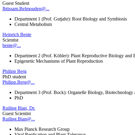
Guest Student
Ibtissam.Belmouden@...
Department 1 (Prof. Gutjahr): Root Biology and Symbiosis
Central Metabolism
Heinrich Bente
Scientist
bente@...
Department 2 (Prof. Köhler): Plant Reproductive Biology and 
Epigenetic Mechanisms of Plant Reproduction
Philipp Berg
PhD student
Philipp.Berg@...
Department 3 (Prof. Bock): Organelle Biology, Biotechnology
PhD
Ruiling Bian, Dr.
Guest Scientist
Ruiling.Bian@...
Max Planck Research Group
Viral Replication and Plant Tolerance