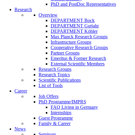
PhD and PostDoc Representatives
Research
Overview
DEPARTMENT Bock
DEPARTMENT Gutjahr
DEPARTMENT Köhler
Max Planck Research Groups
Infrastructure Groups
Cooperative Research Groups
Partner Groups
Emeritus & Former Research
External Scientific Members
Research Groups
Research Topics
Scientific Publications
List of Tools
Career
Job Offers
PhD Programme/IMPRS
FAQ Living in Germany
Internships
Guest Programme
Family & Career
News
Seminars