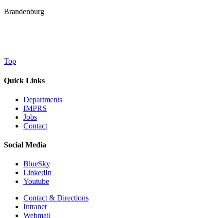
Brandenburg
Top
Quick Links
Departments
IMPRS
Jobs
Contact
Social Media
BlueSky
LinkedIn
Youtube
Contact & Directions
Intranet
Webmail