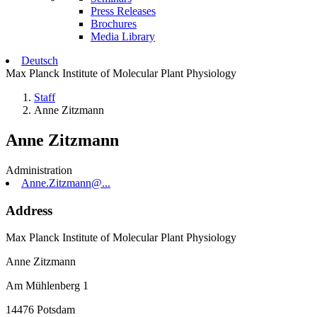
Press Releases
Brochures
Media Library
Deutsch
Max Planck Institute of Molecular Plant Physiology
Staff
Anne Zitzmann
Anne Zitzmann
Administration
Anne.Zitzmann@...
Address
Max Planck Institute of Molecular Plant Physiology
Anne Zitzmann
Am Mühlenberg 1
14476 Potsdam