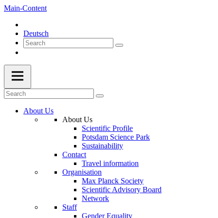
Main-Content
Deutsch
About Us
About Us
Scientific Profile
Potsdam Science Park
Sustainability
Contact
Travel information
Organisation
Max Planck Society
Scientific Advisory Board
Network
Staff
Gender Equality