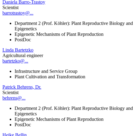
Daniela Barro-Trastoy
Scientist
barrotrastoy@...
Department 2 (Prof. Köhler): Plant Reproductive Biology and
Epigenetics
Epigenetic Mechanisms of Plant Reproduction
PostDoc
Linda Bartetzko
Agricultural engineer
bartetzko@...
Infrastructure and Service Group
Plant Cultivation and Transformation
Patrick Behrens, Dr.
Scientist
behrens@...
Department 2 (Prof. Köhler): Plant Reproductive Biology and
Epigenetics
Epigenetic Mechanisms of Plant Reproduction
PostDoc
Heike Bellin