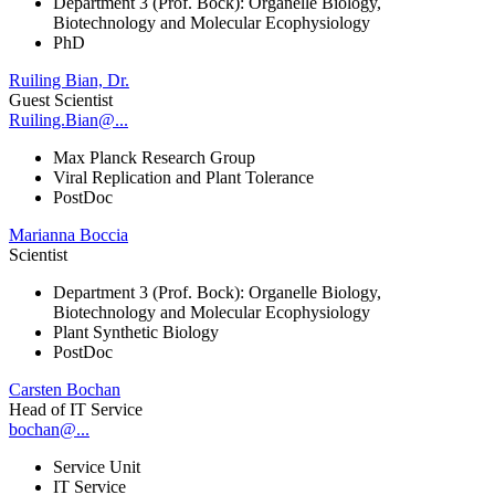
Department 3 (Prof. Bock): Organelle Biology,
Biotechnology and Molecular Ecophysiology
PhD
Ruiling Bian, Dr.
Guest Scientist
Ruiling.Bian@...
Max Planck Research Group
Viral Replication and Plant Tolerance
PostDoc
Marianna Boccia
Scientist
Department 3 (Prof. Bock): Organelle Biology,
Biotechnology and Molecular Ecophysiology
Plant Synthetic Biology
PostDoc
Carsten Bochan
Head of IT Service
bochan@...
Service Unit
IT Service