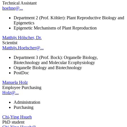
Technical Assistant
hoehne@...
Department 2 (Prof. Köhler): Plant Reproductive Biology and
Epigenetics
Epigenetic Mechanisms of Plant Reproduction
Matthijs Hölscher, Dr.
Scientist
Matthijs.Hoelscher@...
Department 3 (Prof. Bock): Organelle Biology,
Biotechnology and Molecular Ecophysiology
Organelle Biology and Biotechnology
PostDoc
Manuela Holz
Employee Purchasing
Holz@...
Administration
Purchasing
Chi-Ying Hsueh
PhD student