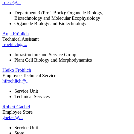
friese@...
Department 3 (Prof. Bock): Organelle Biology,
Biotechnology and Molecular Ecophysiology
Organelle Biology and Biotechnology
Anja Fröhlich
Technical Assistant
froehlich@...
Infrastructure and Service Group
Plant Cell Biology and Morphodynamics
Heiko Fröhlich
Employee Technical Service
hfroehlich@...
Service Unit
Technical Services
Robert Gaebel
Employee Store
gaebel@...
Service Unit
Store