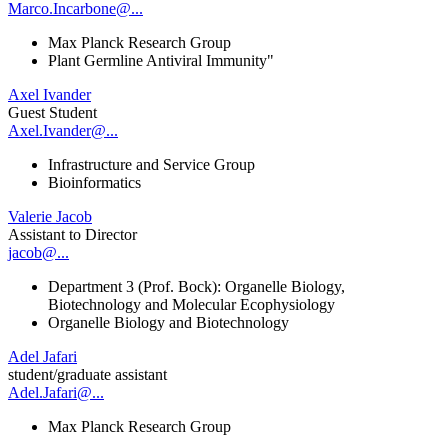
Marco.Incarbone@...
Max Planck Research Group
Plant Germline Antiviral Immunity"
Axel Ivander
Guest Student
Axel.Ivander@...
Infrastructure and Service Group
Bioinformatics
Valerie Jacob
Assistant to Director
jacob@...
Department 3 (Prof. Bock): Organelle Biology,
Biotechnology and Molecular Ecophysiology
Organelle Biology and Biotechnology
Adel Jafari
student/graduate assistant
Adel.Jafari@...
Max Planck Research Group