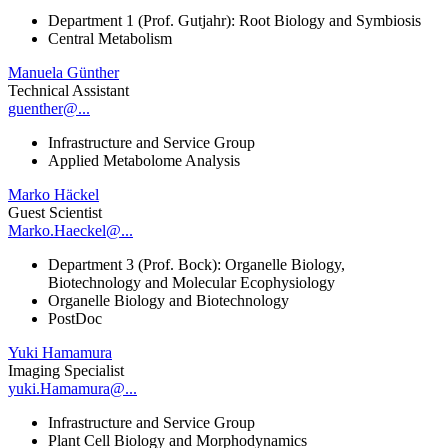
Department 1 (Prof. Gutjahr): Root Biology and Symbiosis
Central Metabolism
Manuela Günther
Technical Assistant
guenther@...
Infrastructure and Service Group
Applied Metabolome Analysis
Marko Häckel
Guest Scientist
Marko.Haeckel@...
Department 3 (Prof. Bock): Organelle Biology,
Biotechnology and Molecular Ecophysiology
Organelle Biology and Biotechnology
PostDoc
Yuki Hamamura
Imaging Specialist
yuki.Hamamura@...
Infrastructure and Service Group
Plant Cell Biology and Morphodynamics