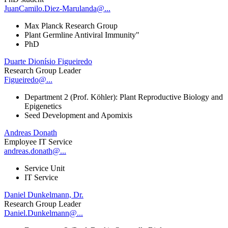
JuanCamilo.Diez-Marulanda@...
Max Planck Research Group
Plant Germline Antiviral Immunity"
PhD
Duarte Dionísio Figueiredo
Research Group Leader
Figueiredo@...
Department 2 (Prof. Köhler): Plant Reproductive Biology and
Epigenetics
Seed Development and Apomixis
Andreas Donath
Employee IT Service
andreas.donath@...
Service Unit
IT Service
Daniel Dunkelmann, Dr.
Research Group Leader
Daniel.Dunkelmann@...