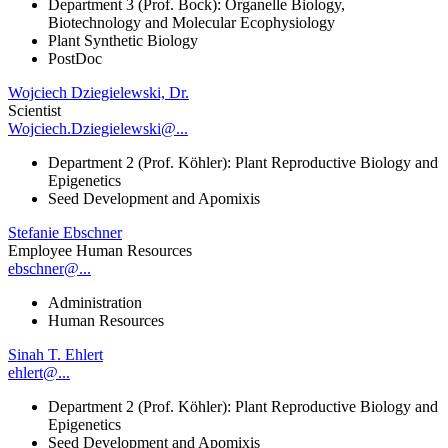
Department 3 (Prof. Bock): Organelle Biology,
Biotechnology and Molecular Ecophysiology
Plant Synthetic Biology
PostDoc
Wojciech Dziegielewski, Dr.
Scientist
Wojciech.Dziegielewski@...
Department 2 (Prof. Köhler): Plant Reproductive Biology and
Epigenetics
Seed Development and Apomixis
Stefanie Ebschner
Employee Human Resources
ebschner@...
Administration
Human Resources
Sinah T. Ehlert
ehlert@...
Department 2 (Prof. Köhler): Plant Reproductive Biology and
Epigenetics
Seed Development and Apomixis