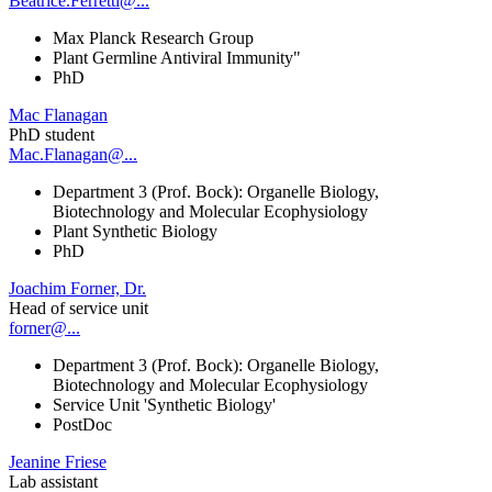
Beatrice.Ferretti@...
Max Planck Research Group
Plant Germline Antiviral Immunity"
PhD
Mac Flanagan
PhD student
Mac.Flanagan@...
Department 3 (Prof. Bock): Organelle Biology,
Biotechnology and Molecular Ecophysiology
Plant Synthetic Biology
PhD
Joachim Forner, Dr.
Head of service unit
forner@...
Department 3 (Prof. Bock): Organelle Biology,
Biotechnology and Molecular Ecophysiology
Service Unit 'Synthetic Biology'
PostDoc
Jeanine Friese
Lab assistant