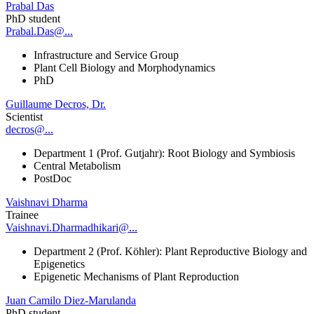
Prabal Das
PhD student
Prabal.Das@...
Infrastructure and Service Group
Plant Cell Biology and Morphodynamics
PhD
Guillaume Decros, Dr.
Scientist
decros@...
Department 1 (Prof. Gutjahr): Root Biology and Symbiosis
Central Metabolism
PostDoc
Vaishnavi Dharma
Trainee
Vaishnavi.Dharmadhikari@...
Department 2 (Prof. Köhler): Plant Reproductive Biology and
Epigenetics
Epigenetic Mechanisms of Plant Reproduction
Juan Camilo Diez-Marulanda
PhD student