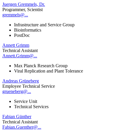
Juergen Gremmels, Dr.
Programmer, Scientist
gremmels@...
Infrastructure and Service Group
Bioinformatics
PostDoc
Annett Grimm
Technical Assistant
Annett.Grimm@...
Max Planck Research Group
Viral Replication and Plant Tolerance
Andreas Grüneberg
Employee Technical Service
grueneberg@...
Service Unit
Technical Services
Fabian Günther
Technical Assistant
Fabian.Guenther@...