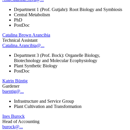
Department 1 (Prof. Gutjahr): Root Biology and Symbiosis
Central Metabolism
PhD
PostDoc
Catalina Brown Arancibia
Technical Assistant
Catalina.Arancibia@...
Department 3 (Prof. Bock): Organelle Biology,
Biotechnology and Molecular Ecophysiology
Plant Synthetic Biology
PostDoc
Katrin Büntig
Gardener
buentig@...
Infrastructure and Service Group
Plant Cultivation and Transformation
Ines Burock
Head of Accounting
burock@...