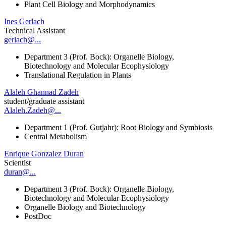
Plant Cell Biology and Morphodynamics
Ines Gerlach
Technical Assistant
gerlach@...
Department 3 (Prof. Bock): Organelle Biology,
Biotechnology and Molecular Ecophysiology
Translational Regulation in Plants
Alaleh Ghannad Zadeh
student/graduate assistant
Alaleh.Zadeh@...
Department 1 (Prof. Gutjahr): Root Biology and Symbiosis
Central Metabolism
Enrique Gonzalez Duran
Scientist
duran@...
Department 3 (Prof. Bock): Organelle Biology,
Biotechnology and Molecular Ecophysiology
Organelle Biology and Biotechnology
PostDoc