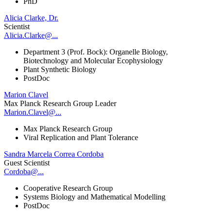
PhD
Alicia Clarke, Dr.
Scientist
Alicia.Clarke@...
Department 3 (Prof. Bock): Organelle Biology,
Biotechnology and Molecular Ecophysiology
Plant Synthetic Biology
PostDoc
Marion Clavel
Max Planck Research Group Leader
Marion.Clavel@...
Max Planck Research Group
Viral Replication and Plant Tolerance
Sandra Marcela Correa Cordoba
Guest Scientist
Cordoba@...
Cooperative Research Group
Systems Biology and Mathematical Modelling
PostDoc