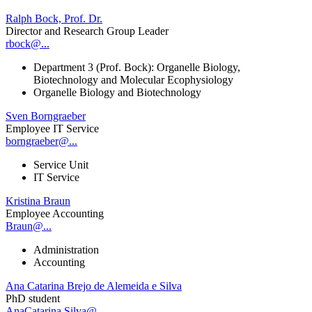
Ralph Bock, Prof. Dr.
Director and Research Group Leader
rbock@...
Department 3 (Prof. Bock): Organelle Biology,
Biotechnology and Molecular Ecophysiology
Organelle Biology and Biotechnology
Sven Borngraeber
Employee IT Service
borngraeber@...
Service Unit
IT Service
Kristina Braun
Employee Accounting
Braun@...
Administration
Accounting
Ana Catarina Brejo de Alemeida e Silva
PhD student
AnaCatarina.Silva@...