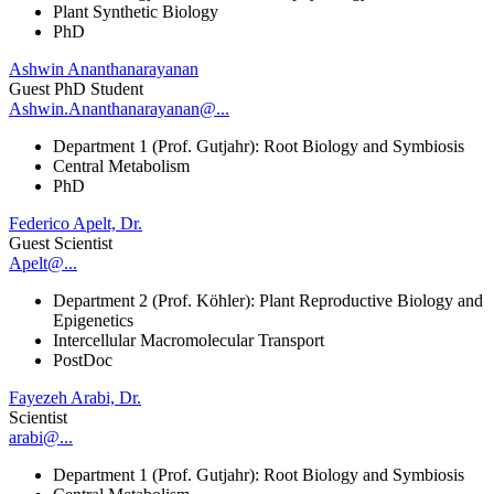
Plant Synthetic Biology
PhD
Ashwin Ananthanarayanan
Guest PhD Student
Ashwin.Ananthanarayanan@...
Department 1 (Prof. Gutjahr): Root Biology and Symbiosis
Central Metabolism
PhD
Federico Apelt, Dr.
Guest Scientist
Apelt@...
Department 2 (Prof. Köhler): Plant Reproductive Biology and
Epigenetics
Intercellular Macromolecular Transport
PostDoc
Fayezeh Arabi, Dr.
Scientist
arabi@...
Department 1 (Prof. Gutjahr): Root Biology and Symbiosis