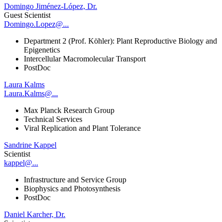
Domingo Jiménez-López, Dr.
Guest Scientist
Domingo.Lopez@...
Department 2 (Prof. Köhler): Plant Reproductive Biology and
Epigenetics
Intercellular Macromolecular Transport
PostDoc
Laura Kalms
Laura.Kalms@...
Max Planck Research Group
Technical Services
Viral Replication and Plant Tolerance
Sandrine Kappel
Scientist
kappel@...
Infrastructure and Service Group
Biophysics and Photosynthesis
PostDoc
Daniel Karcher, Dr.