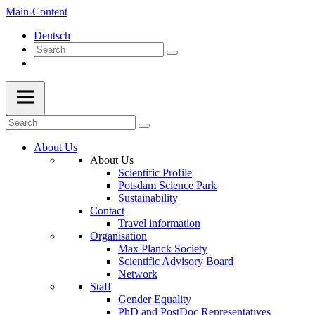
Main-Content
Deutsch
About Us
About Us
Scientific Profile
Potsdam Science Park
Sustainability
Contact
Travel information
Organisation
Max Planck Society
Scientific Advisory Board
Network
Staff
Gender Equality
PhD and PostDoc Representatives