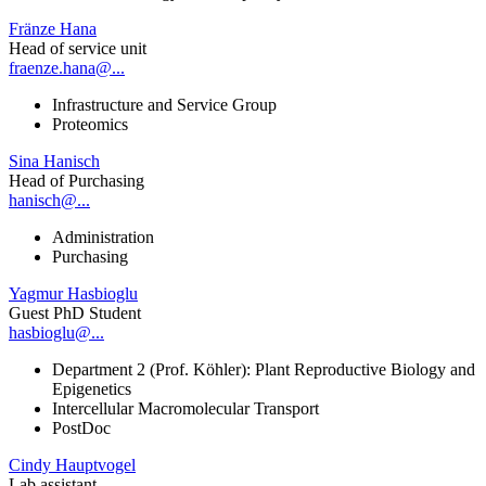
Fränze Hana
Head of service unit
fraenze.hana@...
Infrastructure and Service Group
Proteomics
Sina Hanisch
Head of Purchasing
hanisch@...
Administration
Purchasing
Yagmur Hasbioglu
Guest PhD Student
hasbioglu@...
Department 2 (Prof. Köhler): Plant Reproductive Biology and
Epigenetics
Intercellular Macromolecular Transport
PostDoc
Cindy Hauptvogel
Lab assistant