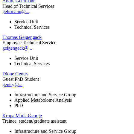
André Gehrmann
Head of Technical Services
gehrmann@...
Service Unit
Technical Services
Thomas Geigengack
Employee Technical Service
geigengack@...
Service Unit
Technical Services
Dione Gentry
Guest PhD Student
gentry@...
Infrastructure and Service Group
Applied Metabolome Analysis
PhD
Krupa Maria George
Trainee, student/graduate assistant
Infrastructure and Service Group