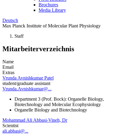
Brochures
Media Library
Deutsch
Max Planck Institute of Molecular Plant Physiology
Staff
Mitarbeiterverzeichnis
Name
Email
Extras
Vrunda Avnishkumar Patel
student/graduate assistant
Vrunda.Avnishkumar@...
Department 3 (Prof. Bock): Organelle Biology,
Biotechnology and Molecular Ecophysiology
Organelle Biology and Biotechnology
Mohammad Ali Abbasi-Vineh, Dr
Scientist
ali.abbasi@...