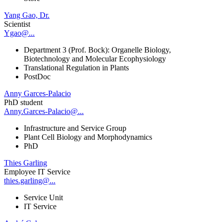
Yang Gao, Dr.
Scientist
Ygao@...
Department 3 (Prof. Bock): Organelle Biology,
Biotechnology and Molecular Ecophysiology
Translational Regulation in Plants
PostDoc
Anny Garces-Palacio
PhD student
Anny.Garces-Palacio@...
Infrastructure and Service Group
Plant Cell Biology and Morphodynamics
PhD
Thies Garling
Employee IT Service
thies.garling@...
Service Unit
IT Service