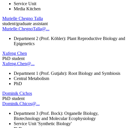
Service Unit
Media Kitchen
Murielle Chegno Talla
student/graduate assistant
Murielle.ChegnoTalla@...
Department 2 (Prof. Köhler): Plant Reproductive Biology and
Epigenetics
Xufeng Chen
PhD student
Xufeng.Chen@...
Department 1 (Prof. Gutjahr): Root Biology and Symbiosis
Central Metabolism
PhD
Dominik Cichos
PhD student
Dominik.Chicos@...
Department 3 (Prof. Bock): Organelle Biology,
Biotechnology and Molecular Ecophysiology
Service Unit 'Synthetic Biology'