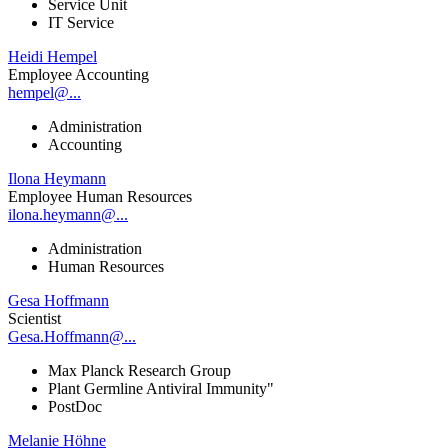
Service Unit
IT Service
Heidi Hempel
Employee Accounting
hempel@...
Administration
Accounting
Ilona Heymann
Employee Human Resources
ilona.heymann@...
Administration
Human Resources
Gesa Hoffmann
Scientist
Gesa.Hoffmann@...
Max Planck Research Group
Plant Germline Antiviral Immunity"
PostDoc
Melanie Höhne