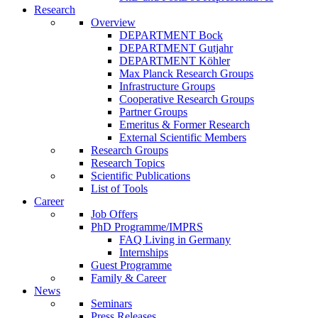
Research
Overview
DEPARTMENT Bock
DEPARTMENT Gutjahr
DEPARTMENT Köhler
Max Planck Research Groups
Infrastructure Groups
Cooperative Research Groups
Partner Groups
Emeritus & Former Research
External Scientific Members
Research Groups
Research Topics
Scientific Publications
List of Tools
Career
Job Offers
PhD Programme/IMPRS
FAQ Living in Germany
Internships
Guest Programme
Family & Career
News
Seminars
Press Releases