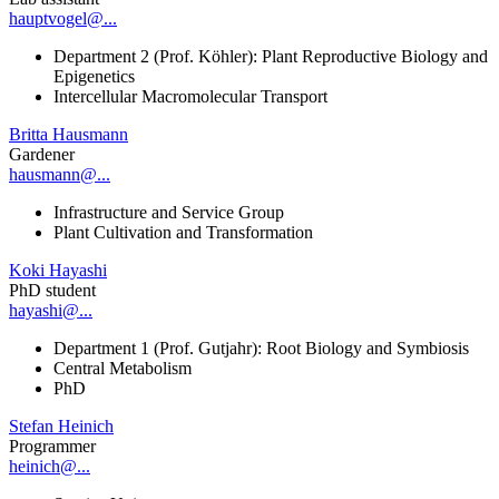
hauptvogel@...
Department 2 (Prof. Köhler): Plant Reproductive Biology and
Epigenetics
Intercellular Macromolecular Transport
Britta Hausmann
Gardener
hausmann@...
Infrastructure and Service Group
Plant Cultivation and Transformation
Koki Hayashi
PhD student
hayashi@...
Department 1 (Prof. Gutjahr): Root Biology and Symbiosis
Central Metabolism
PhD
Stefan Heinich
Programmer
heinich@...