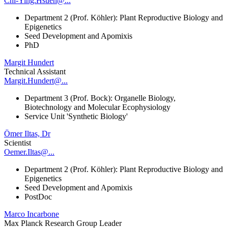
Chi-Ying.Hsueh@...
Department 2 (Prof. Köhler): Plant Reproductive Biology and
Epigenetics
Seed Development and Apomixis
PhD
Margit Hundert
Technical Assistant
Margit.Hundert@...
Department 3 (Prof. Bock): Organelle Biology,
Biotechnology and Molecular Ecophysiology
Service Unit 'Synthetic Biology'
Ömer Iltas, Dr
Scientist
Oemer.Iltas@...
Department 2 (Prof. Köhler): Plant Reproductive Biology and
Epigenetics
Seed Development and Apomixis
PostDoc
Marco Incarbone
Max Planck Research Group Leader