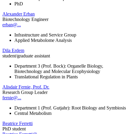
PhD
Alexander Erban
Biotechnology Engineer
erban@...
Infrastructure and Service Group
Applied Metabolome Analysis
Dila Erdem
student/graduate assistant
Department 3 (Prof. Bock): Organelle Biology,
Biotechnology and Molecular Ecophysiology
Translational Regulation in Plants
Alisdair Fernie, Prof. Dr.
Research Group Leader
fernie@...
Department 1 (Prof. Gutjahr): Root Biology and Symbiosis
Central Metabolism
Beatrice Ferretti
PhD student