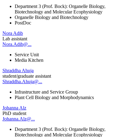
Department 3 (Prof. Bock): Organelle Biology,
Biotechnology and Molecular Ecophysiology
Organelle Biology and Biotechnology
PostDoc
Nora Adib
Lab assistant
Nora.Adib@...
Service Unit
Media Kitchen
Shraddha Ahuja
student/graduate assistant
Shraddha.Ahuja@...
Infrastructure and Service Group
Plant Cell Biology and Morphodynamics
Johanna Alz
PhD student
Johanna.Alz@...
Department 3 (Prof. Bock): Organelle Biology,
Biotechnology and Molecular Ecophysiology