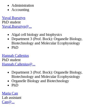
Administration
Accounting
Yuval Bursztyn
PhD student
Yuval.Bursztyn@...
Algal cell biology and biophysics
Department 3 (Prof. Bock): Organelle Biology,
Biotechnology and Molecular Ecophysiology
PhD
Hannah Callenius
PhD student
Hannah.Callenius@...
Department 3 (Prof. Bock): Organelle Biology,
Biotechnology and Molecular Ecophysiology
Organelle Biology and Biotechnology
PhD
Maria Can
Lab assistant
Can@...