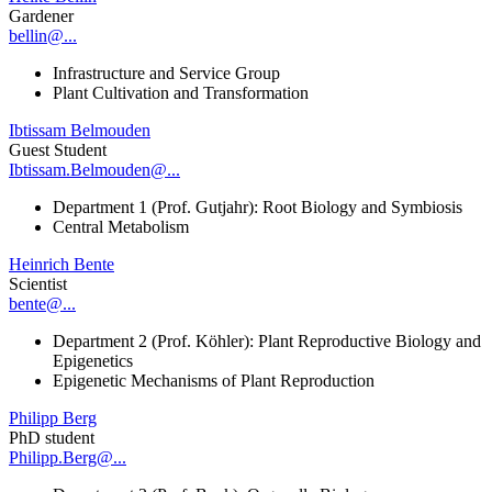
Gardener
bellin@...
Infrastructure and Service Group
Plant Cultivation and Transformation
Ibtissam Belmouden
Guest Student
Ibtissam.Belmouden@...
Department 1 (Prof. Gutjahr): Root Biology and Symbiosis
Central Metabolism
Heinrich Bente
Scientist
bente@...
Department 2 (Prof. Köhler): Plant Reproductive Biology and
Epigenetics
Epigenetic Mechanisms of Plant Reproduction
Philipp Berg
PhD student
Philipp.Berg@...