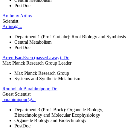
Central Metabolism
PostDoc
Anthony Artins
Scientist
Artins@...
Department 1 (Prof. Gutjahr): Root Biology and Symbiosis
Central Metabolism
PostDoc
Arren Bar-Even (passed away), Dr.
Max Planck Research Group Leader
Max Planck Research Group
Systems and Synthetic Metabolism
Rouhollah Barahimipour, Dr.
Guest Scientist
barahimipour@...
Department 3 (Prof. Bock): Organelle Biology,
Biotechnology and Molecular Ecophysiology
Organelle Biology and Biotechnology
PostDoc