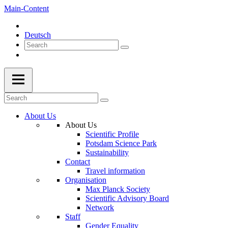
Main-Content
Deutsch
About Us
About Us
Scientific Profile
Potsdam Science Park
Sustainability
Contact
Travel information
Organisation
Max Planck Society
Scientific Advisory Board
Network
Staff
Gender Equality