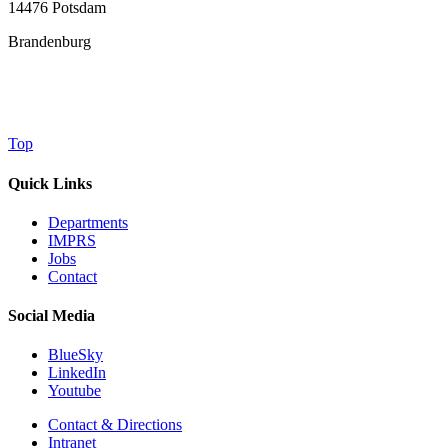
14476 Potsdam
Brandenburg
Top
Quick Links
Departments
IMPRS
Jobs
Contact
Social Media
BlueSky
LinkedIn
Youtube
Contact & Directions
Intranet