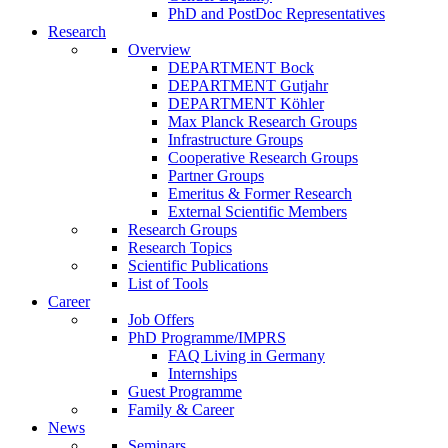
PhD and PostDoc Representatives
Research
Overview
DEPARTMENT Bock
DEPARTMENT Gutjahr
DEPARTMENT Köhler
Max Planck Research Groups
Infrastructure Groups
Cooperative Research Groups
Partner Groups
Emeritus & Former Research
External Scientific Members
Research Groups
Research Topics
Scientific Publications
List of Tools
Career
Job Offers
PhD Programme/IMPRS
FAQ Living in Germany
Internships
Guest Programme
Family & Career
News
Seminars