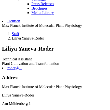
Press Releases
Brochures
Media Library
Deutsch
Max Planck Institute of Molecular Plant Physiology
Staff
Liliya Yaneva-Roder
Liliya Yaneva-Roder
Technical Assistant
Plant Cultivation and Transformation
roder@...
Address
Max Planck Institute of Molecular Plant Physiology
Liliya Yaneva-Roder
Am Mühlenberg 1