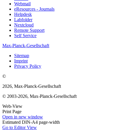
Webmail
eResources - Journals
Helpdesk
Labfolder
Nextcloud
Remote Support
Self Service
Max-Planck-Gesellschaft
Sitemap
Imprint
Privacy Policy
©
2026, Max-Planck-Gesellschaft
© 2003-2026, Max-Planck-Gesellschaft
Web-View
Print Page
Open in new window
Estimated DIN-A4 page-width
Go to Editor View