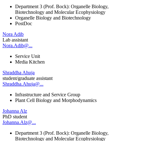
Department 3 (Prof. Bock): Organelle Biology,
Biotechnology and Molecular Ecophysiology
Organelle Biology and Biotechnology
PostDoc
Nora Adib
Lab assistant
Nora.Adib@...
Service Unit
Media Kitchen
Shraddha Ahuja
student/graduate assistant
Shraddha.Ahuja@...
Infrastructure and Service Group
Plant Cell Biology and Morphodynamics
Johanna Alz
PhD student
Johanna.Alz@...
Department 3 (Prof. Bock): Organelle Biology,
Biotechnology and Molecular Ecophysiology