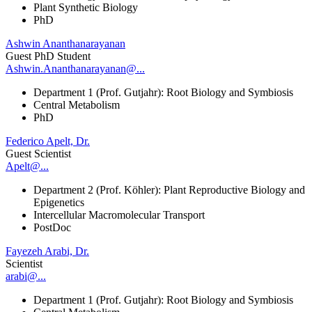
Plant Synthetic Biology
PhD
Ashwin Ananthanarayanan
Guest PhD Student
Ashwin.Ananthanarayanan@...
Department 1 (Prof. Gutjahr): Root Biology and Symbiosis
Central Metabolism
PhD
Federico Apelt, Dr.
Guest Scientist
Apelt@...
Department 2 (Prof. Köhler): Plant Reproductive Biology and
Epigenetics
Intercellular Macromolecular Transport
PostDoc
Fayezeh Arabi, Dr.
Scientist
arabi@...
Department 1 (Prof. Gutjahr): Root Biology and Symbiosis