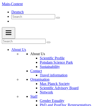
Main-Content
Deutsch
About Us
About Us
Scientific Profile
Potsdam Science Park
Sustainability
Contact
Travel information
Organisation
Max Planck Society
Scientific Advisory Board
Network
Staff
Gender Equality
PhD and PostDoc Representatives