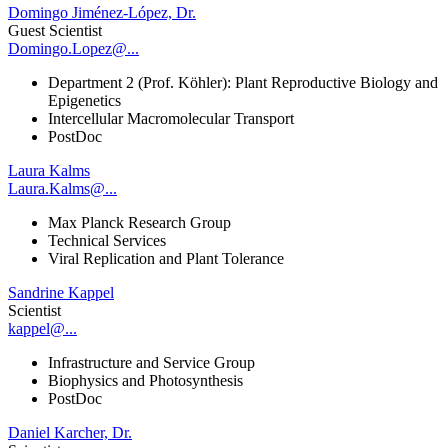
Domingo Jiménez-López, Dr.
Guest Scientist
Domingo.Lopez@...
Department 2 (Prof. Köhler): Plant Reproductive Biology and
Epigenetics
Intercellular Macromolecular Transport
PostDoc
Laura Kalms
Laura.Kalms@...
Max Planck Research Group
Technical Services
Viral Replication and Plant Tolerance
Sandrine Kappel
Scientist
kappel@...
Infrastructure and Service Group
Biophysics and Photosynthesis
PostDoc
Daniel Karcher, Dr.