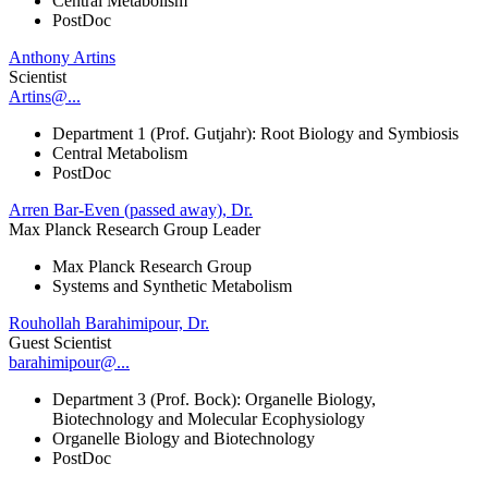
Central Metabolism
PostDoc
Anthony Artins
Scientist
Artins@...
Department 1 (Prof. Gutjahr): Root Biology and Symbiosis
Central Metabolism
PostDoc
Arren Bar-Even (passed away), Dr.
Max Planck Research Group Leader
Max Planck Research Group
Systems and Synthetic Metabolism
Rouhollah Barahimipour, Dr.
Guest Scientist
barahimipour@...
Department 3 (Prof. Bock): Organelle Biology,
Biotechnology and Molecular Ecophysiology
Organelle Biology and Biotechnology
PostDoc