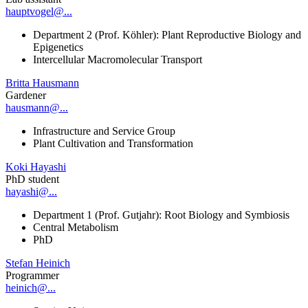
hauptvogel@...
Department 2 (Prof. Köhler): Plant Reproductive Biology and
Epigenetics
Intercellular Macromolecular Transport
Britta Hausmann
Gardener
hausmann@...
Infrastructure and Service Group
Plant Cultivation and Transformation
Koki Hayashi
PhD student
hayashi@...
Department 1 (Prof. Gutjahr): Root Biology and Symbiosis
Central Metabolism
PhD
Stefan Heinich
Programmer
heinich@...