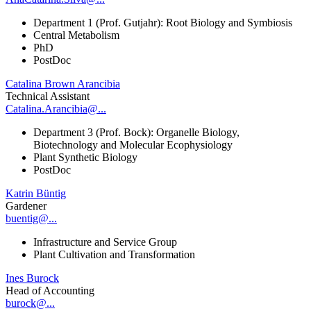
Department 1 (Prof. Gutjahr): Root Biology and Symbiosis
Central Metabolism
PhD
PostDoc
Catalina Brown Arancibia
Technical Assistant
Catalina.Arancibia@...
Department 3 (Prof. Bock): Organelle Biology,
Biotechnology and Molecular Ecophysiology
Plant Synthetic Biology
PostDoc
Katrin Büntig
Gardener
buentig@...
Infrastructure and Service Group
Plant Cultivation and Transformation
Ines Burock
Head of Accounting
burock@...