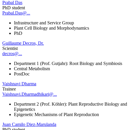
Prabal Das
PhD student
Prabal.Das@...
Infrastructure and Service Group
Plant Cell Biology and Morphodynamics
PhD
Guillaume Decros, Dr.
Scientist
decros@...
Department 1 (Prof. Gutjahr): Root Biology and Symbiosis
Central Metabolism
PostDoc
Vaishnavi Dharma
Trainee
Vaishnavi.Dharmadhikari@...
Department 2 (Prof. Köhler): Plant Reproductive Biology and
Epigenetics
Epigenetic Mechanisms of Plant Reproduction
Juan Camilo Diez-Marulanda
PhD student