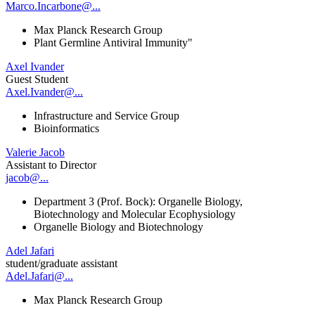
Marco.Incarbone@...
Max Planck Research Group
Plant Germline Antiviral Immunity"
Axel Ivander
Guest Student
Axel.Ivander@...
Infrastructure and Service Group
Bioinformatics
Valerie Jacob
Assistant to Director
jacob@...
Department 3 (Prof. Bock): Organelle Biology,
Biotechnology and Molecular Ecophysiology
Organelle Biology and Biotechnology
Adel Jafari
student/graduate assistant
Adel.Jafari@...
Max Planck Research Group