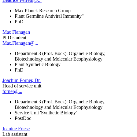
Beatrice.Ferretti@...
Max Planck Research Group
Plant Germline Antiviral Immunity"
PhD
Mac Flanagan
PhD student
Mac.Flanagan@...
Department 3 (Prof. Bock): Organelle Biology,
Biotechnology and Molecular Ecophysiology
Plant Synthetic Biology
PhD
Joachim Forner, Dr.
Head of service unit
forner@...
Department 3 (Prof. Bock): Organelle Biology,
Biotechnology and Molecular Ecophysiology
Service Unit 'Synthetic Biology'
PostDoc
Jeanine Friese
Lab assistant