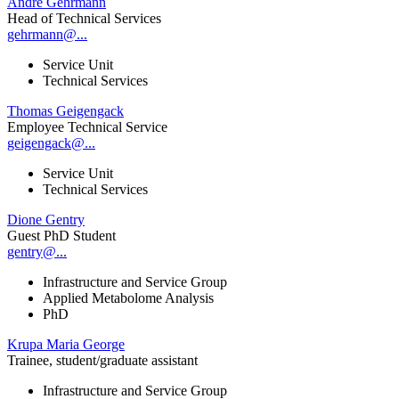
André Gehrmann
Head of Technical Services
gehrmann@...
Service Unit
Technical Services
Thomas Geigengack
Employee Technical Service
geigengack@...
Service Unit
Technical Services
Dione Gentry
Guest PhD Student
gentry@...
Infrastructure and Service Group
Applied Metabolome Analysis
PhD
Krupa Maria George
Trainee, student/graduate assistant
Infrastructure and Service Group