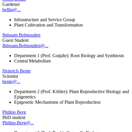
Gardener
bellin@...
Infrastructure and Service Group
Plant Cultivation and Transformation
Ibtissam Belmouden
Guest Student
Ibtissam.Belmouden@...
Department 1 (Prof. Gutjahr): Root Biology and Symbiosis
Central Metabolism
Heinrich Bente
Scientist
bente@...
Department 2 (Prof. Köhler): Plant Reproductive Biology and
Epigenetics
Epigenetic Mechanisms of Plant Reproduction
Philipp Berg
PhD student
Philipp.Berg@...