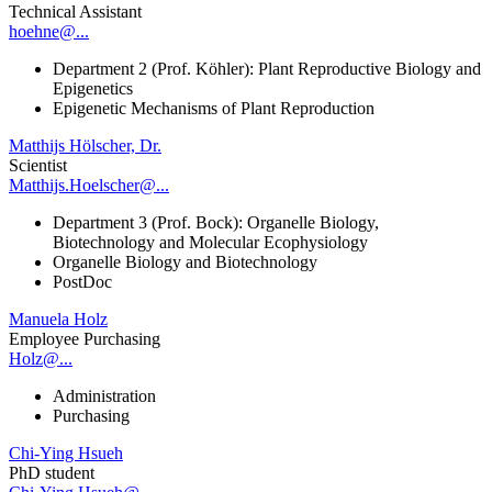
Technical Assistant
hoehne@...
Department 2 (Prof. Köhler): Plant Reproductive Biology and
Epigenetics
Epigenetic Mechanisms of Plant Reproduction
Matthijs Hölscher, Dr.
Scientist
Matthijs.Hoelscher@...
Department 3 (Prof. Bock): Organelle Biology,
Biotechnology and Molecular Ecophysiology
Organelle Biology and Biotechnology
PostDoc
Manuela Holz
Employee Purchasing
Holz@...
Administration
Purchasing
Chi-Ying Hsueh
PhD student