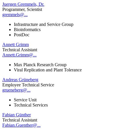
Juergen Gremmels, Dr.
Programmer, Scientist
gremmels@...
Infrastructure and Service Group
Bioinformatics
PostDoc
Annett Grimm
Technical Assistant
Annett.Grimm@...
Max Planck Research Group
Viral Replication and Plant Tolerance
Andreas Grüneberg
Employee Technical Service
grueneberg@...
Service Unit
Technical Services
Fabian Günther
Technical Assistant
Fabian.Guenther@...