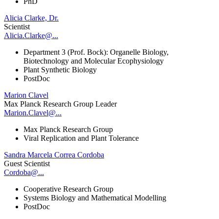
PhD
Alicia Clarke, Dr.
Scientist
Alicia.Clarke@...
Department 3 (Prof. Bock): Organelle Biology,
Biotechnology and Molecular Ecophysiology
Plant Synthetic Biology
PostDoc
Marion Clavel
Max Planck Research Group Leader
Marion.Clavel@...
Max Planck Research Group
Viral Replication and Plant Tolerance
Sandra Marcela Correa Cordoba
Guest Scientist
Cordoba@...
Cooperative Research Group
Systems Biology and Mathematical Modelling
PostDoc