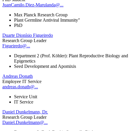
JuanCamilo.Diez-Marulanda@...
Max Planck Research Group
Plant Germline Antiviral Immunity"
PhD
Duarte Dionísio Figueiredo
Research Group Leader
Figueiredo@...
Department 2 (Prof. Köhler): Plant Reproductive Biology and
Epigenetics
Seed Development and Apomixis
Andreas Donath
Employee IT Service
andreas.donath@...
Service Unit
IT Service
Daniel Dunkelmann, Dr.
Research Group Leader
Daniel.Dunkelmann@...