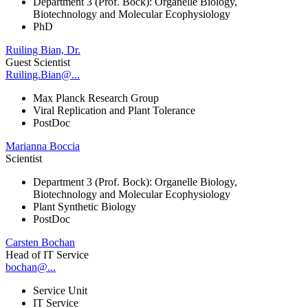
Department 3 (Prof. Bock): Organelle Biology,
Biotechnology and Molecular Ecophysiology
PhD
Ruiling Bian, Dr.
Guest Scientist
Ruiling.Bian@...
Max Planck Research Group
Viral Replication and Plant Tolerance
PostDoc
Marianna Boccia
Scientist
Department 3 (Prof. Bock): Organelle Biology,
Biotechnology and Molecular Ecophysiology
Plant Synthetic Biology
PostDoc
Carsten Bochan
Head of IT Service
bochan@...
Service Unit
IT Service