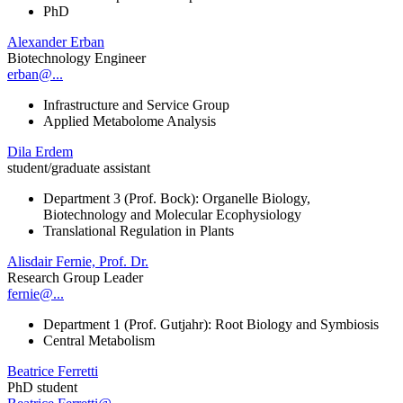
PhD
Alexander Erban
Biotechnology Engineer
erban@...
Infrastructure and Service Group
Applied Metabolome Analysis
Dila Erdem
student/graduate assistant
Department 3 (Prof. Bock): Organelle Biology,
Biotechnology and Molecular Ecophysiology
Translational Regulation in Plants
Alisdair Fernie, Prof. Dr.
Research Group Leader
fernie@...
Department 1 (Prof. Gutjahr): Root Biology and Symbiosis
Central Metabolism
Beatrice Ferretti
PhD student