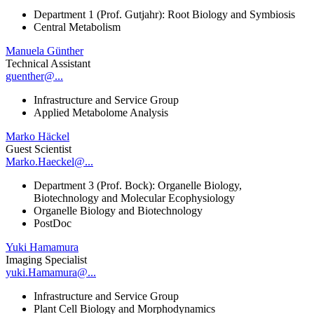
Department 1 (Prof. Gutjahr): Root Biology and Symbiosis
Central Metabolism
Manuela Günther
Technical Assistant
guenther@...
Infrastructure and Service Group
Applied Metabolome Analysis
Marko Häckel
Guest Scientist
Marko.Haeckel@...
Department 3 (Prof. Bock): Organelle Biology,
Biotechnology and Molecular Ecophysiology
Organelle Biology and Biotechnology
PostDoc
Yuki Hamamura
Imaging Specialist
yuki.Hamamura@...
Infrastructure and Service Group
Plant Cell Biology and Morphodynamics