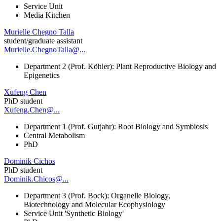
Service Unit
Media Kitchen
Murielle Chegno Talla
student/graduate assistant
Murielle.ChegnoTalla@...
Department 2 (Prof. Köhler): Plant Reproductive Biology and
Epigenetics
Xufeng Chen
PhD student
Xufeng.Chen@...
Department 1 (Prof. Gutjahr): Root Biology and Symbiosis
Central Metabolism
PhD
Dominik Cichos
PhD student
Dominik.Chicos@...
Department 3 (Prof. Bock): Organelle Biology,
Biotechnology and Molecular Ecophysiology
Service Unit 'Synthetic Biology'