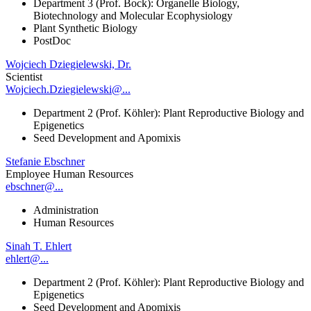
Department 3 (Prof. Bock): Organelle Biology,
Biotechnology and Molecular Ecophysiology
Plant Synthetic Biology
PostDoc
Wojciech Dziegielewski, Dr.
Scientist
Wojciech.Dziegielewski@...
Department 2 (Prof. Köhler): Plant Reproductive Biology and
Epigenetics
Seed Development and Apomixis
Stefanie Ebschner
Employee Human Resources
ebschner@...
Administration
Human Resources
Sinah T. Ehlert
ehlert@...
Department 2 (Prof. Köhler): Plant Reproductive Biology and
Epigenetics
Seed Development and Apomixis