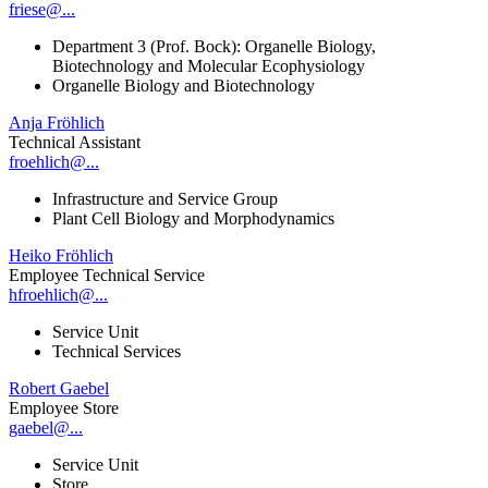
friese@...
Department 3 (Prof. Bock): Organelle Biology,
Biotechnology and Molecular Ecophysiology
Organelle Biology and Biotechnology
Anja Fröhlich
Technical Assistant
froehlich@...
Infrastructure and Service Group
Plant Cell Biology and Morphodynamics
Heiko Fröhlich
Employee Technical Service
hfroehlich@...
Service Unit
Technical Services
Robert Gaebel
Employee Store
gaebel@...
Service Unit
Store