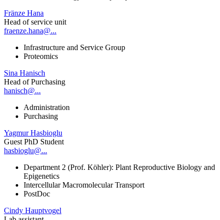
Fränze Hana
Head of service unit
fraenze.hana@...
Infrastructure and Service Group
Proteomics
Sina Hanisch
Head of Purchasing
hanisch@...
Administration
Purchasing
Yagmur Hasbioglu
Guest PhD Student
hasbioglu@...
Department 2 (Prof. Köhler): Plant Reproductive Biology and
Epigenetics
Intercellular Macromolecular Transport
PostDoc
Cindy Hauptvogel
Lab assistant