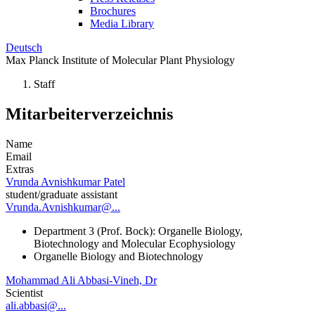
Brochures
Media Library
Deutsch
Max Planck Institute of Molecular Plant Physiology
Staff
Mitarbeiterverzeichnis
Name
Email
Extras
Vrunda Avnishkumar Patel
student/graduate assistant
Vrunda.Avnishkumar@...
Department 3 (Prof. Bock): Organelle Biology,
Biotechnology and Molecular Ecophysiology
Organelle Biology and Biotechnology
Mohammad Ali Abbasi-Vineh, Dr
Scientist
ali.abbasi@...