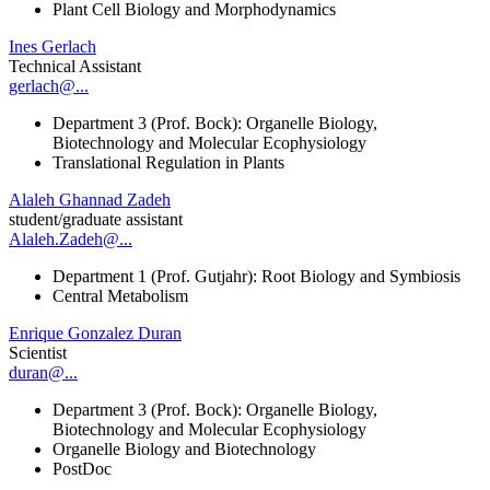
Plant Cell Biology and Morphodynamics
Ines Gerlach
Technical Assistant
gerlach@...
Department 3 (Prof. Bock): Organelle Biology,
Biotechnology and Molecular Ecophysiology
Translational Regulation in Plants
Alaleh Ghannad Zadeh
student/graduate assistant
Alaleh.Zadeh@...
Department 1 (Prof. Gutjahr): Root Biology and Symbiosis
Central Metabolism
Enrique Gonzalez Duran
Scientist
duran@...
Department 3 (Prof. Bock): Organelle Biology,
Biotechnology and Molecular Ecophysiology
Organelle Biology and Biotechnology
PostDoc