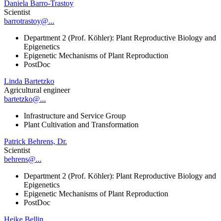
Daniela Barro-Trastoy
Scientist
barrotrastoy@...
Department 2 (Prof. Köhler): Plant Reproductive Biology and
Epigenetics
Epigenetic Mechanisms of Plant Reproduction
PostDoc
Linda Bartetzko
Agricultural engineer
bartetzko@...
Infrastructure and Service Group
Plant Cultivation and Transformation
Patrick Behrens, Dr.
Scientist
behrens@...
Department 2 (Prof. Köhler): Plant Reproductive Biology and
Epigenetics
Epigenetic Mechanisms of Plant Reproduction
PostDoc
Heike Bellin