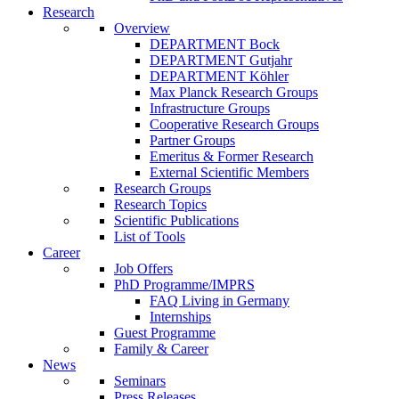
Research
Overview
DEPARTMENT Bock
DEPARTMENT Gutjahr
DEPARTMENT Köhler
Max Planck Research Groups
Infrastructure Groups
Cooperative Research Groups
Partner Groups
Emeritus & Former Research
External Scientific Members
Research Groups
Research Topics
Scientific Publications
List of Tools
Career
Job Offers
PhD Programme/IMPRS
FAQ Living in Germany
Internships
Guest Programme
Family & Career
News
Seminars
Press Releases