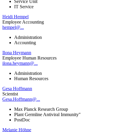
Service Unit
IT Service
Heidi Hempel
Employee Accounting
hempel@...
Administration
Accounting
Ilona Heymann
Employee Human Resources
ilona.heymann@...
Administration
Human Resources
Gesa Hoffmann
Scientist
Gesa.Hoffmann@...
Max Planck Research Group
Plant Germline Antiviral Immunity"
PostDoc
Melanie Höhne