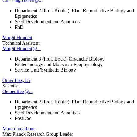
Chi-Ying.Hsueh@...
Department 2 (Prof. Köhler): Plant Reproductive Biology and
Epigenetics
Seed Development and Apomixis
PhD
Margit Hundert
Technical Assistant
Margit.Hundert@...
Department 3 (Prof. Bock): Organelle Biology,
Biotechnology and Molecular Ecophysiology
Service Unit 'Synthetic Biology'
Ömer Iltas, Dr
Scientist
Oemer.Iltas@...
Department 2 (Prof. Köhler): Plant Reproductive Biology and
Epigenetics
Seed Development and Apomixis
PostDoc
Marco Incarbone
Max Planck Research Group Leader