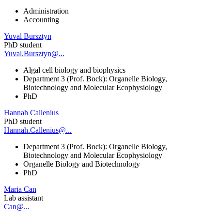
Administration
Accounting
Yuval Bursztyn
PhD student
Yuval.Bursztyn@...
Algal cell biology and biophysics
Department 3 (Prof. Bock): Organelle Biology,
Biotechnology and Molecular Ecophysiology
PhD
Hannah Callenius
PhD student
Hannah.Callenius@...
Department 3 (Prof. Bock): Organelle Biology,
Biotechnology and Molecular Ecophysiology
Organelle Biology and Biotechnology
PhD
Maria Can
Lab assistant
Can@...