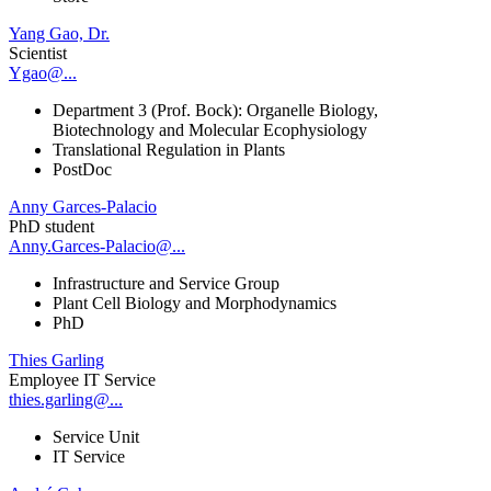
Yang Gao, Dr.
Scientist
Ygao@...
Department 3 (Prof. Bock): Organelle Biology,
Biotechnology and Molecular Ecophysiology
Translational Regulation in Plants
PostDoc
Anny Garces-Palacio
PhD student
Anny.Garces-Palacio@...
Infrastructure and Service Group
Plant Cell Biology and Morphodynamics
PhD
Thies Garling
Employee IT Service
thies.garling@...
Service Unit
IT Service