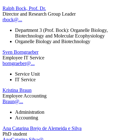
Ralph Bock, Prof. Dr.
Director and Research Group Leader
rbock@...
Department 3 (Prof. Bock): Organelle Biology,
Biotechnology and Molecular Ecophysiology
Organelle Biology and Biotechnology
Sven Borngraeber
Employee IT Service
borngraeber@...
Service Unit
IT Service
Kristina Braun
Employee Accounting
Braun@...
Administration
Accounting
Ana Catarina Brejo de Alemeida e Silva
PhD student
AnaCatarina.Silva@...