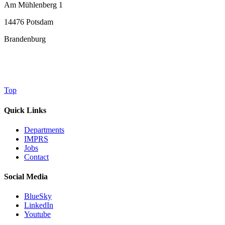
Am Mühlenberg 1
14476 Potsdam
Brandenburg
Top
Quick Links
Departments
IMPRS
Jobs
Contact
Social Media
BlueSky
LinkedIn
Youtube