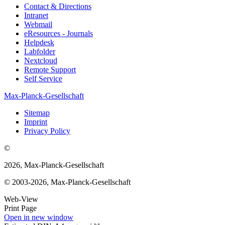
Contact & Directions
Intranet
Webmail
eResources - Journals
Helpdesk
Labfolder
Nextcloud
Remote Support
Self Service
Max-Planck-Gesellschaft
Sitemap
Imprint
Privacy Policy
©
2026, Max-Planck-Gesellschaft
© 2003-2026, Max-Planck-Gesellschaft
Web-View
Print Page
Open in new window