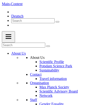
Main-Content
Deutsch
About Us
About Us
Scientific Profile
Potsdam Science Park
Sustainability
Contact
Travel information
Organisation
Max Planck Society
Scientific Advisory Board
Network
Staff
Gender Equality