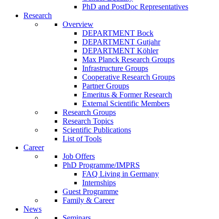
PhD and PostDoc Representatives
Research
Overview
DEPARTMENT Bock
DEPARTMENT Gutjahr
DEPARTMENT Köhler
Max Planck Research Groups
Infrastructure Groups
Cooperative Research Groups
Partner Groups
Emeritus & Former Research
External Scientific Members
Research Groups
Research Topics
Scientific Publications
List of Tools
Career
Job Offers
PhD Programme/IMPRS
FAQ Living in Germany
Internships
Guest Programme
Family & Career
News
Seminars