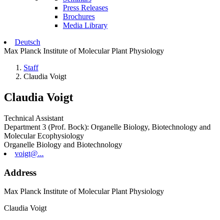
Press Releases
Brochures
Media Library
Deutsch
Max Planck Institute of Molecular Plant Physiology
Staff
Claudia Voigt
Claudia Voigt
Technical Assistant
Department 3 (Prof. Bock): Organelle Biology, Biotechnology and
Molecular Ecophysiology
Organelle Biology and Biotechnology
voigt@...
Address
Max Planck Institute of Molecular Plant Physiology
Claudia Voigt