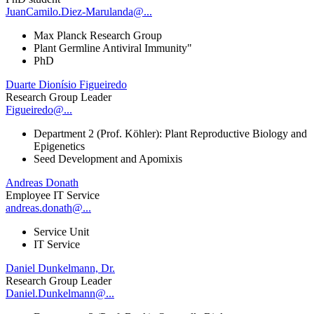
JuanCamilo.Diez-Marulanda@...
Max Planck Research Group
Plant Germline Antiviral Immunity"
PhD
Duarte Dionísio Figueiredo
Research Group Leader
Figueiredo@...
Department 2 (Prof. Köhler): Plant Reproductive Biology and
Epigenetics
Seed Development and Apomixis
Andreas Donath
Employee IT Service
andreas.donath@...
Service Unit
IT Service
Daniel Dunkelmann, Dr.
Research Group Leader
Daniel.Dunkelmann@...