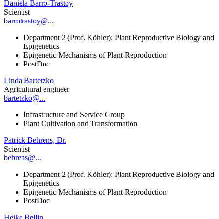
Daniela Barro-Trastoy
Scientist
barrotrastoy@...
Department 2 (Prof. Köhler): Plant Reproductive Biology and
Epigenetics
Epigenetic Mechanisms of Plant Reproduction
PostDoc
Linda Bartetzko
Agricultural engineer
bartetzko@...
Infrastructure and Service Group
Plant Cultivation and Transformation
Patrick Behrens, Dr.
Scientist
behrens@...
Department 2 (Prof. Köhler): Plant Reproductive Biology and
Epigenetics
Epigenetic Mechanisms of Plant Reproduction
PostDoc
Heike Bellin