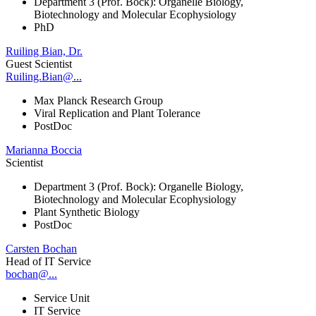
Department 3 (Prof. Bock): Organelle Biology,
Biotechnology and Molecular Ecophysiology
PhD
Ruiling Bian, Dr.
Guest Scientist
Ruiling.Bian@...
Max Planck Research Group
Viral Replication and Plant Tolerance
PostDoc
Marianna Boccia
Scientist
Department 3 (Prof. Bock): Organelle Biology,
Biotechnology and Molecular Ecophysiology
Plant Synthetic Biology
PostDoc
Carsten Bochan
Head of IT Service
bochan@...
Service Unit
IT Service