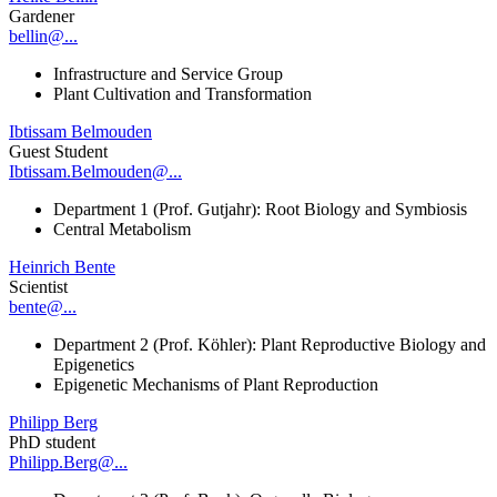
Gardener
bellin@...
Infrastructure and Service Group
Plant Cultivation and Transformation
Ibtissam Belmouden
Guest Student
Ibtissam.Belmouden@...
Department 1 (Prof. Gutjahr): Root Biology and Symbiosis
Central Metabolism
Heinrich Bente
Scientist
bente@...
Department 2 (Prof. Köhler): Plant Reproductive Biology and
Epigenetics
Epigenetic Mechanisms of Plant Reproduction
Philipp Berg
PhD student
Philipp.Berg@...