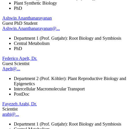
Plant Synthetic Biology
PhD
Ashwin Ananthanarayanan
Guest PhD Student
Ashwin.Ananthanarayanan@...
Department 1 (Prof. Gutjahr): Root Biology and Symbiosis
Central Metabolism
PhD
Federico Apelt, Dr.
Guest Scientist
Apelt@...
Department 2 (Prof. Köhler): Plant Reproductive Biology and
Epigenetics
Intercellular Macromolecular Transport
PostDoc
Fayezeh Arabi, Dr.
Scientist
arabi@...
Department 1 (Prof. Gutjahr): Root Biology and Symbiosis