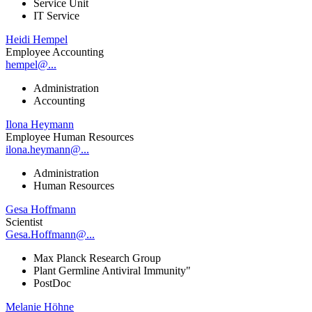
Service Unit
IT Service
Heidi Hempel
Employee Accounting
hempel@...
Administration
Accounting
Ilona Heymann
Employee Human Resources
ilona.heymann@...
Administration
Human Resources
Gesa Hoffmann
Scientist
Gesa.Hoffmann@...
Max Planck Research Group
Plant Germline Antiviral Immunity"
PostDoc
Melanie Höhne