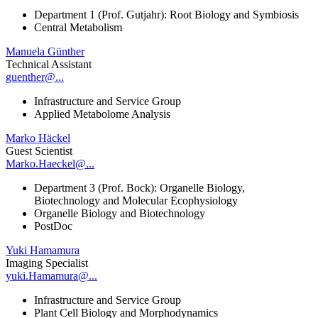
Department 1 (Prof. Gutjahr): Root Biology and Symbiosis
Central Metabolism
Manuela Günther
Technical Assistant
guenther@...
Infrastructure and Service Group
Applied Metabolome Analysis
Marko Häckel
Guest Scientist
Marko.Haeckel@...
Department 3 (Prof. Bock): Organelle Biology,
Biotechnology and Molecular Ecophysiology
Organelle Biology and Biotechnology
PostDoc
Yuki Hamamura
Imaging Specialist
yuki.Hamamura@...
Infrastructure and Service Group
Plant Cell Biology and Morphodynamics