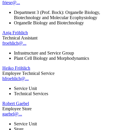
friese@...
Department 3 (Prof. Bock): Organelle Biology,
Biotechnology and Molecular Ecophysiology
Organelle Biology and Biotechnology
Anja Fröhlich
Technical Assistant
froehlich@...
Infrastructure and Service Group
Plant Cell Biology and Morphodynamics
Heiko Fröhlich
Employee Technical Service
hfroehlich@...
Service Unit
Technical Services
Robert Gaebel
Employee Store
gaebel@...
Service Unit
Store