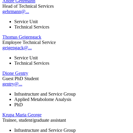
André Gehrmann
Head of Technical Services
gehrmann@...
Service Unit
Technical Services
Thomas Geigengack
Employee Technical Service
geigengack@...
Service Unit
Technical Services
Dione Gentry
Guest PhD Student
gentry@...
Infrastructure and Service Group
Applied Metabolome Analysis
PhD
Krupa Maria George
Trainee, student/graduate assistant
Infrastructure and Service Group