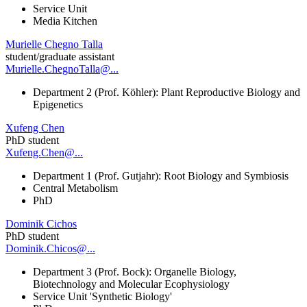
Service Unit
Media Kitchen
Murielle Chegno Talla
student/graduate assistant
Murielle.ChegnoTalla@...
Department 2 (Prof. Köhler): Plant Reproductive Biology and
Epigenetics
Xufeng Chen
PhD student
Xufeng.Chen@...
Department 1 (Prof. Gutjahr): Root Biology and Symbiosis
Central Metabolism
PhD
Dominik Cichos
PhD student
Dominik.Chicos@...
Department 3 (Prof. Bock): Organelle Biology,
Biotechnology and Molecular Ecophysiology
Service Unit 'Synthetic Biology'