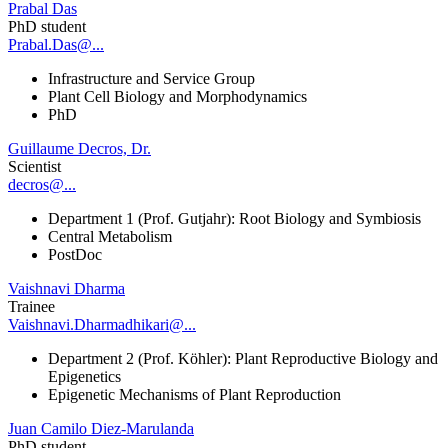
Prabal Das
PhD student
Prabal.Das@...
Infrastructure and Service Group
Plant Cell Biology and Morphodynamics
PhD
Guillaume Decros, Dr.
Scientist
decros@...
Department 1 (Prof. Gutjahr): Root Biology and Symbiosis
Central Metabolism
PostDoc
Vaishnavi Dharma
Trainee
Vaishnavi.Dharmadhikari@...
Department 2 (Prof. Köhler): Plant Reproductive Biology and
Epigenetics
Epigenetic Mechanisms of Plant Reproduction
Juan Camilo Diez-Marulanda
PhD student