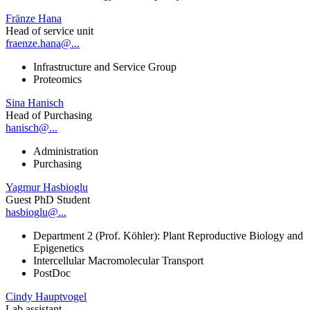
Fränze Hana
Head of service unit
fraenze.hana@...
Infrastructure and Service Group
Proteomics
Sina Hanisch
Head of Purchasing
hanisch@...
Administration
Purchasing
Yagmur Hasbioglu
Guest PhD Student
hasbioglu@...
Department 2 (Prof. Köhler): Plant Reproductive Biology and
Epigenetics
Intercellular Macromolecular Transport
PostDoc
Cindy Hauptvogel
Lab assistant