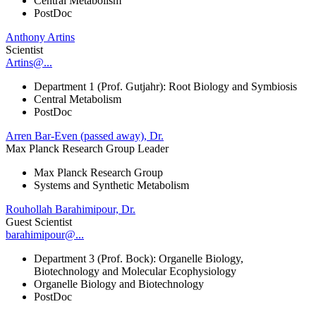
Central Metabolism
PostDoc
Anthony Artins
Scientist
Artins@...
Department 1 (Prof. Gutjahr): Root Biology and Symbiosis
Central Metabolism
PostDoc
Arren Bar-Even (passed away), Dr.
Max Planck Research Group Leader
Max Planck Research Group
Systems and Synthetic Metabolism
Rouhollah Barahimipour, Dr.
Guest Scientist
barahimipour@...
Department 3 (Prof. Bock): Organelle Biology,
Biotechnology and Molecular Ecophysiology
Organelle Biology and Biotechnology
PostDoc