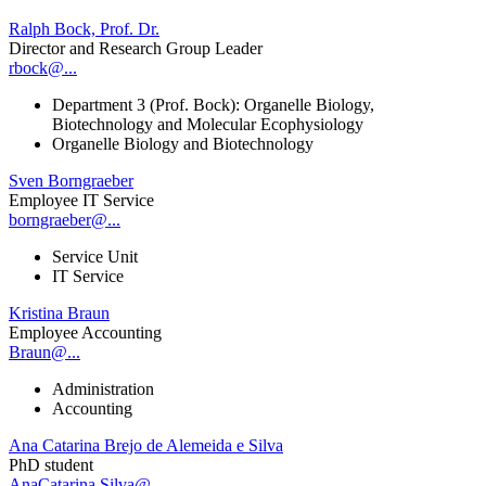
Ralph Bock, Prof. Dr.
Director and Research Group Leader
rbock@...
Department 3 (Prof. Bock): Organelle Biology,
Biotechnology and Molecular Ecophysiology
Organelle Biology and Biotechnology
Sven Borngraeber
Employee IT Service
borngraeber@...
Service Unit
IT Service
Kristina Braun
Employee Accounting
Braun@...
Administration
Accounting
Ana Catarina Brejo de Alemeida e Silva
PhD student
AnaCatarina.Silva@...