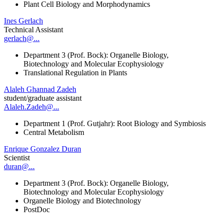
Plant Cell Biology and Morphodynamics
Ines Gerlach
Technical Assistant
gerlach@...
Department 3 (Prof. Bock): Organelle Biology,
Biotechnology and Molecular Ecophysiology
Translational Regulation in Plants
Alaleh Ghannad Zadeh
student/graduate assistant
Alaleh.Zadeh@...
Department 1 (Prof. Gutjahr): Root Biology and Symbiosis
Central Metabolism
Enrique Gonzalez Duran
Scientist
duran@...
Department 3 (Prof. Bock): Organelle Biology,
Biotechnology and Molecular Ecophysiology
Organelle Biology and Biotechnology
PostDoc