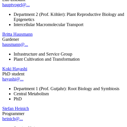
hauptvogel@...
Department 2 (Prof. Köhler): Plant Reproductive Biology and
Epigenetics
Intercellular Macromolecular Transport
Britta Hausmann
Gardener
hausmann@...
Infrastructure and Service Group
Plant Cultivation and Transformation
Koki Hayashi
PhD student
hayashi@...
Department 1 (Prof. Gutjahr): Root Biology and Symbiosis
Central Metabolism
PhD
Stefan Heinich
Programmer
heinich@...