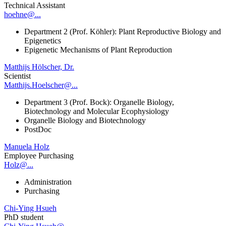
Technical Assistant
hoehne@...
Department 2 (Prof. Köhler): Plant Reproductive Biology and
Epigenetics
Epigenetic Mechanisms of Plant Reproduction
Matthijs Hölscher, Dr.
Scientist
Matthijs.Hoelscher@...
Department 3 (Prof. Bock): Organelle Biology,
Biotechnology and Molecular Ecophysiology
Organelle Biology and Biotechnology
PostDoc
Manuela Holz
Employee Purchasing
Holz@...
Administration
Purchasing
Chi-Ying Hsueh
PhD student