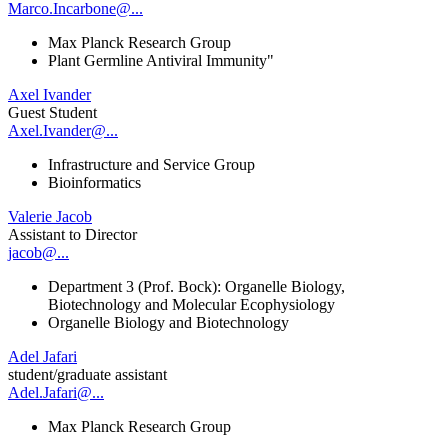
Marco.Incarbone@...
Max Planck Research Group
Plant Germline Antiviral Immunity"
Axel Ivander
Guest Student
Axel.Ivander@...
Infrastructure and Service Group
Bioinformatics
Valerie Jacob
Assistant to Director
jacob@...
Department 3 (Prof. Bock): Organelle Biology,
Biotechnology and Molecular Ecophysiology
Organelle Biology and Biotechnology
Adel Jafari
student/graduate assistant
Adel.Jafari@...
Max Planck Research Group