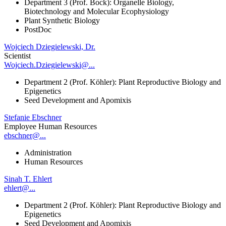
Department 3 (Prof. Bock): Organelle Biology,
Biotechnology and Molecular Ecophysiology
Plant Synthetic Biology
PostDoc
Wojciech Dziegielewski, Dr.
Scientist
Wojciech.Dziegielewski@...
Department 2 (Prof. Köhler): Plant Reproductive Biology and
Epigenetics
Seed Development and Apomixis
Stefanie Ebschner
Employee Human Resources
ebschner@...
Administration
Human Resources
Sinah T. Ehlert
ehlert@...
Department 2 (Prof. Köhler): Plant Reproductive Biology and
Epigenetics
Seed Development and Apomixis