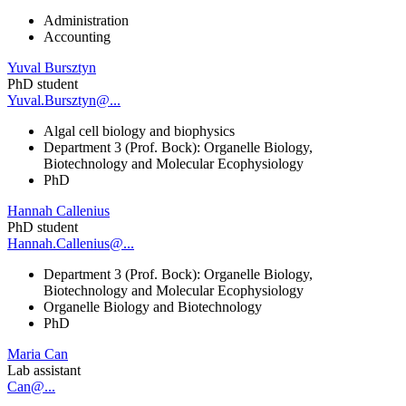
Administration
Accounting
Yuval Bursztyn
PhD student
Yuval.Bursztyn@...
Algal cell biology and biophysics
Department 3 (Prof. Bock): Organelle Biology,
Biotechnology and Molecular Ecophysiology
PhD
Hannah Callenius
PhD student
Hannah.Callenius@...
Department 3 (Prof. Bock): Organelle Biology,
Biotechnology and Molecular Ecophysiology
Organelle Biology and Biotechnology
PhD
Maria Can
Lab assistant
Can@...