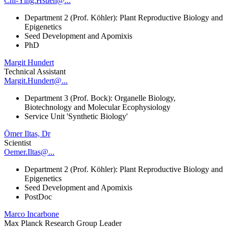
Chi-Ying.Hsueh@...
Department 2 (Prof. Köhler): Plant Reproductive Biology and
Epigenetics
Seed Development and Apomixis
PhD
Margit Hundert
Technical Assistant
Margit.Hundert@...
Department 3 (Prof. Bock): Organelle Biology,
Biotechnology and Molecular Ecophysiology
Service Unit 'Synthetic Biology'
Ömer Iltas, Dr
Scientist
Oemer.Iltas@...
Department 2 (Prof. Köhler): Plant Reproductive Biology and
Epigenetics
Seed Development and Apomixis
PostDoc
Marco Incarbone
Max Planck Research Group Leader