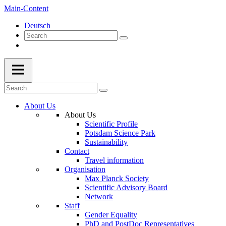
Main-Content
Deutsch
About Us
About Us
Scientific Profile
Potsdam Science Park
Sustainability
Contact
Travel information
Organisation
Max Planck Society
Scientific Advisory Board
Network
Staff
Gender Equality
PhD and PostDoc Representatives