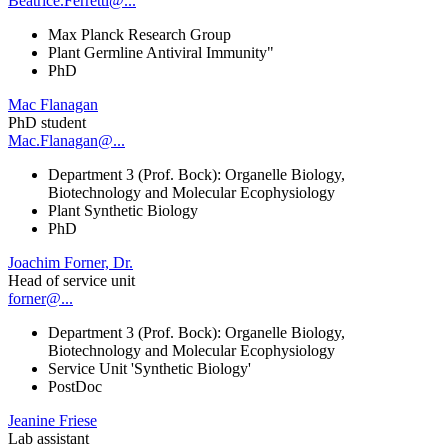
Beatrice.Ferretti@...
Max Planck Research Group
Plant Germline Antiviral Immunity"
PhD
Mac Flanagan
PhD student
Mac.Flanagan@...
Department 3 (Prof. Bock): Organelle Biology,
Biotechnology and Molecular Ecophysiology
Plant Synthetic Biology
PhD
Joachim Forner, Dr.
Head of service unit
forner@...
Department 3 (Prof. Bock): Organelle Biology,
Biotechnology and Molecular Ecophysiology
Service Unit 'Synthetic Biology'
PostDoc
Jeanine Friese
Lab assistant