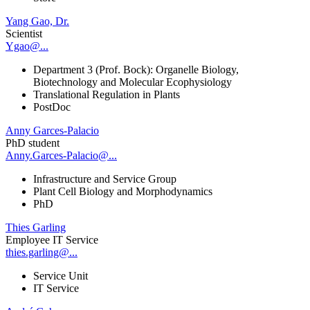
Yang Gao, Dr.
Scientist
Ygao@...
Department 3 (Prof. Bock): Organelle Biology,
Biotechnology and Molecular Ecophysiology
Translational Regulation in Plants
PostDoc
Anny Garces-Palacio
PhD student
Anny.Garces-Palacio@...
Infrastructure and Service Group
Plant Cell Biology and Morphodynamics
PhD
Thies Garling
Employee IT Service
thies.garling@...
Service Unit
IT Service