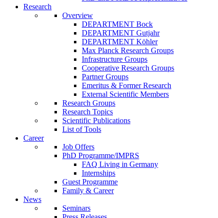
Research
Overview
DEPARTMENT Bock
DEPARTMENT Gutjahr
DEPARTMENT Köhler
Max Planck Research Groups
Infrastructure Groups
Cooperative Research Groups
Partner Groups
Emeritus & Former Research
External Scientific Members
Research Groups
Research Topics
Scientific Publications
List of Tools
Career
Job Offers
PhD Programme/IMPRS
FAQ Living in Germany
Internships
Guest Programme
Family & Career
News
Seminars
Press Releases