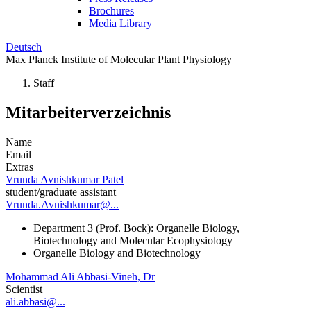
Brochures
Media Library
Deutsch
Max Planck Institute of Molecular Plant Physiology
Staff
Mitarbeiterverzeichnis
Name
Email
Extras
Vrunda Avnishkumar Patel
student/graduate assistant
Vrunda.Avnishkumar@...
Department 3 (Prof. Bock): Organelle Biology,
Biotechnology and Molecular Ecophysiology
Organelle Biology and Biotechnology
Mohammad Ali Abbasi-Vineh, Dr
Scientist
ali.abbasi@...