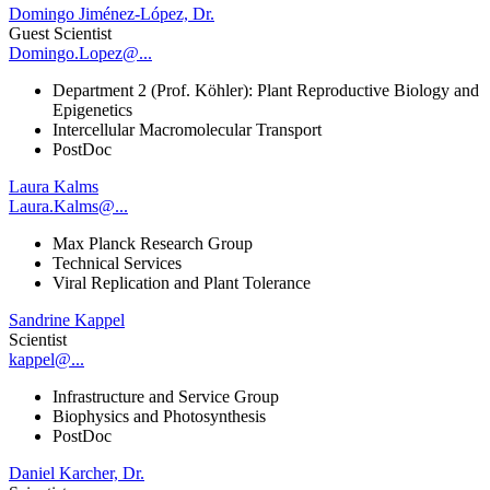
Domingo Jiménez-López, Dr.
Guest Scientist
Domingo.Lopez@...
Department 2 (Prof. Köhler): Plant Reproductive Biology and
Epigenetics
Intercellular Macromolecular Transport
PostDoc
Laura Kalms
Laura.Kalms@...
Max Planck Research Group
Technical Services
Viral Replication and Plant Tolerance
Sandrine Kappel
Scientist
kappel@...
Infrastructure and Service Group
Biophysics and Photosynthesis
PostDoc
Daniel Karcher, Dr.