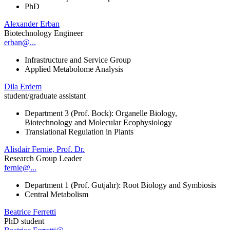
PhD
Alexander Erban
Biotechnology Engineer
erban@...
Infrastructure and Service Group
Applied Metabolome Analysis
Dila Erdem
student/graduate assistant
Department 3 (Prof. Bock): Organelle Biology,
Biotechnology and Molecular Ecophysiology
Translational Regulation in Plants
Alisdair Fernie, Prof. Dr.
Research Group Leader
fernie@...
Department 1 (Prof. Gutjahr): Root Biology and Symbiosis
Central Metabolism
Beatrice Ferretti
PhD student