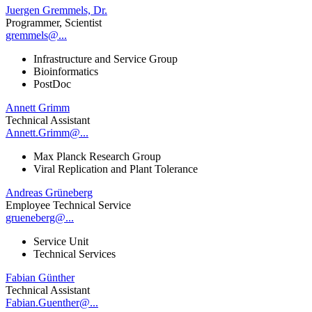
Juergen Gremmels, Dr.
Programmer, Scientist
gremmels@...
Infrastructure and Service Group
Bioinformatics
PostDoc
Annett Grimm
Technical Assistant
Annett.Grimm@...
Max Planck Research Group
Viral Replication and Plant Tolerance
Andreas Grüneberg
Employee Technical Service
grueneberg@...
Service Unit
Technical Services
Fabian Günther
Technical Assistant
Fabian.Guenther@...