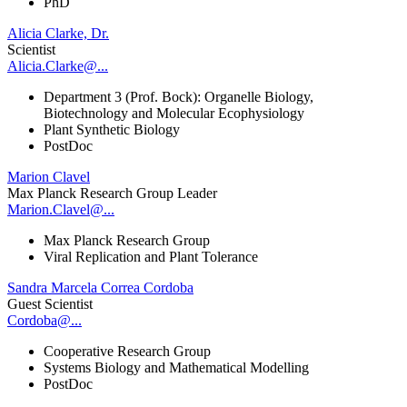
PhD
Alicia Clarke, Dr.
Scientist
Alicia.Clarke@...
Department 3 (Prof. Bock): Organelle Biology,
Biotechnology and Molecular Ecophysiology
Plant Synthetic Biology
PostDoc
Marion Clavel
Max Planck Research Group Leader
Marion.Clavel@...
Max Planck Research Group
Viral Replication and Plant Tolerance
Sandra Marcela Correa Cordoba
Guest Scientist
Cordoba@...
Cooperative Research Group
Systems Biology and Mathematical Modelling
PostDoc