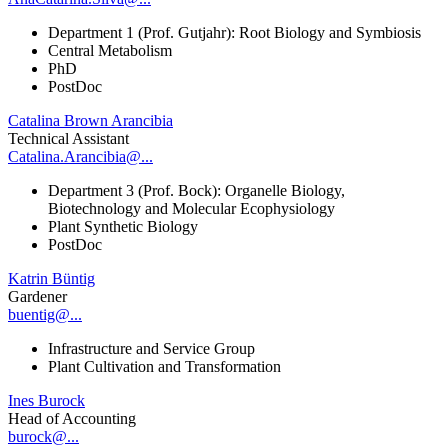
Department 1 (Prof. Gutjahr): Root Biology and Symbiosis
Central Metabolism
PhD
PostDoc
Catalina Brown Arancibia
Technical Assistant
Catalina.Arancibia@...
Department 3 (Prof. Bock): Organelle Biology,
Biotechnology and Molecular Ecophysiology
Plant Synthetic Biology
PostDoc
Katrin Büntig
Gardener
buentig@...
Infrastructure and Service Group
Plant Cultivation and Transformation
Ines Burock
Head of Accounting
burock@...