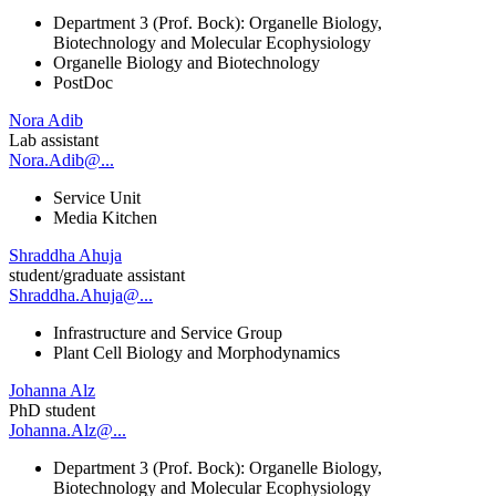
Department 3 (Prof. Bock): Organelle Biology,
Biotechnology and Molecular Ecophysiology
Organelle Biology and Biotechnology
PostDoc
Nora Adib
Lab assistant
Nora.Adib@...
Service Unit
Media Kitchen
Shraddha Ahuja
student/graduate assistant
Shraddha.Ahuja@...
Infrastructure and Service Group
Plant Cell Biology and Morphodynamics
Johanna Alz
PhD student
Johanna.Alz@...
Department 3 (Prof. Bock): Organelle Biology,
Biotechnology and Molecular Ecophysiology