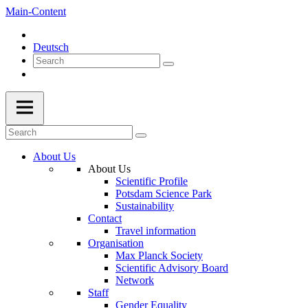
Main-Content
Deutsch
About Us
About Us
Scientific Profile
Potsdam Science Park
Sustainability
Contact
Travel information
Organisation
Max Planck Society
Scientific Advisory Board
Network
Staff
Gender Equality