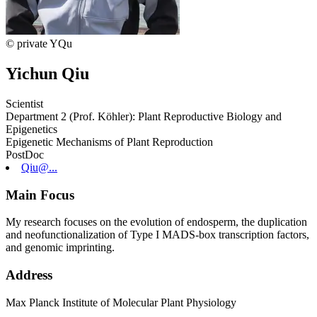
© private YQu
Yichun Qiu
Scientist
Department 2 (Prof. Köhler): Plant Reproductive Biology and
Epigenetics
Epigenetic Mechanisms of Plant Reproduction
PostDoc
Qiu@...
Main Focus
My research focuses on the evolution of endosperm, the duplication
and neofunctionalization of Type I MADS-box transcription factors,
and genomic imprinting.
Address
Max Planck Institute of Molecular Plant Physiology