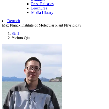
Press Releases
Brochures
Media Library
Deutsch
Max Planck Institute of Molecular Plant Physiology
Staff
Yichun Qiu