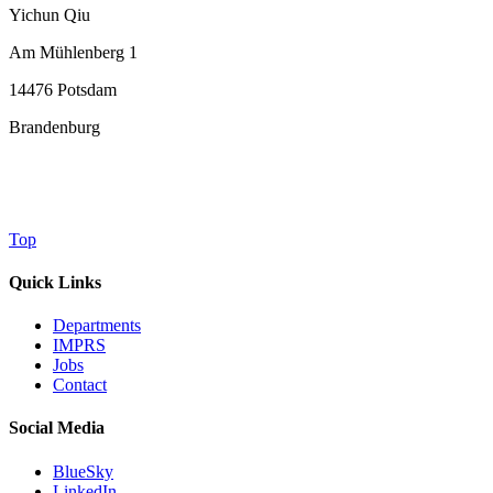
Yichun Qiu
Am Mühlenberg 1
14476 Potsdam
Brandenburg
Top
Quick Links
Departments
IMPRS
Jobs
Contact
Social Media
BlueSky
LinkedIn