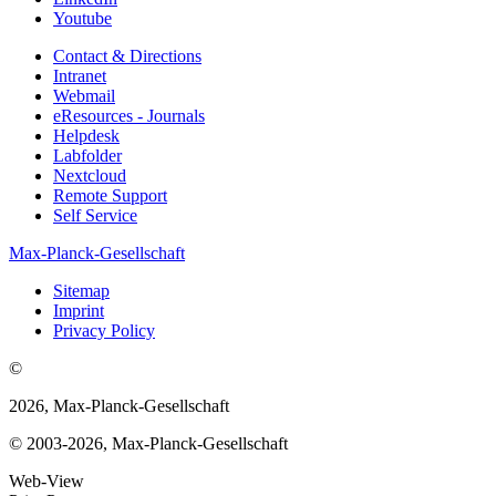
Youtube
Contact & Directions
Intranet
Webmail
eResources - Journals
Helpdesk
Labfolder
Nextcloud
Remote Support
Self Service
Max-Planck-Gesellschaft
Sitemap
Imprint
Privacy Policy
©
2026, Max-Planck-Gesellschaft
© 2003-2026, Max-Planck-Gesellschaft
Web-View