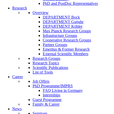
PhD and PostDoc Representatives
Research
Overview
DEPARTMENT Bock
DEPARTMENT Gutjahr
DEPARTMENT Köhler
Max Planck Research Groups
Infrastructure Groups
Cooperative Research Groups
Partner Groups
Emeritus & Former Research
External Scientific Members
Research Groups
Research Topics
Scientific Publications
List of Tools
Career
Job Offers
PhD Programme/IMPRS
FAQ Living in Germany
Internships
Guest Programme
Family & Career
News
Seminars