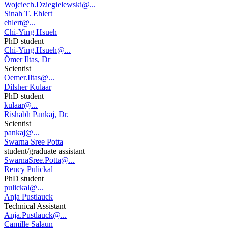
Wojciech.Dziegielewski@...
Sinah T. Ehlert
ehlert@...
Chi-Ying Hsueh
PhD student
Chi-Ying.Hsueh@...
Ömer Iltas, Dr
Scientist
Oemer.Iltas@...
Dilsher Kulaar
PhD student
kulaar@...
Rishabh Pankaj, Dr.
Scientist
pankaj@...
Swarna Sree Potta
student/graduate assistant
SwarnaSree.Potta@...
Rency Pulickal
PhD student
pulickal@...
Anja Pustlauck
Technical Assistant
Anja.Pustlauck@...
Camille Salaun