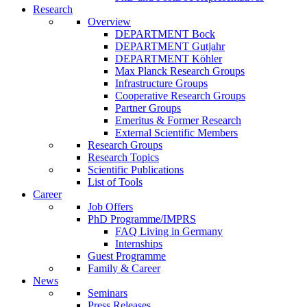
Research
Overview
DEPARTMENT Bock
DEPARTMENT Gutjahr
DEPARTMENT Köhler
Max Planck Research Groups
Infrastructure Groups
Cooperative Research Groups
Partner Groups
Emeritus & Former Research
External Scientific Members
Research Groups
Research Topics
Scientific Publications
List of Tools
Career
Job Offers
PhD Programme/IMPRS
FAQ Living in Germany
Internships
Guest Programme
Family & Career
News
Seminars
Press Releases