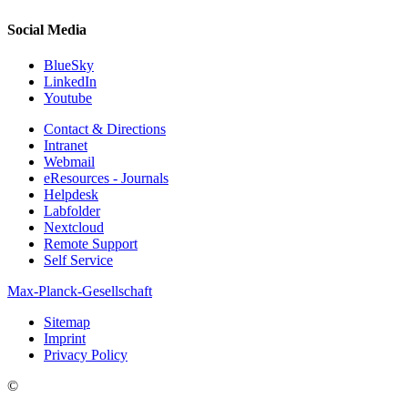
Social Media
BlueSky
LinkedIn
Youtube
Contact & Directions
Intranet
Webmail
eResources - Journals
Helpdesk
Labfolder
Nextcloud
Remote Support
Self Service
Max-Planck-Gesellschaft
Sitemap
Imprint
Privacy Policy
©