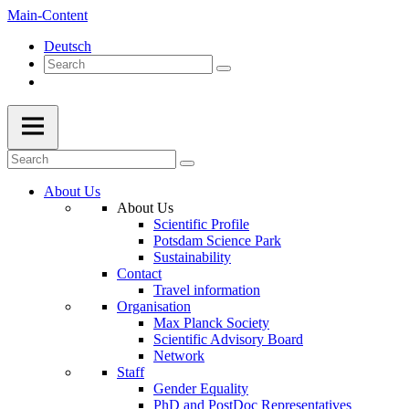
Main-Content
Deutsch
About Us
About Us
Scientific Profile
Potsdam Science Park
Sustainability
Contact
Travel information
Organisation
Max Planck Society
Scientific Advisory Board
Network
Staff
Gender Equality
PhD and PostDoc Representatives