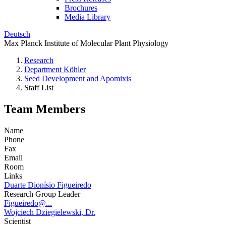
Brochures
Media Library
Deutsch
Max Planck Institute of Molecular Plant Physiology
Research
Department Köhler
Seed Development and Apomixis
Staff List
Team Members
Name
Phone
Fax
Email
Room
Links
Duarte Dionísio Figueiredo
Research Group Leader
Figueiredo@...
Wojciech Dziegielewski, Dr.
Scientist