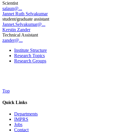
Scientist
salaun@...
Jannet Ruth Selvakumar
student/graduate assistant
Jannet.Selvakumar@...
Kerstin Zander
Technical Assistant
zander@...
Institute Structure
Research Topics
Research Groups
Top
Quick Links
Departments
IMPRS
Jobs
Contact