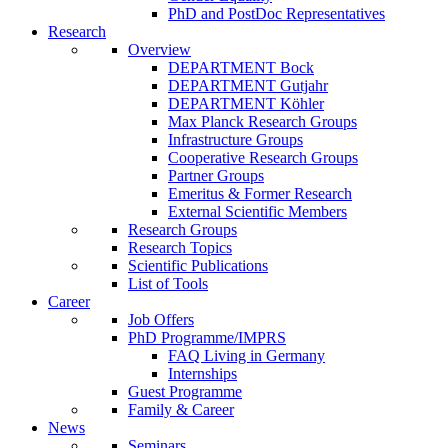
PhD and PostDoc Representatives
Research
Overview
DEPARTMENT Bock
DEPARTMENT Gutjahr
DEPARTMENT Köhler
Max Planck Research Groups
Infrastructure Groups
Cooperative Research Groups
Partner Groups
Emeritus & Former Research
External Scientific Members
Research Groups
Research Topics
Scientific Publications
List of Tools
Career
Job Offers
PhD Programme/IMPRS
FAQ Living in Germany
Internships
Guest Programme
Family & Career
News
Seminars