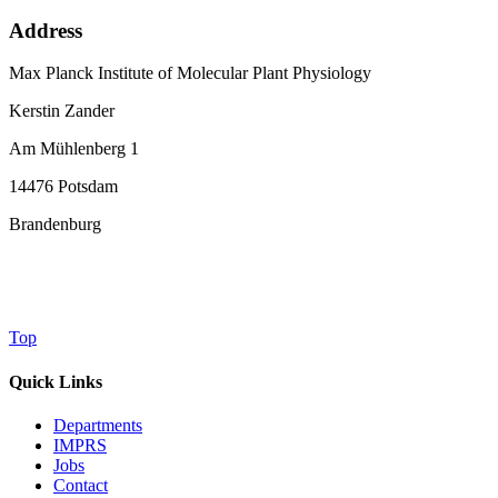
Address
Max Planck Institute of Molecular Plant Physiology
Kerstin Zander
Am Mühlenberg 1
14476 Potsdam
Brandenburg
Top
Quick Links
Departments
IMPRS
Jobs
Contact