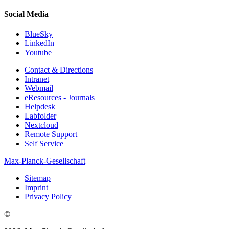
Social Media
BlueSky
LinkedIn
Youtube
Contact & Directions
Intranet
Webmail
eResources - Journals
Helpdesk
Labfolder
Nextcloud
Remote Support
Self Service
Max-Planck-Gesellschaft
Sitemap
Imprint
Privacy Policy
©