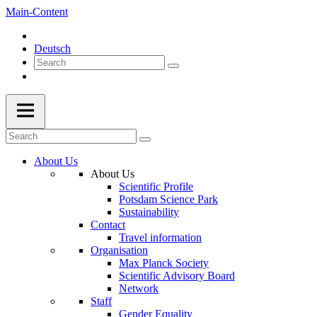
Main-Content
Deutsch
About Us
About Us
Scientific Profile
Potsdam Science Park
Sustainability
Contact
Travel information
Organisation
Max Planck Society
Scientific Advisory Board
Network
Staff
Gender Equality