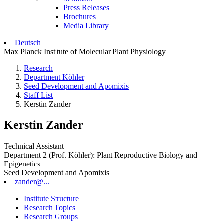
Press Releases
Brochures
Media Library
Deutsch
Max Planck Institute of Molecular Plant Physiology
Research
Department Köhler
Seed Development and Apomixis
Staff List
Kerstin Zander
Kerstin Zander
Technical Assistant
Department 2 (Prof. Köhler): Plant Reproductive Biology and
Epigenetics
Seed Development and Apomixis
zander@...
Institute Structure
Research Topics
Research Groups