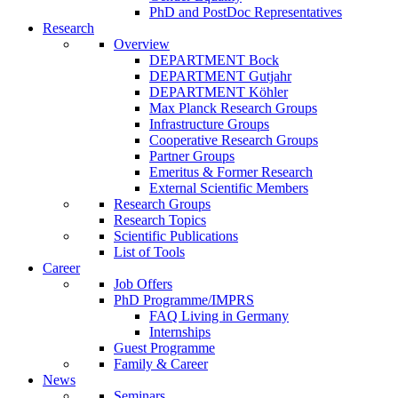
PhD and PostDoc Representatives
Research
Overview
DEPARTMENT Bock
DEPARTMENT Gutjahr
DEPARTMENT Köhler
Max Planck Research Groups
Infrastructure Groups
Cooperative Research Groups
Partner Groups
Emeritus & Former Research
External Scientific Members
Research Groups
Research Topics
Scientific Publications
List of Tools
Career
Job Offers
PhD Programme/IMPRS
FAQ Living in Germany
Internships
Guest Programme
Family & Career
News
Seminars