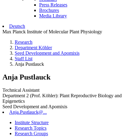
Press Releases
Brochures
Media Library
Deutsch
Max Planck Institute of Molecular Plant Physiology
Research
Department Köhler
Seed Development and Apomixis
Staff List
Anja Pustlauck
Anja Pustlauck
Technical Assistant
Department 2 (Prof. Köhler): Plant Reproductive Biology and
Epigenetics
Seed Development and Apomixis
Anja.Pustlauck@...
Institute Structure
Research Topics
Research Groups