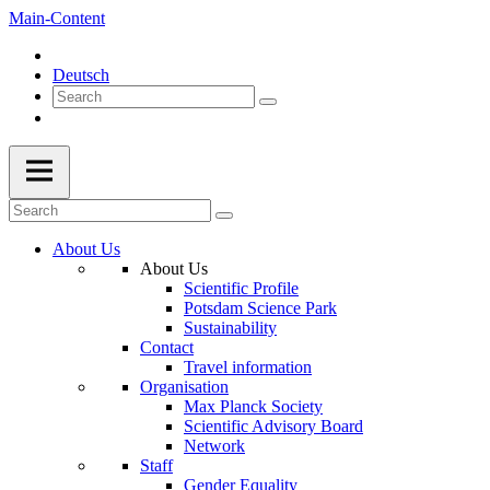
Main-Content
Deutsch
About Us
About Us
Scientific Profile
Potsdam Science Park
Sustainability
Contact
Travel information
Organisation
Max Planck Society
Scientific Advisory Board
Network
Staff
Gender Equality