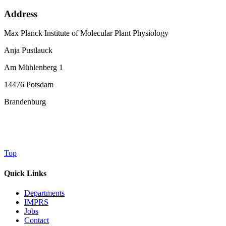
Address
Max Planck Institute of Molecular Plant Physiology
Anja Pustlauck
Am Mühlenberg 1
14476 Potsdam
Brandenburg
Top
Quick Links
Departments
IMPRS
Jobs
Contact