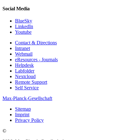
Social Media
BlueSky
LinkedIn
Youtube
Contact & Directions
Intranet
Webmail
eResources - Journals
Helpdesk
Labfolder
Nextcloud
Remote Support
Self Service
Max-Planck-Gesellschaft
Sitemap
Imprint
Privacy Policy
©