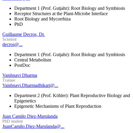
Department 1 (Prof. Gutjahr): Root Biology and Symbiosis
Receptor Structures at the Plant-Microbe Interface
Root Biology and Mycorrhiza
PhD
Guillaume Decros, Dr.
Scientist
decros@...
Department 1 (Prof. Gutjahr): Root Biology and Symbiosis
Central Metabolism
PostDoc
Vaishnavi Dharma
Trainee
Vaishnavi.Dharmadhikari@...
Department 2 (Prof. Köhler): Plant Reproductive Biology and
Epigenetics
Epigenetic Mechanisms of Plant Reproduction
Juan Camilo Diez-Marulanda
PhD student
JuanCamilo.Diez-Marulanda@...