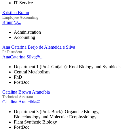
IT Service
Kristina Braun
Employee Accounting
Braun@...
Administration
Accounting
Ana Catarina Brejo de Alemeida e Silva
PhD student
AnaCatarina.Silva@...
Department 1 (Prof. Gutjahr): Root Biology and Symbiosis
Central Metabolism
PhD
PostDoc
Catalina Brown Arancibia
Technical Assistant
Catalina.Arancibia@...
Department 3 (Prof. Bock): Organelle Biology,
Biotechnology and Molecular Ecophysiology
Plant Synthetic Biology
PostDoc