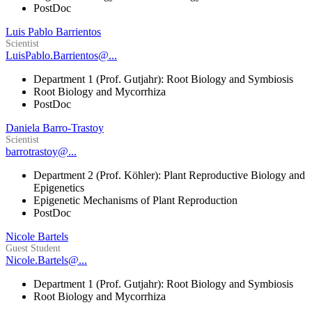
PostDoc
Luis Pablo Barrientos
Scientist
LuisPablo.Barrientos@...
Department 1 (Prof. Gutjahr): Root Biology and Symbiosis
Root Biology and Mycorrhiza
PostDoc
Daniela Barro-Trastoy
Scientist
barrotrastoy@...
Department 2 (Prof. Köhler): Plant Reproductive Biology and
Epigenetics
Epigenetic Mechanisms of Plant Reproduction
PostDoc
Nicole Bartels
Guest Student
Nicole.Bartels@...
Department 1 (Prof. Gutjahr): Root Biology and Symbiosis
Root Biology and Mycorrhiza