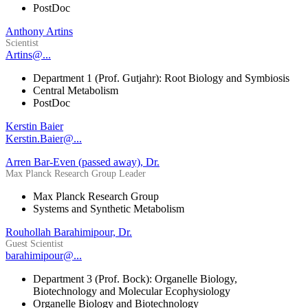
PostDoc
Anthony Artins
Scientist
Artins@...
Department 1 (Prof. Gutjahr): Root Biology and Symbiosis
Central Metabolism
PostDoc
Kerstin Baier
Kerstin.Baier@...
Arren Bar-Even (passed away), Dr.
Max Planck Research Group Leader
Max Planck Research Group
Systems and Synthetic Metabolism
Rouhollah Barahimipour, Dr.
Guest Scientist
barahimipour@...
Department 3 (Prof. Bock): Organelle Biology,
Biotechnology and Molecular Ecophysiology
Organelle Biology and Biotechnology