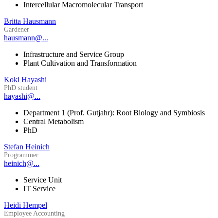
Intercellular Macromolecular Transport
Britta Hausmann
Gardener
hausmann@...
Infrastructure and Service Group
Plant Cultivation and Transformation
Koki Hayashi
PhD student
hayashi@...
Department 1 (Prof. Gutjahr): Root Biology and Symbiosis
Central Metabolism
PhD
Stefan Heinich
Programmer
heinich@...
Service Unit
IT Service
Heidi Hempel
Employee Accounting