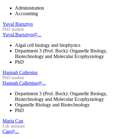
Administration
Accounting
Yuval Bursztyn
PhD student
Yuval.Bursztyn@...
Algal cell biology and biophysics
Department 3 (Prof. Bock): Organelle Biology,
Biotechnology and Molecular Ecophysiology
PhD
Hannah Callenius
PhD student
Hannah.Callenius@...
Department 3 (Prof. Bock): Organelle Biology,
Biotechnology and Molecular Ecophysiology
Organelle Biology and Biotechnology
PhD
Maria Can
Lab assistant
Can@...