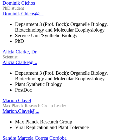
Dominik Cichos
PhD student
Dominik.Chicos@...
Department 3 (Prof. Bock): Organelle Biology,
Biotechnology and Molecular Ecophysiology
Service Unit 'Synthetic Biology'
PhD
Alicia Clarke, Dr.
Scientist
Alicia.Clarke@...
Department 3 (Prof. Bock): Organelle Biology,
Biotechnology and Molecular Ecophysiology
Plant Synthetic Biology
PostDoc
Marion Clavel
Max Planck Research Group Leader
Marion.Clavel@...
Max Planck Research Group
Viral Replication and Plant Tolerance
Sandra Marcela Correa Cordoba