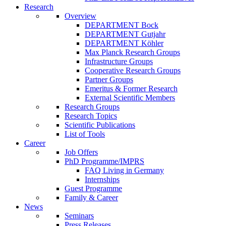
Research
Overview
DEPARTMENT Bock
DEPARTMENT Gutjahr
DEPARTMENT Köhler
Max Planck Research Groups
Infrastructure Groups
Cooperative Research Groups
Partner Groups
Emeritus & Former Research
External Scientific Members
Research Groups
Research Topics
Scientific Publications
List of Tools
Career
Job Offers
PhD Programme/IMPRS
FAQ Living in Germany
Internships
Guest Programme
Family & Career
News
Seminars
Press Releases