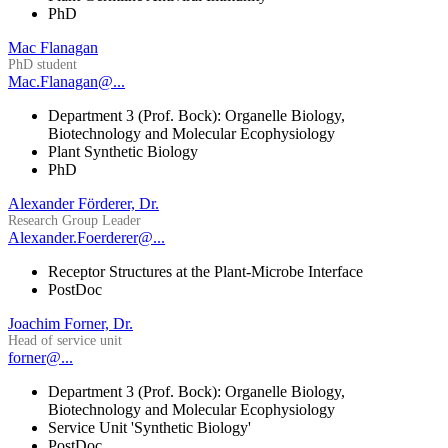
PhD
Mac Flanagan
PhD student
Mac.Flanagan@...
Department 3 (Prof. Bock): Organelle Biology,
Biotechnology and Molecular Ecophysiology
Plant Synthetic Biology
PhD
Alexander Förderer, Dr.
Research Group Leader
Alexander.Foerderer@...
Receptor Structures at the Plant-Microbe Interface
PostDoc
Joachim Forner, Dr.
Head of service unit
forner@...
Department 3 (Prof. Bock): Organelle Biology,
Biotechnology and Molecular Ecophysiology
Service Unit 'Synthetic Biology'
PostDoc