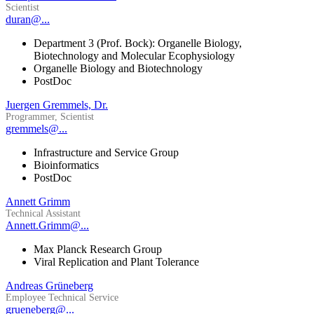
Scientist
duran@...
Department 3 (Prof. Bock): Organelle Biology,
Biotechnology and Molecular Ecophysiology
Organelle Biology and Biotechnology
PostDoc
Juergen Gremmels, Dr.
Programmer, Scientist
gremmels@...
Infrastructure and Service Group
Bioinformatics
PostDoc
Annett Grimm
Technical Assistant
Annett.Grimm@...
Max Planck Research Group
Viral Replication and Plant Tolerance
Andreas Grüneberg
Employee Technical Service
grueneberg@...