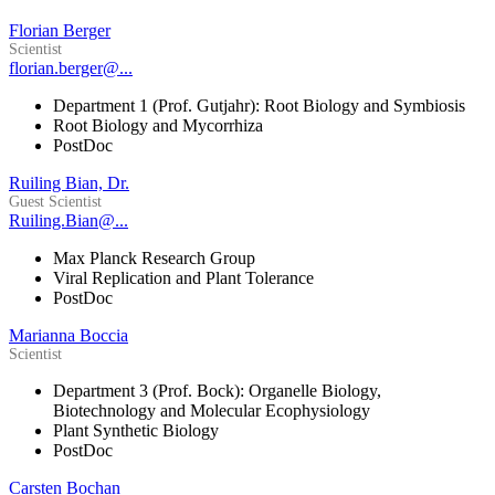
Florian Berger
Scientist
florian.berger@...
Department 1 (Prof. Gutjahr): Root Biology and Symbiosis
Root Biology and Mycorrhiza
PostDoc
Ruiling Bian, Dr.
Guest Scientist
Ruiling.Bian@...
Max Planck Research Group
Viral Replication and Plant Tolerance
PostDoc
Marianna Boccia
Scientist
Department 3 (Prof. Bock): Organelle Biology,
Biotechnology and Molecular Ecophysiology
Plant Synthetic Biology
PostDoc
Carsten Bochan