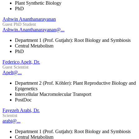
Plant Synthetic Biology
PhD
Ashwin Ananthanarayanan
Guest PhD Student
Ashwin.Ananthanarayanan@...
Department 1 (Prof. Gutjahr): Root Biology and Symbiosis
Central Metabolism
PhD
Federico Apelt, Dr.
Guest Scientist
Apelt@...
Department 2 (Prof. Köhler): Plant Reproductive Biology and
Epigenetics
Intercellular Macromolecular Transport
PostDoc
Fayezeh Arabi, Dr.
Scientist
arabi@...
Department 1 (Prof. Gutjahr): Root Biology and Symbiosis
Central Metabolism