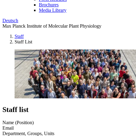
Brochures
Media Library
Deutsch
Max Planck Institute of Molecular Plant Physiology
Staff
Staff List
Staff list
Name (Position)
Email
Department, Groups, Units