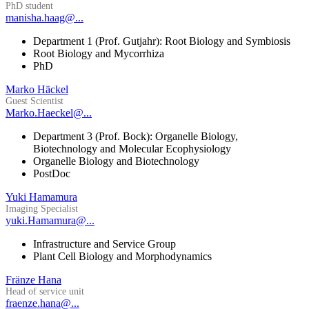
PhD student
manisha.haag@...
Department 1 (Prof. Gutjahr): Root Biology and Symbiosis
Root Biology and Mycorrhiza
PhD
Marko Häckel
Guest Scientist
Marko.Haeckel@...
Department 3 (Prof. Bock): Organelle Biology,
Biotechnology and Molecular Ecophysiology
Organelle Biology and Biotechnology
PostDoc
Yuki Hamamura
Imaging Specialist
yuki.Hamamura@...
Infrastructure and Service Group
Plant Cell Biology and Morphodynamics
Fränze Hana
Head of service unit
fraenze.hana@...