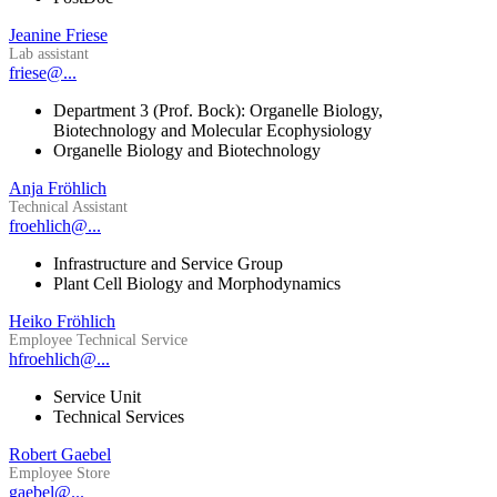
Jeanine Friese
Lab assistant
friese@...
Department 3 (Prof. Bock): Organelle Biology,
Biotechnology and Molecular Ecophysiology
Organelle Biology and Biotechnology
Anja Fröhlich
Technical Assistant
froehlich@...
Infrastructure and Service Group
Plant Cell Biology and Morphodynamics
Heiko Fröhlich
Employee Technical Service
hfroehlich@...
Service Unit
Technical Services
Robert Gaebel
Employee Store
gaebel@...