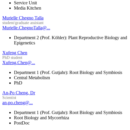
Service Unit
Media Kitchen
Murielle Chegno Talla
student/graduate assistant
Murielle.ChegnoTalla@...
Department 2 (Prof. Köhler): Plant Reproductive Biology and
Epigenetics
Xufeng Chen
PhD student
Xufeng.Chen@...
Department 1 (Prof. Gutjahr): Root Biology and Symbiosis
Central Metabolism
PhD
An-Po Cheng, Dr
Scientist
an-po.cheng@...
Department 1 (Prof. Gutjahr): Root Biology and Symbiosis
Root Biology and Mycorrhiza
PostDoc