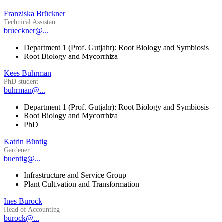
Franziska Brückner
Technical Assistant
brueckner@...
Department 1 (Prof. Gutjahr): Root Biology and Symbiosis
Root Biology and Mycorrhiza
Kees Buhrman
PhD student
buhrman@...
Department 1 (Prof. Gutjahr): Root Biology and Symbiosis
Root Biology and Mycorrhiza
PhD
Katrin Büntig
Gardener
buentig@...
Infrastructure and Service Group
Plant Cultivation and Transformation
Ines Burock
Head of Accounting
burock@...