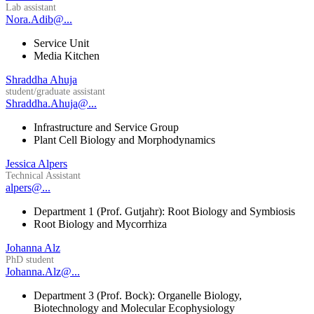
Lab assistant
Nora.Adib@...
Service Unit
Media Kitchen
Shraddha Ahuja
student/graduate assistant
Shraddha.Ahuja@...
Infrastructure and Service Group
Plant Cell Biology and Morphodynamics
Jessica Alpers
Technical Assistant
alpers@...
Department 1 (Prof. Gutjahr): Root Biology and Symbiosis
Root Biology and Mycorrhiza
Johanna Alz
PhD student
Johanna.Alz@...
Department 3 (Prof. Bock): Organelle Biology,
Biotechnology and Molecular Ecophysiology