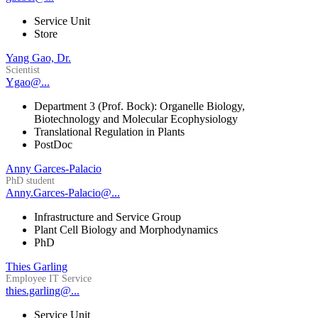
Service Unit
Store
Yang Gao, Dr.
Scientist
Ygao@...
Department 3 (Prof. Bock): Organelle Biology,
Biotechnology and Molecular Ecophysiology
Translational Regulation in Plants
PostDoc
Anny Garces-Palacio
PhD student
Anny.Garces-Palacio@...
Infrastructure and Service Group
Plant Cell Biology and Morphodynamics
PhD
Thies Garling
Employee IT Service
thies.garling@...
Service Unit