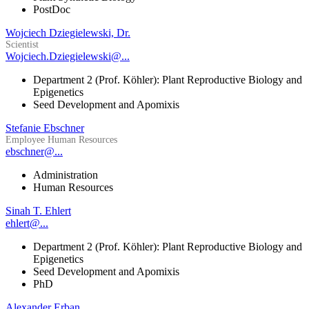
PostDoc
Wojciech Dziegielewski, Dr.
Scientist
Wojciech.Dziegielewski@...
Department 2 (Prof. Köhler): Plant Reproductive Biology and
Epigenetics
Seed Development and Apomixis
Stefanie Ebschner
Employee Human Resources
ebschner@...
Administration
Human Resources
Sinah T. Ehlert
ehlert@...
Department 2 (Prof. Köhler): Plant Reproductive Biology and
Epigenetics
Seed Development and Apomixis
PhD
Alexander Erban