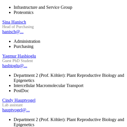
Infrastructure and Service Group
Proteomics
Sina Hanisch
Head of Purchasing
hanisch@...
Administration
Purchasing
Yagmur Hasbioglu
Guest PhD Student
hasbioglu@...
Department 2 (Prof. Köhler): Plant Reproductive Biology and
Epigenetics
Intercellular Macromolecular Transport
PostDoc
Cindy Hauptvogel
Lab assistant
hauptvogel@...
Department 2 (Prof. Köhler): Plant Reproductive Biology and
Epigenetics