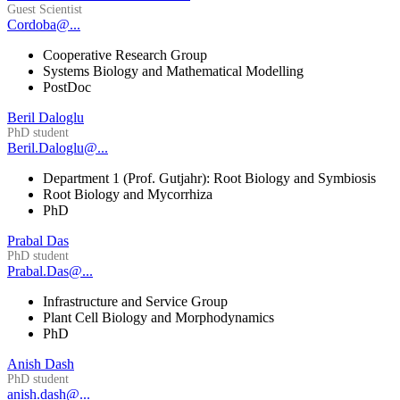
Guest Scientist
Cordoba@...
Cooperative Research Group
Systems Biology and Mathematical Modelling
PostDoc
Beril Daloglu
PhD student
Beril.Daloglu@...
Department 1 (Prof. Gutjahr): Root Biology and Symbiosis
Root Biology and Mycorrhiza
PhD
Prabal Das
PhD student
Prabal.Das@...
Infrastructure and Service Group
Plant Cell Biology and Morphodynamics
PhD
Anish Dash
PhD student
anish.dash@...