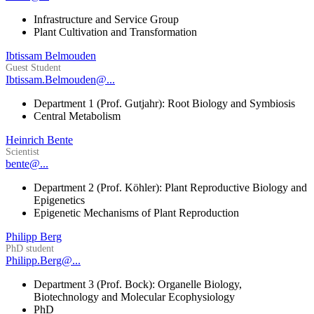
Infrastructure and Service Group
Plant Cultivation and Transformation
Ibtissam Belmouden
Guest Student
Ibtissam.Belmouden@...
Department 1 (Prof. Gutjahr): Root Biology and Symbiosis
Central Metabolism
Heinrich Bente
Scientist
bente@...
Department 2 (Prof. Köhler): Plant Reproductive Biology and
Epigenetics
Epigenetic Mechanisms of Plant Reproduction
Philipp Berg
PhD student
Philipp.Berg@...
Department 3 (Prof. Bock): Organelle Biology,
Biotechnology and Molecular Ecophysiology
PhD