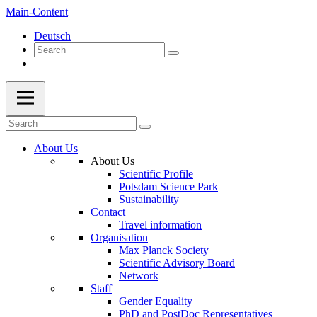
Main-Content
Deutsch
About Us
About Us
Scientific Profile
Potsdam Science Park
Sustainability
Contact
Travel information
Organisation
Max Planck Society
Scientific Advisory Board
Network
Staff
Gender Equality
PhD and PostDoc Representatives