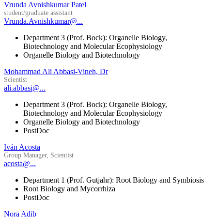
Vrunda Avnishkumar Patel
student/graduate assistant
Vrunda.Avnishkumar@...
Department 3 (Prof. Bock): Organelle Biology,
Biotechnology and Molecular Ecophysiology
Organelle Biology and Biotechnology
Mohammad Ali Abbasi-Vineh, Dr
Scientist
ali.abbasi@...
Department 3 (Prof. Bock): Organelle Biology,
Biotechnology and Molecular Ecophysiology
Organelle Biology and Biotechnology
PostDoc
Iván Acosta
Group Manager, Scientist
acosta@...
Department 1 (Prof. Gutjahr): Root Biology and Symbiosis
Root Biology and Mycorrhiza
PostDoc
Nora Adib