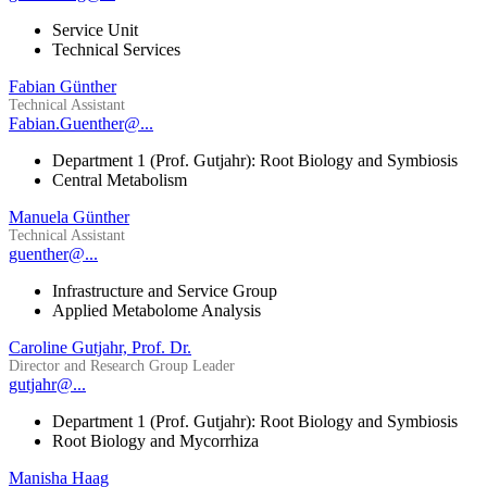
Service Unit
Technical Services
Fabian Günther
Technical Assistant
Fabian.Guenther@...
Department 1 (Prof. Gutjahr): Root Biology and Symbiosis
Central Metabolism
Manuela Günther
Technical Assistant
guenther@...
Infrastructure and Service Group
Applied Metabolome Analysis
Caroline Gutjahr, Prof. Dr.
Director and Research Group Leader
gutjahr@...
Department 1 (Prof. Gutjahr): Root Biology and Symbiosis
Root Biology and Mycorrhiza
Manisha Haag