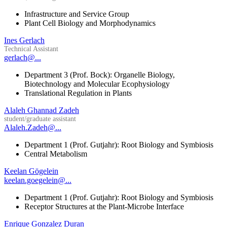
Infrastructure and Service Group
Plant Cell Biology and Morphodynamics
Ines Gerlach
Technical Assistant
gerlach@...
Department 3 (Prof. Bock): Organelle Biology,
Biotechnology and Molecular Ecophysiology
Translational Regulation in Plants
Alaleh Ghannad Zadeh
student/graduate assistant
Alaleh.Zadeh@...
Department 1 (Prof. Gutjahr): Root Biology and Symbiosis
Central Metabolism
Keelan Gögelein
keelan.goegelein@...
Department 1 (Prof. Gutjahr): Root Biology and Symbiosis
Receptor Structures at the Plant-Microbe Interface
Enrique Gonzalez Duran