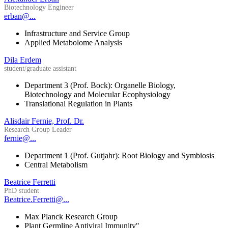
Biotechnology Engineer
erban@...
Infrastructure and Service Group
Applied Metabolome Analysis
Dila Erdem
student/graduate assistant
Department 3 (Prof. Bock): Organelle Biology,
Biotechnology and Molecular Ecophysiology
Translational Regulation in Plants
Alisdair Fernie, Prof. Dr.
Research Group Leader
fernie@...
Department 1 (Prof. Gutjahr): Root Biology and Symbiosis
Central Metabolism
Beatrice Ferretti
PhD student
Beatrice.Ferretti@...
Max Planck Research Group
Plant Germline Antiviral Immunity"