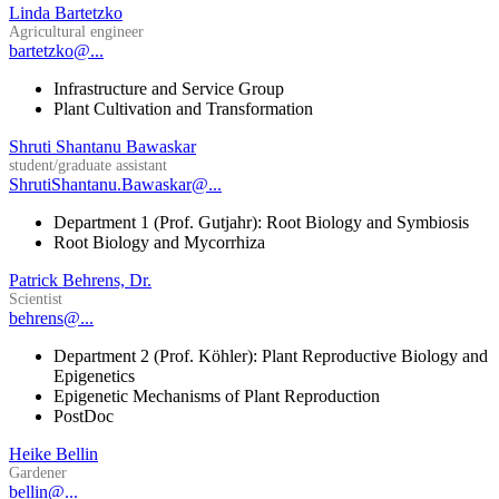
Linda Bartetzko
Agricultural engineer
bartetzko@...
Infrastructure and Service Group
Plant Cultivation and Transformation
Shruti Shantanu Bawaskar
student/graduate assistant
ShrutiShantanu.Bawaskar@...
Department 1 (Prof. Gutjahr): Root Biology and Symbiosis
Root Biology and Mycorrhiza
Patrick Behrens, Dr.
Scientist
behrens@...
Department 2 (Prof. Köhler): Plant Reproductive Biology and
Epigenetics
Epigenetic Mechanisms of Plant Reproduction
PostDoc
Heike Bellin
Gardener
bellin@...