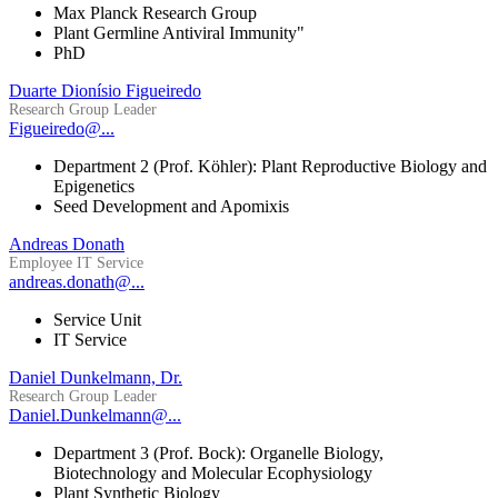
Max Planck Research Group
Plant Germline Antiviral Immunity"
PhD
Duarte Dionísio Figueiredo
Research Group Leader
Figueiredo@...
Department 2 (Prof. Köhler): Plant Reproductive Biology and
Epigenetics
Seed Development and Apomixis
Andreas Donath
Employee IT Service
andreas.donath@...
Service Unit
IT Service
Daniel Dunkelmann, Dr.
Research Group Leader
Daniel.Dunkelmann@...
Department 3 (Prof. Bock): Organelle Biology,
Biotechnology and Molecular Ecophysiology
Plant Synthetic Biology