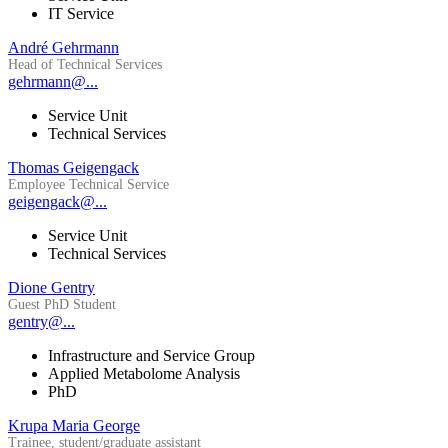
IT Service
André Gehrmann
Head of Technical Services
gehrmann@...
Service Unit
Technical Services
Thomas Geigengack
Employee Technical Service
geigengack@...
Service Unit
Technical Services
Dione Gentry
Guest PhD Student
gentry@...
Infrastructure and Service Group
Applied Metabolome Analysis
PhD
Krupa Maria George
Trainee, student/graduate assistant