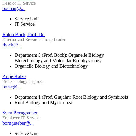
Head of IT Service
bochan@...
Service Unit
IT Service
Ralph Bock, Prof. Dr.
Director and Research Group Leader
rbock@...
Department 3 (Prof. Bock): Organelle Biology,
Biotechnology and Molecular Ecophysiology
Organelle Biology and Biotechnology
Antje Bolze
Biotechnology Engineer
bolze@...
Department 1 (Prof. Gutjahr): Root Biology and Symbiosis
Root Biology and Mycorrhiza
Sven Borngraeber
Employee IT Service
borngraeber@...
Service Unit