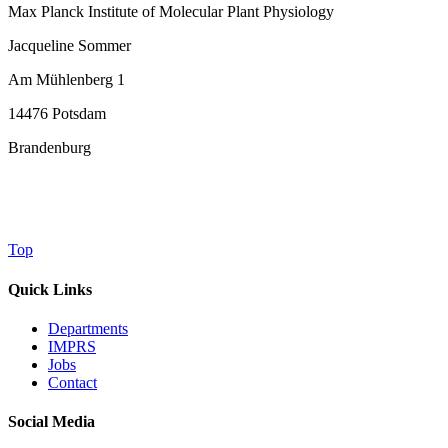
Max Planck Institute of Molecular Plant Physiology
Jacqueline Sommer
Am Mühlenberg 1
14476 Potsdam
Brandenburg
Top
Quick Links
Departments
IMPRS
Jobs
Contact
Social Media