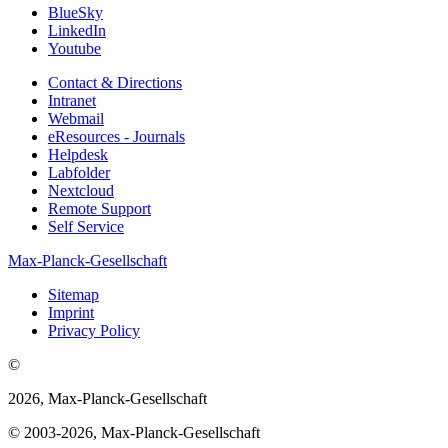
BlueSky
LinkedIn
Youtube
Contact & Directions
Intranet
Webmail
eResources - Journals
Helpdesk
Labfolder
Nextcloud
Remote Support
Self Service
Max-Planck-Gesellschaft
Sitemap
Imprint
Privacy Policy
©
2026, Max-Planck-Gesellschaft
© 2003-2026, Max-Planck-Gesellschaft