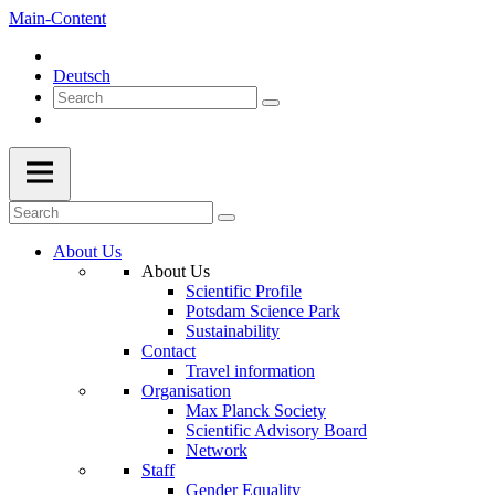
Main-Content
Deutsch
About Us
About Us
Scientific Profile
Potsdam Science Park
Sustainability
Contact
Travel information
Organisation
Max Planck Society
Scientific Advisory Board
Network
Staff
Gender Equality