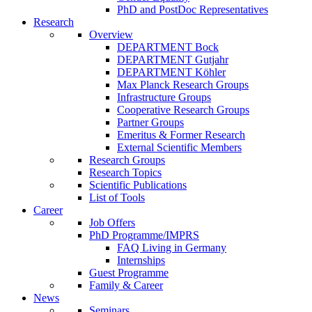
PhD and PostDoc Representatives
Research
Overview
DEPARTMENT Bock
DEPARTMENT Gutjahr
DEPARTMENT Köhler
Max Planck Research Groups
Infrastructure Groups
Cooperative Research Groups
Partner Groups
Emeritus & Former Research
External Scientific Members
Research Groups
Research Topics
Scientific Publications
List of Tools
Career
Job Offers
PhD Programme/IMPRS
FAQ Living in Germany
Internships
Guest Programme
Family & Career
News
Seminars