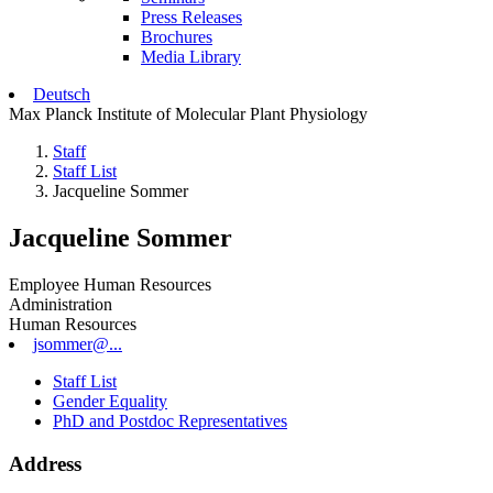
Press Releases
Brochures
Media Library
Deutsch
Max Planck Institute of Molecular Plant Physiology
Staff
Staff List
Jacqueline Sommer
Jacqueline Sommer
Employee Human Resources
Administration
Human Resources
jsommer@...
Staff List
Gender Equality
PhD and Postdoc Representatives
Address