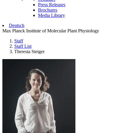
Press Releases
Brochures
Media Library
Deutsch
Max Planck Institute of Molecular Plant Physiology
Staff
Staff List
Theresia Steiger