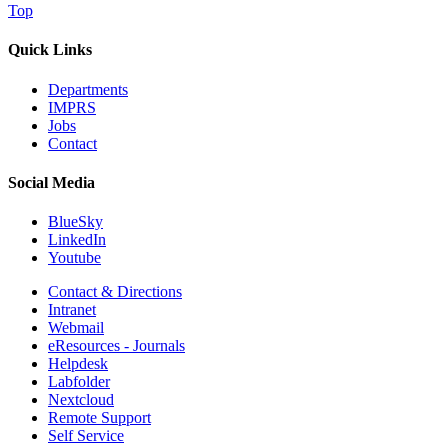
Top
Quick Links
Departments
IMPRS
Jobs
Contact
Social Media
BlueSky
LinkedIn
Youtube
Contact & Directions
Intranet
Webmail
eResources - Journals
Helpdesk
Labfolder
Nextcloud
Remote Support
Self Service