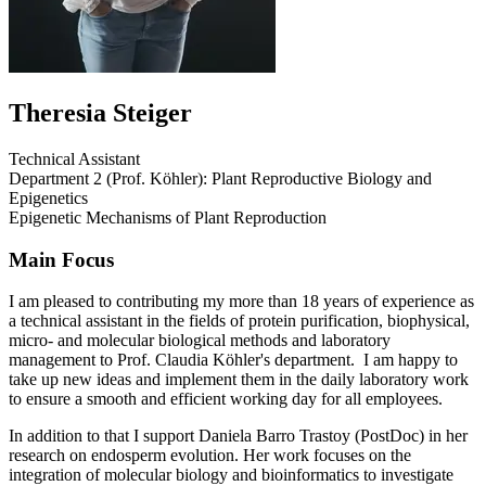
Theresia Steiger
Technical Assistant
Department 2 (Prof. Köhler): Plant Reproductive Biology and
Epigenetics
Epigenetic Mechanisms of Plant Reproduction
Main Focus
I am pleased to contributing my more than 18 years of experience as
a technical assistant in the fields of protein purification, biophysical,
micro- and molecular biological methods and laboratory
management to Prof. Claudia Köhler's department. I am happy to
take up new ideas and implement them in the daily laboratory work
to ensure a smooth and efficient working day for all employees.
In addition to that I support Daniela Barro Trastoy (PostDoc) in her
research on endosperm evolution. Her work focuses on the
integration of molecular biology and bioinformatics to investigate