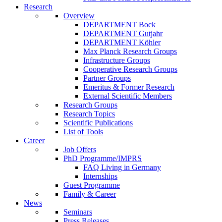
Research
Overview
DEPARTMENT Bock
DEPARTMENT Gutjahr
DEPARTMENT Köhler
Max Planck Research Groups
Infrastructure Groups
Cooperative Research Groups
Partner Groups
Emeritus & Former Research
External Scientific Members
Research Groups
Research Topics
Scientific Publications
List of Tools
Career
Job Offers
PhD Programme/IMPRS
FAQ Living in Germany
Internships
Guest Programme
Family & Career
News
Seminars
Press Releases