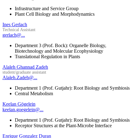
Infrastructure and Service Group
Plant Cell Biology and Morphodynamics
Ines Gerlach
Technical Assistant
gerlach@...
Department 3 (Prof. Bock): Organelle Biology,
Biotechnology and Molecular Ecophysiology
Translational Regulation in Plants
Alaleh Ghannad Zadeh
student/graduate assistant
Alaleh.Zadeh@...
Department 1 (Prof. Gutjahr): Root Biology and Symbiosis
Central Metabolism
Keelan Gögelein
keelan.goegelein@...
Department 1 (Prof. Gutjahr): Root Biology and Symbiosis
Receptor Structures at the Plant-Microbe Interface
Enrique Gonzalez Duran