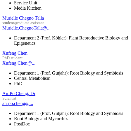
Service Unit
Media Kitchen
Murielle Chegno Talla
student/graduate assistant
Murielle.ChegnoTalla@...
Department 2 (Prof. Köhler): Plant Reproductive Biology and
Epigenetics
Xufeng Chen
PhD student
Xufeng.Chen@...
Department 1 (Prof. Gutjahr): Root Biology and Symbiosis
Central Metabolism
PhD
An-Po Cheng, Dr
Scientist
an-po.cheng@...
Department 1 (Prof. Gutjahr): Root Biology and Symbiosis
Root Biology and Mycorrhiza
PostDoc