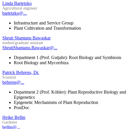
Linda Bartetzko
Agricultural engineer
bartetzko@...
Infrastructure and Service Group
Plant Cultivation and Transformation
Shruti Shantanu Bawaskar
student/graduate assistant
ShrutiShantanu.Bawaskar@...
Department 1 (Prof. Gutjahr): Root Biology and Symbiosis
Root Biology and Mycorrhiza
Patrick Behrens, Dr.
Scientist
behrens@...
Department 2 (Prof. Köhler): Plant Reproductive Biology and
Epigenetics
Epigenetic Mechanisms of Plant Reproduction
PostDoc
Heike Bellin
Gardener
bellin@...