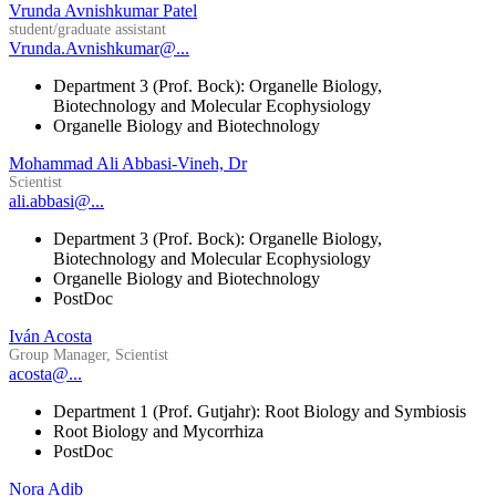
Vrunda Avnishkumar Patel
student/graduate assistant
Vrunda.Avnishkumar@...
Department 3 (Prof. Bock): Organelle Biology,
Biotechnology and Molecular Ecophysiology
Organelle Biology and Biotechnology
Mohammad Ali Abbasi-Vineh, Dr
Scientist
ali.abbasi@...
Department 3 (Prof. Bock): Organelle Biology,
Biotechnology and Molecular Ecophysiology
Organelle Biology and Biotechnology
PostDoc
Iván Acosta
Group Manager, Scientist
acosta@...
Department 1 (Prof. Gutjahr): Root Biology and Symbiosis
Root Biology and Mycorrhiza
PostDoc
Nora Adib