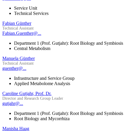
Service Unit
Technical Services
Fabian Günther
Technical Assistant
Fabian.Guenther@...
Department 1 (Prof. Gutjahr): Root Biology and Symbiosis
Central Metabolism
Manuela Günther
Technical Assistant
guenther@...
Infrastructure and Service Group
Applied Metabolome Analysis
Caroline Gutjahr, Prof. Dr.
Director and Research Group Leader
gutjahr@...
Department 1 (Prof. Gutjahr): Root Biology and Symbiosis
Root Biology and Mycorrhiza
Manisha Haag