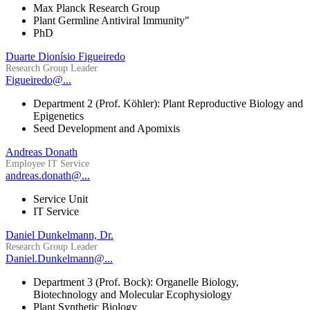
Max Planck Research Group
Plant Germline Antiviral Immunity"
PhD
Duarte Dionísio Figueiredo
Research Group Leader
Figueiredo@...
Department 2 (Prof. Köhler): Plant Reproductive Biology and
Epigenetics
Seed Development and Apomixis
Andreas Donath
Employee IT Service
andreas.donath@...
Service Unit
IT Service
Daniel Dunkelmann, Dr.
Research Group Leader
Daniel.Dunkelmann@...
Department 3 (Prof. Bock): Organelle Biology,
Biotechnology and Molecular Ecophysiology
Plant Synthetic Biology