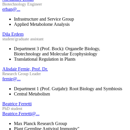
Biotechnology Engineer
erban@...
Infrastructure and Service Group
Applied Metabolome Analysis
Dila Erdem
student/graduate assistant
Department 3 (Prof. Bock): Organelle Biology,
Biotechnology and Molecular Ecophysiology
Translational Regulation in Plants
Alisdair Fernie, Prof. Dr.
Research Group Leader
fernie@...
Department 1 (Prof. Gutjahr): Root Biology and Symbiosis
Central Metabolism
Beatrice Ferretti
PhD student
Beatrice.Ferretti@...
Max Planck Research Group
Plant Germline Antiviral Immunity"