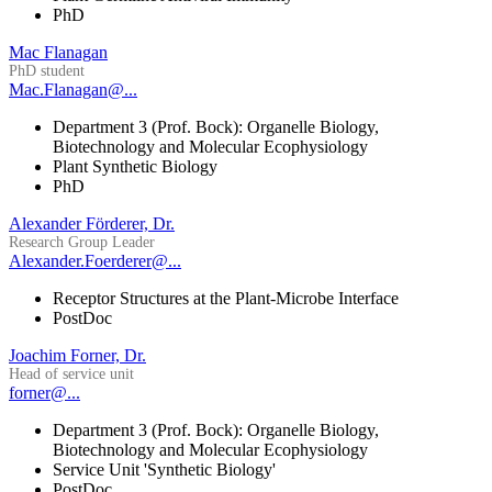
PhD
Mac Flanagan
PhD student
Mac.Flanagan@...
Department 3 (Prof. Bock): Organelle Biology,
Biotechnology and Molecular Ecophysiology
Plant Synthetic Biology
PhD
Alexander Förderer, Dr.
Research Group Leader
Alexander.Foerderer@...
Receptor Structures at the Plant-Microbe Interface
PostDoc
Joachim Forner, Dr.
Head of service unit
forner@...
Department 3 (Prof. Bock): Organelle Biology,
Biotechnology and Molecular Ecophysiology
Service Unit 'Synthetic Biology'
PostDoc