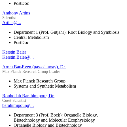
PostDoc
Anthony Artins
Scientist
Artins@...
Department 1 (Prof. Gutjahr): Root Biology and Symbiosis
Central Metabolism
PostDoc
Kerstin Baier
Kerstin.Baier@...
Arren Bar-Even (passed away), Dr.
Max Planck Research Group Leader
Max Planck Research Group
Systems and Synthetic Metabolism
Rouhollah Barahimipour, Dr.
Guest Scientist
barahimipour@...
Department 3 (Prof. Bock): Organelle Biology,
Biotechnology and Molecular Ecophysiology
Organelle Biology and Biotechnology