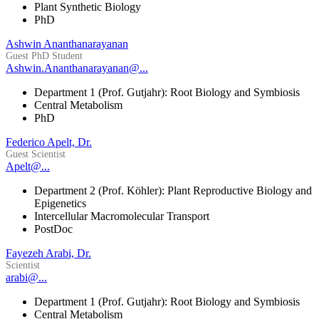
Plant Synthetic Biology
PhD
Ashwin Ananthanarayanan
Guest PhD Student
Ashwin.Ananthanarayanan@...
Department 1 (Prof. Gutjahr): Root Biology and Symbiosis
Central Metabolism
PhD
Federico Apelt, Dr.
Guest Scientist
Apelt@...
Department 2 (Prof. Köhler): Plant Reproductive Biology and
Epigenetics
Intercellular Macromolecular Transport
PostDoc
Fayezeh Arabi, Dr.
Scientist
arabi@...
Department 1 (Prof. Gutjahr): Root Biology and Symbiosis
Central Metabolism