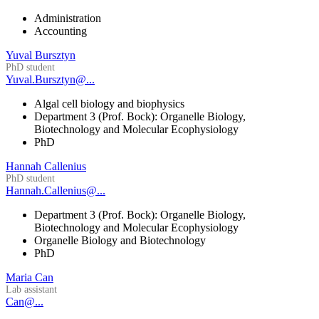
Administration
Accounting
Yuval Bursztyn
PhD student
Yuval.Bursztyn@...
Algal cell biology and biophysics
Department 3 (Prof. Bock): Organelle Biology,
Biotechnology and Molecular Ecophysiology
PhD
Hannah Callenius
PhD student
Hannah.Callenius@...
Department 3 (Prof. Bock): Organelle Biology,
Biotechnology and Molecular Ecophysiology
Organelle Biology and Biotechnology
PhD
Maria Can
Lab assistant
Can@...