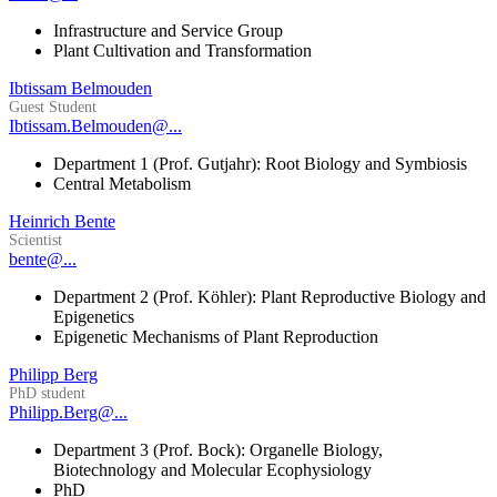
Infrastructure and Service Group
Plant Cultivation and Transformation
Ibtissam Belmouden
Guest Student
Ibtissam.Belmouden@...
Department 1 (Prof. Gutjahr): Root Biology and Symbiosis
Central Metabolism
Heinrich Bente
Scientist
bente@...
Department 2 (Prof. Köhler): Plant Reproductive Biology and
Epigenetics
Epigenetic Mechanisms of Plant Reproduction
Philipp Berg
PhD student
Philipp.Berg@...
Department 3 (Prof. Bock): Organelle Biology,
Biotechnology and Molecular Ecophysiology
PhD