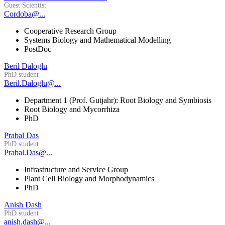
Guest Scientist
Cordoba@...
Cooperative Research Group
Systems Biology and Mathematical Modelling
PostDoc
Beril Daloglu
PhD student
Beril.Daloglu@...
Department 1 (Prof. Gutjahr): Root Biology and Symbiosis
Root Biology and Mycorrhiza
PhD
Prabal Das
PhD student
Prabal.Das@...
Infrastructure and Service Group
Plant Cell Biology and Morphodynamics
PhD
Anish Dash
PhD student
anish.dash@...