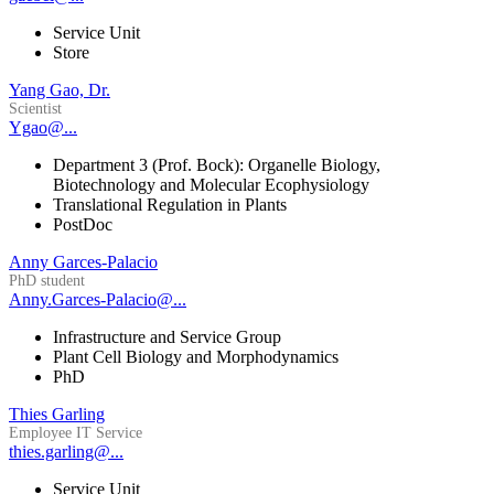
Service Unit
Store
Yang Gao, Dr.
Scientist
Ygao@...
Department 3 (Prof. Bock): Organelle Biology,
Biotechnology and Molecular Ecophysiology
Translational Regulation in Plants
PostDoc
Anny Garces-Palacio
PhD student
Anny.Garces-Palacio@...
Infrastructure and Service Group
Plant Cell Biology and Morphodynamics
PhD
Thies Garling
Employee IT Service
thies.garling@...
Service Unit