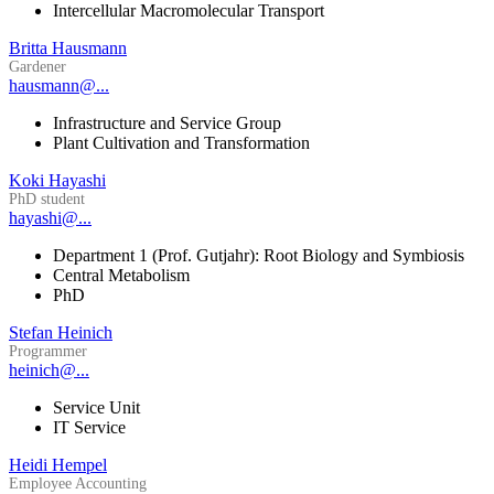
Intercellular Macromolecular Transport
Britta Hausmann
Gardener
hausmann@...
Infrastructure and Service Group
Plant Cultivation and Transformation
Koki Hayashi
PhD student
hayashi@...
Department 1 (Prof. Gutjahr): Root Biology and Symbiosis
Central Metabolism
PhD
Stefan Heinich
Programmer
heinich@...
Service Unit
IT Service
Heidi Hempel
Employee Accounting