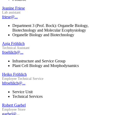
Jeanine Friese
Lab assistant
friese@...
Department 3 (Prof. Bock): Organelle Biology,
Biotechnology and Molecular Ecophysiology
Organelle Biology and Biotechnology
Anja Fröhlich
Technical Assistant
froehlich@...
Infrastructure and Service Group
Plant Cell Biology and Morphodynamics
Heiko Fröhlich
Employee Technical Service
hfroehlich@...
Service Unit
Technical Services
Robert Gaebel
Employee Store
gaebel@...