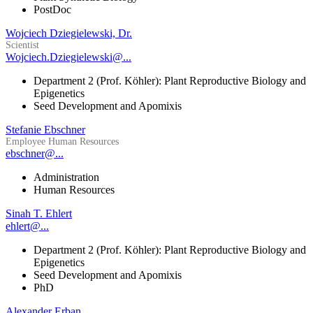
PostDoc
Wojciech Dziegielewski, Dr.
Scientist
Wojciech.Dziegielewski@...
Department 2 (Prof. Köhler): Plant Reproductive Biology and
Epigenetics
Seed Development and Apomixis
Stefanie Ebschner
Employee Human Resources
ebschner@...
Administration
Human Resources
Sinah T. Ehlert
ehlert@...
Department 2 (Prof. Köhler): Plant Reproductive Biology and
Epigenetics
Seed Development and Apomixis
PhD
Alexander Erban