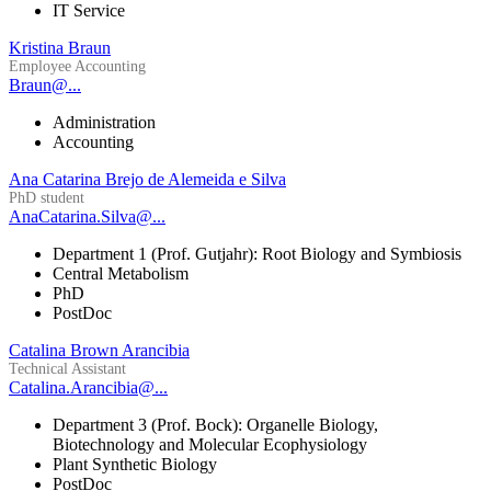
IT Service
Kristina Braun
Employee Accounting
Braun@...
Administration
Accounting
Ana Catarina Brejo de Alemeida e Silva
PhD student
AnaCatarina.Silva@...
Department 1 (Prof. Gutjahr): Root Biology and Symbiosis
Central Metabolism
PhD
PostDoc
Catalina Brown Arancibia
Technical Assistant
Catalina.Arancibia@...
Department 3 (Prof. Bock): Organelle Biology,
Biotechnology and Molecular Ecophysiology
Plant Synthetic Biology
PostDoc