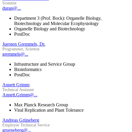
Scientist
duran@...
Department 3 (Prof. Bock): Organelle Biology,
Biotechnology and Molecular Ecophysiology
Organelle Biology and Biotechnology
PostDoc
Juergen Gremmels, Dr.
Programmer, Scientist
gremmels@...
Infrastructure and Service Group
Bioinformatics
PostDoc
Annett Grimm
Technical Assistant
Annett.Grimm@...
Max Planck Research Group
Viral Replication and Plant Tolerance
Andreas Grüneberg
Employee Technical Service
grueneberg@...