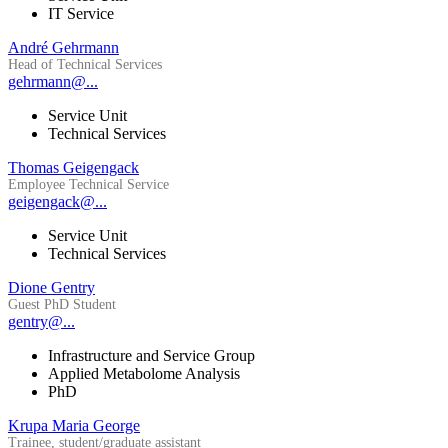
IT Service
André Gehrmann
Head of Technical Services
gehrmann@...
Service Unit
Technical Services
Thomas Geigengack
Employee Technical Service
geigengack@...
Service Unit
Technical Services
Dione Gentry
Guest PhD Student
gentry@...
Infrastructure and Service Group
Applied Metabolome Analysis
PhD
Krupa Maria George
Trainee, student/graduate assistant