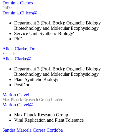
Dominik Cichos
PhD student
Dominik.Chicos@...
Department 3 (Prof. Bock): Organelle Biology,
Biotechnology and Molecular Ecophysiology
Service Unit 'Synthetic Biology'
PhD
Alicia Clarke, Dr.
Scientist
Alicia.Clarke@...
Department 3 (Prof. Bock): Organelle Biology,
Biotechnology and Molecular Ecophysiology
Plant Synthetic Biology
PostDoc
Marion Clavel
Max Planck Research Group Leader
Marion.Clavel@...
Max Planck Research Group
Viral Replication and Plant Tolerance
Sandra Marcela Correa Cordoba