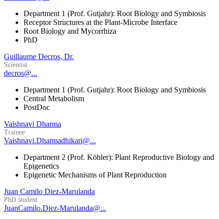
Department 1 (Prof. Gutjahr): Root Biology and Symbiosis
Receptor Structures at the Plant-Microbe Interface
Root Biology and Mycorrhiza
PhD
Guillaume Decros, Dr.
Scientist
decros@...
Department 1 (Prof. Gutjahr): Root Biology and Symbiosis
Central Metabolism
PostDoc
Vaishnavi Dharma
Trainee
Vaishnavi.Dharmadhikari@...
Department 2 (Prof. Köhler): Plant Reproductive Biology and
Epigenetics
Epigenetic Mechanisms of Plant Reproduction
Juan Camilo Diez-Marulanda
PhD student
JuanCamilo.Diez-Marulanda@...