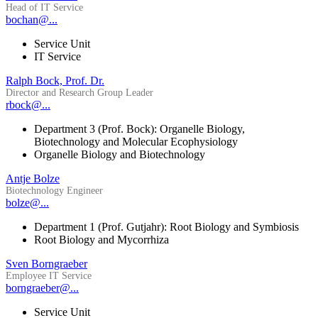
Head of IT Service
bochan@...
Service Unit
IT Service
Ralph Bock, Prof. Dr.
Director and Research Group Leader
rbock@...
Department 3 (Prof. Bock): Organelle Biology,
Biotechnology and Molecular Ecophysiology
Organelle Biology and Biotechnology
Antje Bolze
Biotechnology Engineer
bolze@...
Department 1 (Prof. Gutjahr): Root Biology and Symbiosis
Root Biology and Mycorrhiza
Sven Borngraeber
Employee IT Service
borngraeber@...
Service Unit