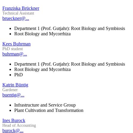
Franziska Brückner
Technical Assistant
brueckner@...
Department 1 (Prof. Gutjahr): Root Biology and Symbiosis
Root Biology and Mycorrhiza
Kees Buhrman
PhD student
buhrman@...
Department 1 (Prof. Gutjahr): Root Biology and Symbiosis
Root Biology and Mycorrhiza
PhD
Katrin Büntig
Gardener
buentig@...
Infrastructure and Service Group
Plant Cultivation and Transformation
Ines Burock
Head of Accounting
burock@...