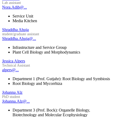
Lab assistant
Nora.Adib@...
Service Unit
Media Kitchen
Shraddha Ahuja
student/graduate assistant
Shraddha.Ahuja@...
Infrastructure and Service Group
Plant Cell Biology and Morphodynamics
Jessica Alpers
Technical Assistant
alpers@...
Department 1 (Prof. Gutjahr): Root Biology and Symbiosis
Root Biology and Mycorrhiza
Johanna Alz
PhD student
Johanna.Alz@...
Department 3 (Prof. Bock): Organelle Biology,
Biotechnology and Molecular Ecophysiology