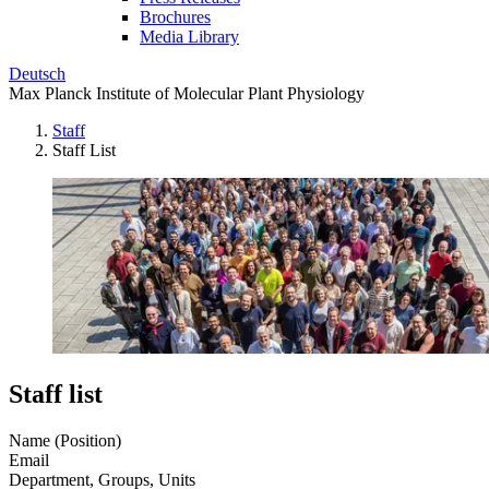
Brochures
Media Library
Deutsch
Max Planck Institute of Molecular Plant Physiology
Staff
Staff List
Staff list
Name (Position)
Email
Department, Groups, Units