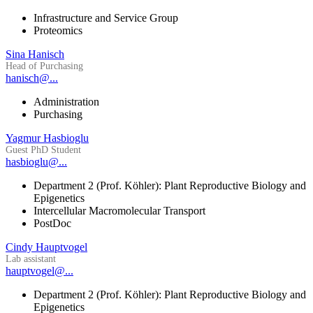
Infrastructure and Service Group
Proteomics
Sina Hanisch
Head of Purchasing
hanisch@...
Administration
Purchasing
Yagmur Hasbioglu
Guest PhD Student
hasbioglu@...
Department 2 (Prof. Köhler): Plant Reproductive Biology and
Epigenetics
Intercellular Macromolecular Transport
PostDoc
Cindy Hauptvogel
Lab assistant
hauptvogel@...
Department 2 (Prof. Köhler): Plant Reproductive Biology and
Epigenetics