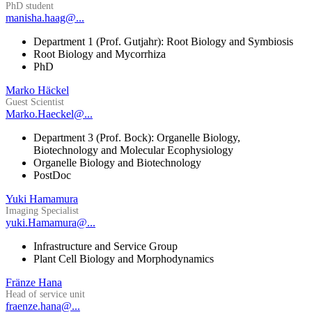
PhD student
manisha.haag@...
Department 1 (Prof. Gutjahr): Root Biology and Symbiosis
Root Biology and Mycorrhiza
PhD
Marko Häckel
Guest Scientist
Marko.Haeckel@...
Department 3 (Prof. Bock): Organelle Biology,
Biotechnology and Molecular Ecophysiology
Organelle Biology and Biotechnology
PostDoc
Yuki Hamamura
Imaging Specialist
yuki.Hamamura@...
Infrastructure and Service Group
Plant Cell Biology and Morphodynamics
Fränze Hana
Head of service unit
fraenze.hana@...