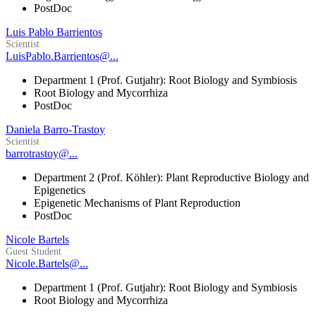
PostDoc
Luis Pablo Barrientos
Scientist
LuisPablo.Barrientos@...
Department 1 (Prof. Gutjahr): Root Biology and Symbiosis
Root Biology and Mycorrhiza
PostDoc
Daniela Barro-Trastoy
Scientist
barrotrastoy@...
Department 2 (Prof. Köhler): Plant Reproductive Biology and
Epigenetics
Epigenetic Mechanisms of Plant Reproduction
PostDoc
Nicole Bartels
Guest Student
Nicole.Bartels@...
Department 1 (Prof. Gutjahr): Root Biology and Symbiosis
Root Biology and Mycorrhiza