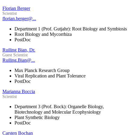
Florian Berger
Scientist
florian.berger@...
Department 1 (Prof. Gutjahr): Root Biology and Symbiosis
Root Biology and Mycorrhiza
PostDoc
Ruiling Bian, Dr.
Guest Scientist
Ruiling.Bian@...
Max Planck Research Group
Viral Replication and Plant Tolerance
PostDoc
Marianna Boccia
Scientist
Department 3 (Prof. Bock): Organelle Biology,
Biotechnology and Molecular Ecophysiology
Plant Synthetic Biology
PostDoc
Carsten Bochan