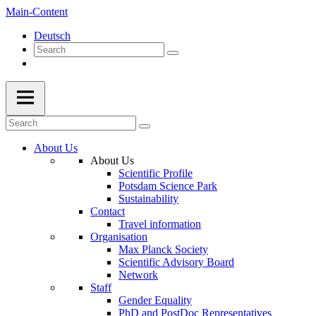
Main-Content
Deutsch
About Us
About Us
Scientific Profile
Potsdam Science Park
Sustainability
Contact
Travel information
Organisation
Max Planck Society
Scientific Advisory Board
Network
Staff
Gender Equality
PhD and PostDoc Representatives