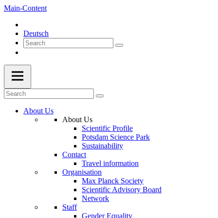
Main-Content
Deutsch
About Us
About Us
Scientific Profile
Potsdam Science Park
Sustainability
Contact
Travel information
Organisation
Max Planck Society
Scientific Advisory Board
Network
Staff
Gender Equality