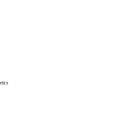
etics