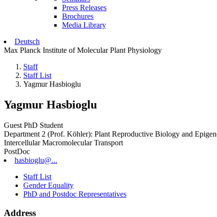
Press Releases
Brochures
Media Library
Deutsch
Max Planck Institute of Molecular Plant Physiology
Staff
Staff List
Yagmur Hasbioglu
Yagmur Hasbioglu
Guest PhD Student
Department 2 (Prof. Köhler): Plant Reproductive Biology and Epigen
Intercellular Macromolecular Transport
PostDoc
hasbioglu@...
Staff List
Gender Equality
PhD and Postdoc Representatives
Address