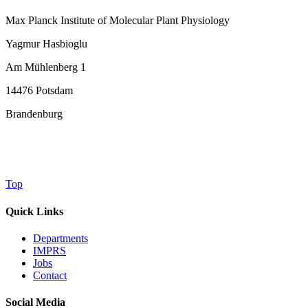
Max Planck Institute of Molecular Plant Physiology
Yagmur Hasbioglu
Am Mühlenberg 1
14476 Potsdam
Brandenburg
Top
Quick Links
Departments
IMPRS
Jobs
Contact
Social Media