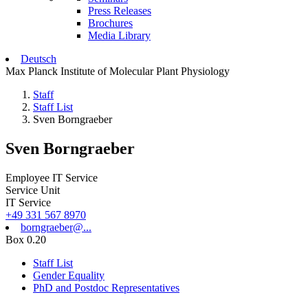
Press Releases
Brochures
Media Library
Deutsch
Max Planck Institute of Molecular Plant Physiology
Staff
Staff List
Sven Borngraeber
Sven Borngraeber
Employee IT Service
Service Unit
IT Service
+49 331 567 8970
borngraeber@...
Box 0.20
Staff List
Gender Equality
PhD and Postdoc Representatives