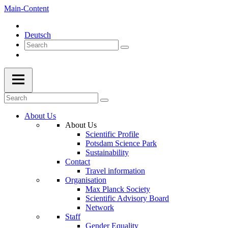
Main-Content
Deutsch
About Us
About Us
Scientific Profile
Potsdam Science Park
Sustainability
Contact
Travel information
Organisation
Max Planck Society
Scientific Advisory Board
Network
Staff
Gender Equality