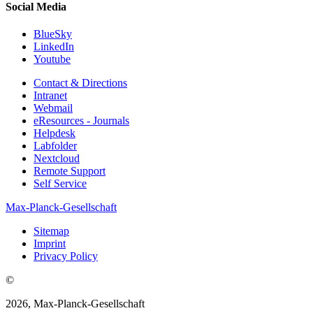
Social Media
BlueSky
LinkedIn
Youtube
Contact & Directions
Intranet
Webmail
eResources - Journals
Helpdesk
Labfolder
Nextcloud
Remote Support
Self Service
Max-Planck-Gesellschaft
Sitemap
Imprint
Privacy Policy
©
2026, Max-Planck-Gesellschaft