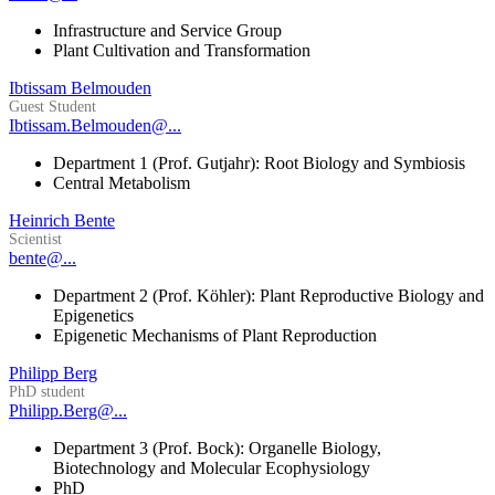
Infrastructure and Service Group
Plant Cultivation and Transformation
Ibtissam Belmouden
Guest Student
Ibtissam.Belmouden@...
Department 1 (Prof. Gutjahr): Root Biology and Symbiosis
Central Metabolism
Heinrich Bente
Scientist
bente@...
Department 2 (Prof. Köhler): Plant Reproductive Biology and
Epigenetics
Epigenetic Mechanisms of Plant Reproduction
Philipp Berg
PhD student
Philipp.Berg@...
Department 3 (Prof. Bock): Organelle Biology,
Biotechnology and Molecular Ecophysiology
PhD