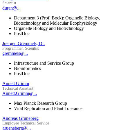
Scientist
duran@...
Department 3 (Prof. Bock): Organelle Biology,
Biotechnology and Molecular Ecophysiology
Organelle Biology and Biotechnology
PostDoc
Juergen Gremmels, Dr.
Programmer, Scientist
gremmels@...
Infrastructure and Service Group
Bioinformatics
PostDoc
Annett Grimm
Technical Assistant
Annett.Grimm@...
Max Planck Research Group
Viral Replication and Plant Tolerance
Andreas Grüneberg
Employee Technical Service
grueneberg@...