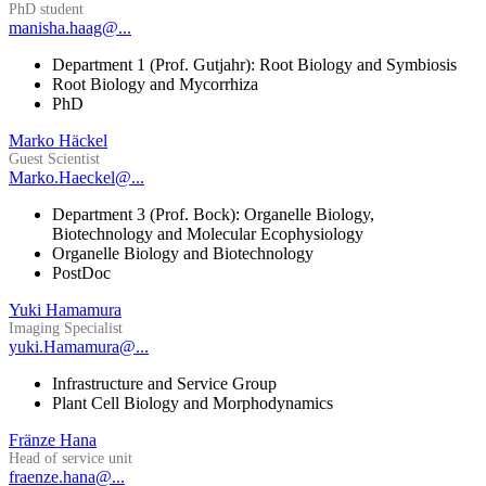
PhD student
manisha.haag@...
Department 1 (Prof. Gutjahr): Root Biology and Symbiosis
Root Biology and Mycorrhiza
PhD
Marko Häckel
Guest Scientist
Marko.Haeckel@...
Department 3 (Prof. Bock): Organelle Biology,
Biotechnology and Molecular Ecophysiology
Organelle Biology and Biotechnology
PostDoc
Yuki Hamamura
Imaging Specialist
yuki.Hamamura@...
Infrastructure and Service Group
Plant Cell Biology and Morphodynamics
Fränze Hana
Head of service unit
fraenze.hana@...