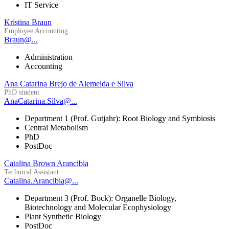
IT Service
Kristina Braun
Employee Accounting
Braun@...
Administration
Accounting
Ana Catarina Brejo de Alemeida e Silva
PhD student
AnaCatarina.Silva@...
Department 1 (Prof. Gutjahr): Root Biology and Symbiosis
Central Metabolism
PhD
PostDoc
Catalina Brown Arancibia
Technical Assistant
Catalina.Arancibia@...
Department 3 (Prof. Bock): Organelle Biology,
Biotechnology and Molecular Ecophysiology
Plant Synthetic Biology
PostDoc