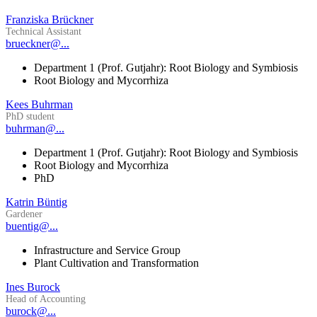
Franziska Brückner
Technical Assistant
brueckner@...
Department 1 (Prof. Gutjahr): Root Biology and Symbiosis
Root Biology and Mycorrhiza
Kees Buhrman
PhD student
buhrman@...
Department 1 (Prof. Gutjahr): Root Biology and Symbiosis
Root Biology and Mycorrhiza
PhD
Katrin Büntig
Gardener
buentig@...
Infrastructure and Service Group
Plant Cultivation and Transformation
Ines Burock
Head of Accounting
burock@...