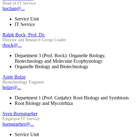
Head of IT Service
bochan@...
Service Unit
IT Service
Ralph Bock, Prof. Dr.
Director and Research Group Leader
rbock@...
Department 3 (Prof. Bock): Organelle Biology,
Biotechnology and Molecular Ecophysiology
Organelle Biology and Biotechnology
Antje Bolze
Biotechnology Engineer
bolze@...
Department 1 (Prof. Gutjahr): Root Biology and Symbiosis
Root Biology and Mycorrhiza
Sven Borngraeber
Employee IT Service
borngraeber@...
Service Unit