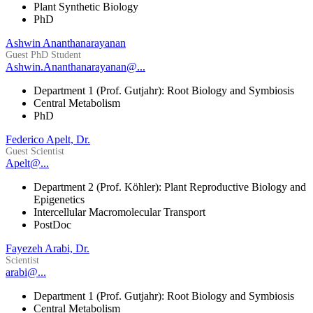
Plant Synthetic Biology
PhD
Ashwin Ananthanarayanan
Guest PhD Student
Ashwin.Ananthanarayanan@...
Department 1 (Prof. Gutjahr): Root Biology and Symbiosis
Central Metabolism
PhD
Federico Apelt, Dr.
Guest Scientist
Apelt@...
Department 2 (Prof. Köhler): Plant Reproductive Biology and
Epigenetics
Intercellular Macromolecular Transport
PostDoc
Fayezeh Arabi, Dr.
Scientist
arabi@...
Department 1 (Prof. Gutjahr): Root Biology and Symbiosis
Central Metabolism