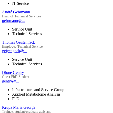
IT Service
André Gehrmann
Head of Technical Services
gehrmann@...
Service Unit
Technical Services
Thomas Geigengack
Employee Technical Service
geigengack@...
Service Unit
Technical Services
Dione Gentry
Guest PhD Student
gentry@...
Infrastructure and Service Group
Applied Metabolome Analysis
PhD
Krupa Maria George
Trainee, student/graduate assistant