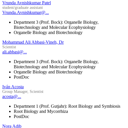
Vrunda Avnishkumar Patel
student/graduate assistant
Vrunda.Avnishkumar@...
Department 3 (Prof. Bock): Organelle Biology,
Biotechnology and Molecular Ecophysiology
Organelle Biology and Biotechnology
Mohammad Ali Abbasi-Vineh, Dr
Scientist
ali.abbasi@...
Department 3 (Prof. Bock): Organelle Biology,
Biotechnology and Molecular Ecophysiology
Organelle Biology and Biotechnology
PostDoc
Iván Acosta
Group Manager, Scientist
acosta@...
Department 1 (Prof. Gutjahr): Root Biology and Symbiosis
Root Biology and Mycorrhiza
PostDoc
Nora Adib