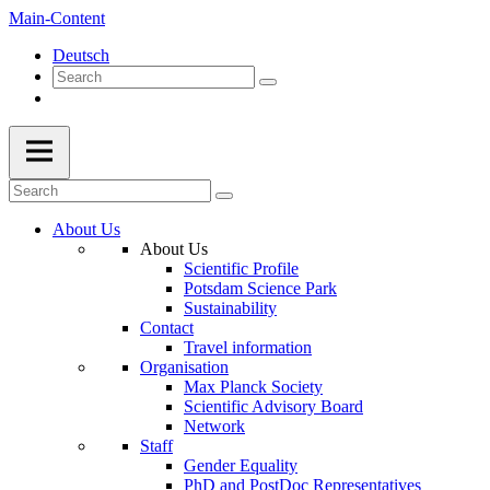
Main-Content
Deutsch
About Us
About Us
Scientific Profile
Potsdam Science Park
Sustainability
Contact
Travel information
Organisation
Max Planck Society
Scientific Advisory Board
Network
Staff
Gender Equality
PhD and PostDoc Representatives