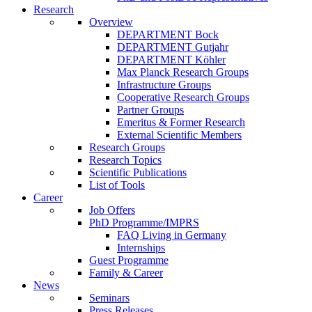
Research
Overview
DEPARTMENT Bock
DEPARTMENT Gutjahr
DEPARTMENT Köhler
Max Planck Research Groups
Infrastructure Groups
Cooperative Research Groups
Partner Groups
Emeritus & Former Research
External Scientific Members
Research Groups
Research Topics
Scientific Publications
List of Tools
Career
Job Offers
PhD Programme/IMPRS
FAQ Living in Germany
Internships
Guest Programme
Family & Career
News
Seminars
Press Releases