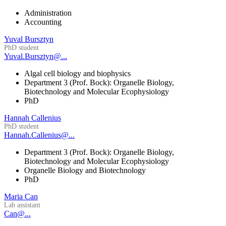
Administration
Accounting
Yuval Bursztyn
PhD student
Yuval.Bursztyn@...
Algal cell biology and biophysics
Department 3 (Prof. Bock): Organelle Biology,
Biotechnology and Molecular Ecophysiology
PhD
Hannah Callenius
PhD student
Hannah.Callenius@...
Department 3 (Prof. Bock): Organelle Biology,
Biotechnology and Molecular Ecophysiology
Organelle Biology and Biotechnology
PhD
Maria Can
Lab assistant
Can@...