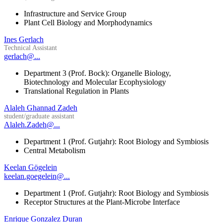
Infrastructure and Service Group
Plant Cell Biology and Morphodynamics
Ines Gerlach
Technical Assistant
gerlach@...
Department 3 (Prof. Bock): Organelle Biology,
Biotechnology and Molecular Ecophysiology
Translational Regulation in Plants
Alaleh Ghannad Zadeh
student/graduate assistant
Alaleh.Zadeh@...
Department 1 (Prof. Gutjahr): Root Biology and Symbiosis
Central Metabolism
Keelan Gögelein
keelan.goegelein@...
Department 1 (Prof. Gutjahr): Root Biology and Symbiosis
Receptor Structures at the Plant-Microbe Interface
Enrique Gonzalez Duran