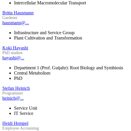
Intercellular Macromolecular Transport
Britta Hausmann
Gardener
hausmann@...
Infrastructure and Service Group
Plant Cultivation and Transformation
Koki Hayashi
PhD student
hayashi@...
Department 1 (Prof. Gutjahr): Root Biology and Symbiosis
Central Metabolism
PhD
Stefan Heinich
Programmer
heinich@...
Service Unit
IT Service
Heidi Hempel
Employee Accounting