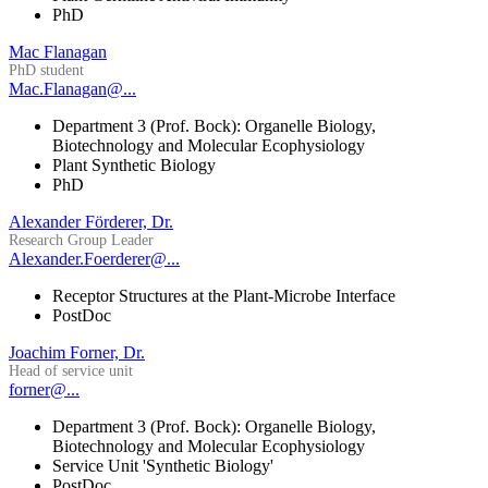
PhD
Mac Flanagan
PhD student
Mac.Flanagan@...
Department 3 (Prof. Bock): Organelle Biology,
Biotechnology and Molecular Ecophysiology
Plant Synthetic Biology
PhD
Alexander Förderer, Dr.
Research Group Leader
Alexander.Foerderer@...
Receptor Structures at the Plant-Microbe Interface
PostDoc
Joachim Forner, Dr.
Head of service unit
forner@...
Department 3 (Prof. Bock): Organelle Biology,
Biotechnology and Molecular Ecophysiology
Service Unit 'Synthetic Biology'
PostDoc