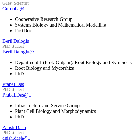
Guest Scientist
Cordoba@...
Cooperative Research Group
Systems Biology and Mathematical Modelling
PostDoc
Beril Daloglu
PhD student
Beril.Daloglu@...
Department 1 (Prof. Gutjahr): Root Biology and Symbiosis
Root Biology and Mycorrhiza
PhD
Prabal Das
PhD student
Prabal.Das@...
Infrastructure and Service Group
Plant Cell Biology and Morphodynamics
PhD
Anish Dash
PhD student
anish.dash@...