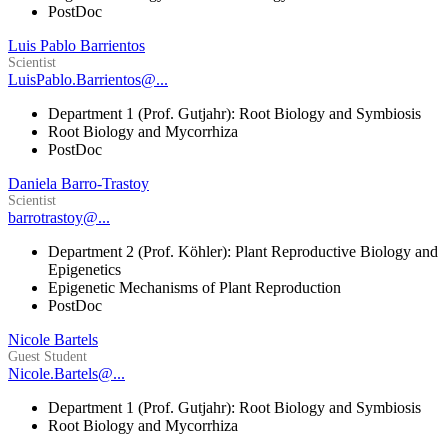
PostDoc
Luis Pablo Barrientos
Scientist
LuisPablo.Barrientos@...
Department 1 (Prof. Gutjahr): Root Biology and Symbiosis
Root Biology and Mycorrhiza
PostDoc
Daniela Barro-Trastoy
Scientist
barrotrastoy@...
Department 2 (Prof. Köhler): Plant Reproductive Biology and
Epigenetics
Epigenetic Mechanisms of Plant Reproduction
PostDoc
Nicole Bartels
Guest Student
Nicole.Bartels@...
Department 1 (Prof. Gutjahr): Root Biology and Symbiosis
Root Biology and Mycorrhiza