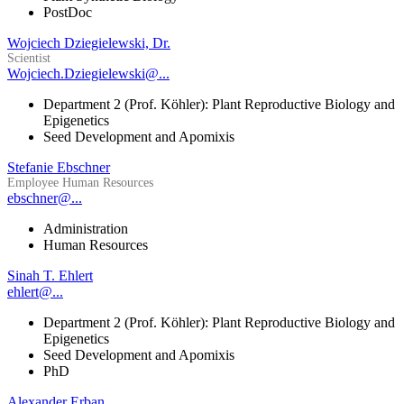
PostDoc
Wojciech Dziegielewski, Dr.
Scientist
Wojciech.Dziegielewski@...
Department 2 (Prof. Köhler): Plant Reproductive Biology and
Epigenetics
Seed Development and Apomixis
Stefanie Ebschner
Employee Human Resources
ebschner@...
Administration
Human Resources
Sinah T. Ehlert
ehlert@...
Department 2 (Prof. Köhler): Plant Reproductive Biology and
Epigenetics
Seed Development and Apomixis
PhD
Alexander Erban