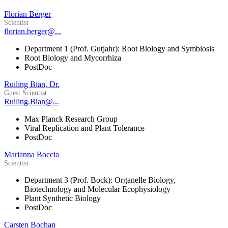
Florian Berger
Scientist
florian.berger@...
Department 1 (Prof. Gutjahr): Root Biology and Symbiosis
Root Biology and Mycorrhiza
PostDoc
Ruiling Bian, Dr.
Guest Scientist
Ruiling.Bian@...
Max Planck Research Group
Viral Replication and Plant Tolerance
PostDoc
Marianna Boccia
Scientist
Department 3 (Prof. Bock): Organelle Biology,
Biotechnology and Molecular Ecophysiology
Plant Synthetic Biology
PostDoc
Carsten Bochan