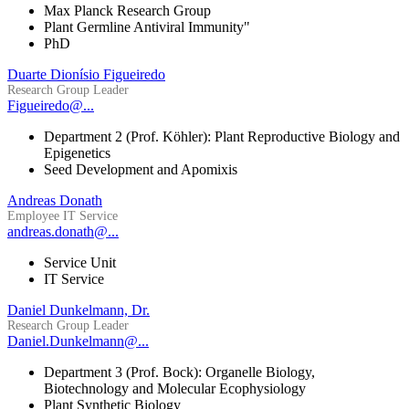
Max Planck Research Group
Plant Germline Antiviral Immunity"
PhD
Duarte Dionísio Figueiredo
Research Group Leader
Figueiredo@...
Department 2 (Prof. Köhler): Plant Reproductive Biology and
Epigenetics
Seed Development and Apomixis
Andreas Donath
Employee IT Service
andreas.donath@...
Service Unit
IT Service
Daniel Dunkelmann, Dr.
Research Group Leader
Daniel.Dunkelmann@...
Department 3 (Prof. Bock): Organelle Biology,
Biotechnology and Molecular Ecophysiology
Plant Synthetic Biology