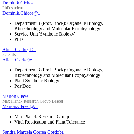
Dominik Cichos
PhD student
Dominik.Chicos@...
Department 3 (Prof. Bock): Organelle Biology,
Biotechnology and Molecular Ecophysiology
Service Unit 'Synthetic Biology'
PhD
Alicia Clarke, Dr.
Scientist
Alicia.Clarke@...
Department 3 (Prof. Bock): Organelle Biology,
Biotechnology and Molecular Ecophysiology
Plant Synthetic Biology
PostDoc
Marion Clavel
Max Planck Research Group Leader
Marion.Clavel@...
Max Planck Research Group
Viral Replication and Plant Tolerance
Sandra Marcela Correa Cordoba