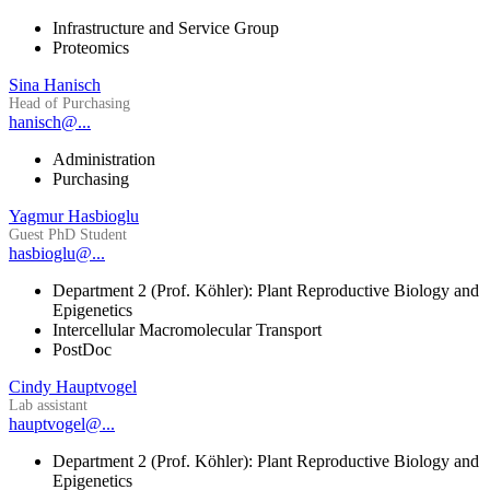
Infrastructure and Service Group
Proteomics
Sina Hanisch
Head of Purchasing
hanisch@...
Administration
Purchasing
Yagmur Hasbioglu
Guest PhD Student
hasbioglu@...
Department 2 (Prof. Köhler): Plant Reproductive Biology and
Epigenetics
Intercellular Macromolecular Transport
PostDoc
Cindy Hauptvogel
Lab assistant
hauptvogel@...
Department 2 (Prof. Köhler): Plant Reproductive Biology and
Epigenetics