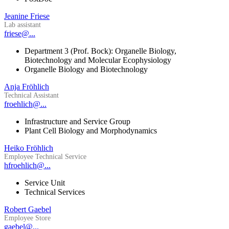
Jeanine Friese
Lab assistant
friese@...
Department 3 (Prof. Bock): Organelle Biology,
Biotechnology and Molecular Ecophysiology
Organelle Biology and Biotechnology
Anja Fröhlich
Technical Assistant
froehlich@...
Infrastructure and Service Group
Plant Cell Biology and Morphodynamics
Heiko Fröhlich
Employee Technical Service
hfroehlich@...
Service Unit
Technical Services
Robert Gaebel
Employee Store
gaebel@...