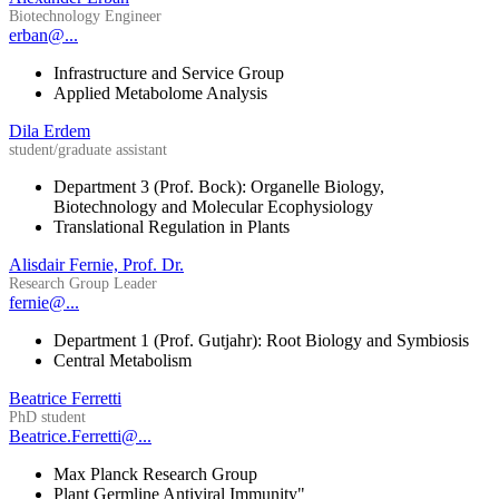
Biotechnology Engineer
erban@...
Infrastructure and Service Group
Applied Metabolome Analysis
Dila Erdem
student/graduate assistant
Department 3 (Prof. Bock): Organelle Biology,
Biotechnology and Molecular Ecophysiology
Translational Regulation in Plants
Alisdair Fernie, Prof. Dr.
Research Group Leader
fernie@...
Department 1 (Prof. Gutjahr): Root Biology and Symbiosis
Central Metabolism
Beatrice Ferretti
PhD student
Beatrice.Ferretti@...
Max Planck Research Group
Plant Germline Antiviral Immunity"