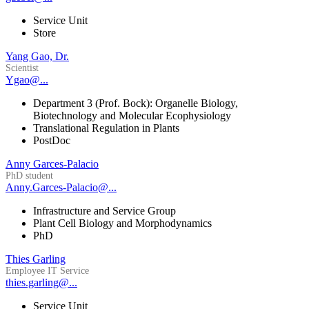
Service Unit
Store
Yang Gao, Dr.
Scientist
Ygao@...
Department 3 (Prof. Bock): Organelle Biology,
Biotechnology and Molecular Ecophysiology
Translational Regulation in Plants
PostDoc
Anny Garces-Palacio
PhD student
Anny.Garces-Palacio@...
Infrastructure and Service Group
Plant Cell Biology and Morphodynamics
PhD
Thies Garling
Employee IT Service
thies.garling@...
Service Unit