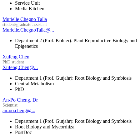
Service Unit
Media Kitchen
Murielle Chegno Talla
student/graduate assistant
Murielle.ChegnoTalla@...
Department 2 (Prof. Köhler): Plant Reproductive Biology and
Epigenetics
Xufeng Chen
PhD student
Xufeng.Chen@...
Department 1 (Prof. Gutjahr): Root Biology and Symbiosis
Central Metabolism
PhD
An-Po Cheng, Dr
Scientist
an-po.cheng@...
Department 1 (Prof. Gutjahr): Root Biology and Symbiosis
Root Biology and Mycorrhiza
PostDoc