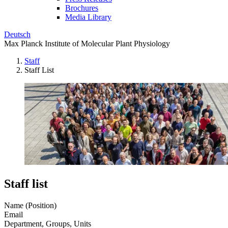
Brochures
Media Library
Deutsch
Max Planck Institute of Molecular Plant Physiology
Staff
Staff List
Staff list
Name (Position)
Email
Department, Groups, Units