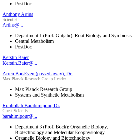
PostDoc
Anthony Artins
Scientist
Artins@...
Department 1 (Prof. Gutjahr): Root Biology and Symbiosis
Central Metabolism
PostDoc
Kerstin Baier
Kerstin.Baier@...
Arren Bar-Even (passed away), Dr.
Max Planck Research Group Leader
Max Planck Research Group
Systems and Synthetic Metabolism
Rouhollah Barahimipour, Dr.
Guest Scientist
barahimipour@...
Department 3 (Prof. Bock): Organelle Biology,
Biotechnology and Molecular Ecophysiology
Organelle Biology and Biotechnology