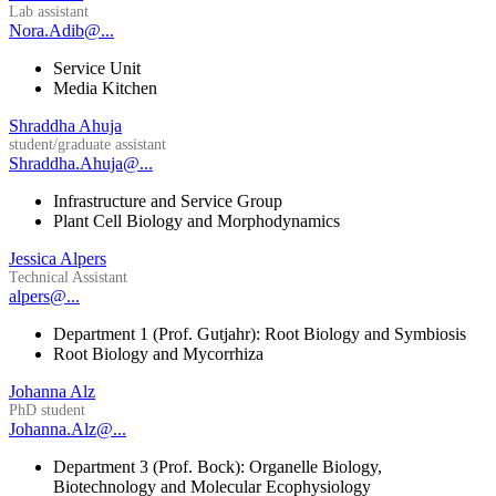
Lab assistant
Nora.Adib@...
Service Unit
Media Kitchen
Shraddha Ahuja
student/graduate assistant
Shraddha.Ahuja@...
Infrastructure and Service Group
Plant Cell Biology and Morphodynamics
Jessica Alpers
Technical Assistant
alpers@...
Department 1 (Prof. Gutjahr): Root Biology and Symbiosis
Root Biology and Mycorrhiza
Johanna Alz
PhD student
Johanna.Alz@...
Department 3 (Prof. Bock): Organelle Biology,
Biotechnology and Molecular Ecophysiology