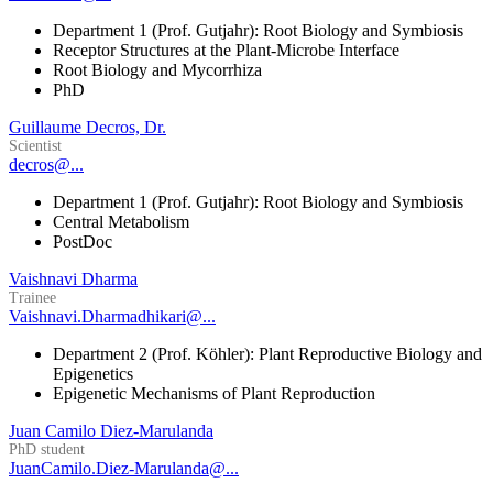
Department 1 (Prof. Gutjahr): Root Biology and Symbiosis
Receptor Structures at the Plant-Microbe Interface
Root Biology and Mycorrhiza
PhD
Guillaume Decros, Dr.
Scientist
decros@...
Department 1 (Prof. Gutjahr): Root Biology and Symbiosis
Central Metabolism
PostDoc
Vaishnavi Dharma
Trainee
Vaishnavi.Dharmadhikari@...
Department 2 (Prof. Köhler): Plant Reproductive Biology and
Epigenetics
Epigenetic Mechanisms of Plant Reproduction
Juan Camilo Diez-Marulanda
PhD student
JuanCamilo.Diez-Marulanda@...