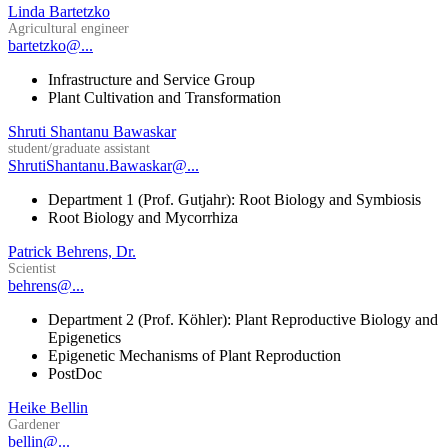
Linda Bartetzko
Agricultural engineer
bartetzko@...
Infrastructure and Service Group
Plant Cultivation and Transformation
Shruti Shantanu Bawaskar
student/graduate assistant
ShrutiShantanu.Bawaskar@...
Department 1 (Prof. Gutjahr): Root Biology and Symbiosis
Root Biology and Mycorrhiza
Patrick Behrens, Dr.
Scientist
behrens@...
Department 2 (Prof. Köhler): Plant Reproductive Biology and
Epigenetics
Epigenetic Mechanisms of Plant Reproduction
PostDoc
Heike Bellin
Gardener
bellin@...