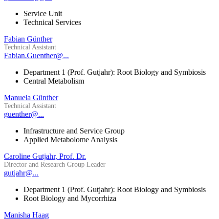
Service Unit
Technical Services
Fabian Günther
Technical Assistant
Fabian.Guenther@...
Department 1 (Prof. Gutjahr): Root Biology and Symbiosis
Central Metabolism
Manuela Günther
Technical Assistant
guenther@...
Infrastructure and Service Group
Applied Metabolome Analysis
Caroline Gutjahr, Prof. Dr.
Director and Research Group Leader
gutjahr@...
Department 1 (Prof. Gutjahr): Root Biology and Symbiosis
Root Biology and Mycorrhiza
Manisha Haag