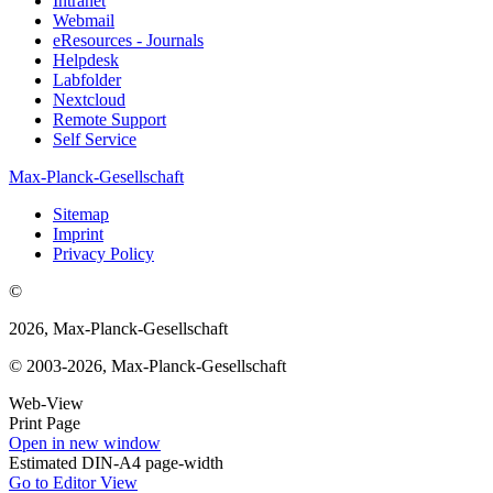
Intranet
Webmail
eResources - Journals
Helpdesk
Labfolder
Nextcloud
Remote Support
Self Service
Max-Planck-Gesellschaft
Sitemap
Imprint
Privacy Policy
©
2026, Max-Planck-Gesellschaft
© 2003-2026, Max-Planck-Gesellschaft
Web-View
Print Page
Open in new window
Estimated DIN-A4 page-width
Go to Editor View