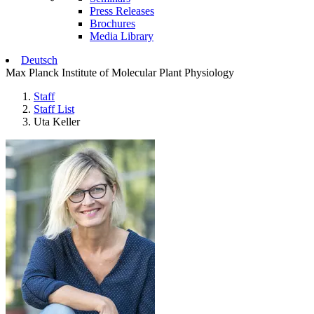
Press Releases
Brochures
Media Library
Deutsch
Max Planck Institute of Molecular Plant Physiology
Staff
Staff List
Uta Keller