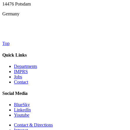
14476 Potsdam
Germany
Top
Quick Links
Departments
IMPRS
Jobs
Contact
Social Media
BlueSky
LinkedIn
Youtube
Contact & Directions