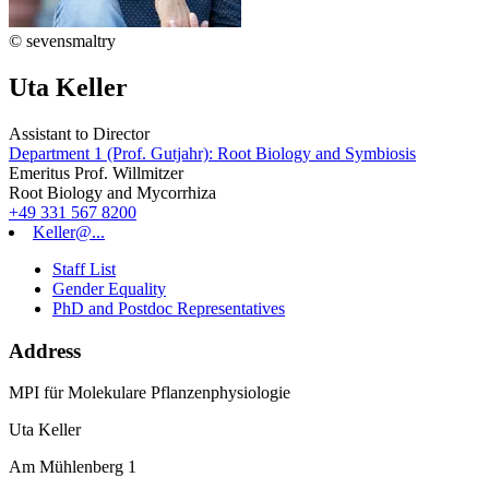
© sevensmaltry
Uta Keller
Assistant to Director
Department 1 (Prof. Gutjahr): Root Biology and Symbiosis
Emeritus Prof. Willmitzer
Root Biology and Mycorrhiza
+49 331 567 8200
Keller@...
Staff List
Gender Equality
PhD and Postdoc Representatives
Address
MPI für Molekulare Pflanzenphysiologie
Uta Keller
Am Mühlenberg 1