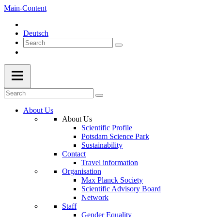
Main-Content
Deutsch
About Us
About Us
Scientific Profile
Potsdam Science Park
Sustainability
Contact
Travel information
Organisation
Max Planck Society
Scientific Advisory Board
Network
Staff
Gender Equality