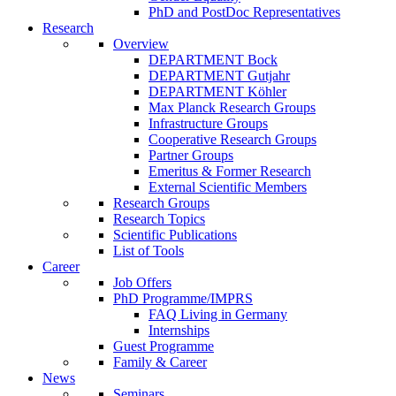
PhD and PostDoc Representatives
Research
Overview
DEPARTMENT Bock
DEPARTMENT Gutjahr
DEPARTMENT Köhler
Max Planck Research Groups
Infrastructure Groups
Cooperative Research Groups
Partner Groups
Emeritus & Former Research
External Scientific Members
Research Groups
Research Topics
Scientific Publications
List of Tools
Career
Job Offers
PhD Programme/IMPRS
FAQ Living in Germany
Internships
Guest Programme
Family & Career
News
Seminars