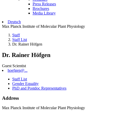
Press Releases
Brochures
Media Library
Deutsch
Max Planck Institute of Molecular Plant Physiology
Staff
Staff List
Dr. Rainer Höfgen
Dr. Rainer Höfgen
Guest Scientist
hoefgen@...
Staff List
Gender Equality
PhD and Postdoc Representatives
Address
Max Planck Institute of Molecular Plant Physiology