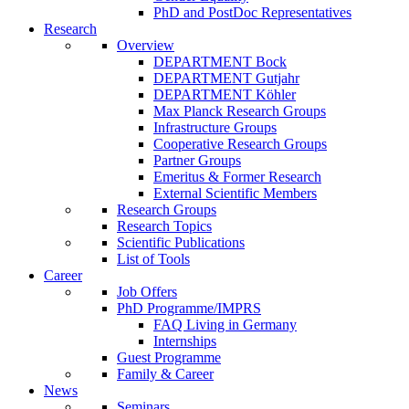
PhD and PostDoc Representatives
Research
Overview
DEPARTMENT Bock
DEPARTMENT Gutjahr
DEPARTMENT Köhler
Max Planck Research Groups
Infrastructure Groups
Cooperative Research Groups
Partner Groups
Emeritus & Former Research
External Scientific Members
Research Groups
Research Topics
Scientific Publications
List of Tools
Career
Job Offers
PhD Programme/IMPRS
FAQ Living in Germany
Internships
Guest Programme
Family & Career
News
Seminars