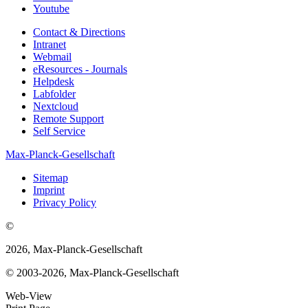
Youtube
Contact & Directions
Intranet
Webmail
eResources - Journals
Helpdesk
Labfolder
Nextcloud
Remote Support
Self Service
Max-Planck-Gesellschaft
Sitemap
Imprint
Privacy Policy
©
2026, Max-Planck-Gesellschaft
© 2003-2026, Max-Planck-Gesellschaft
Web-View