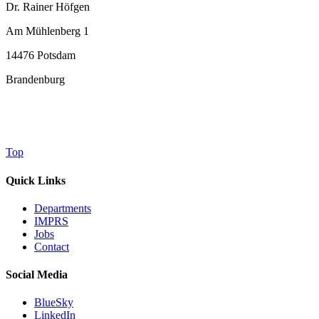
Dr. Rainer Höfgen
Am Mühlenberg 1
14476 Potsdam
Brandenburg
Top
Quick Links
Departments
IMPRS
Jobs
Contact
Social Media
BlueSky
LinkedIn