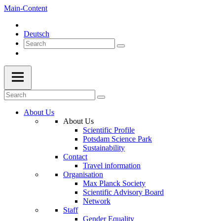
Main-Content
Deutsch
About Us
About Us
Scientific Profile
Potsdam Science Park
Sustainability
Contact
Travel information
Organisation
Max Planck Society
Scientific Advisory Board
Network
Staff
Gender Equality