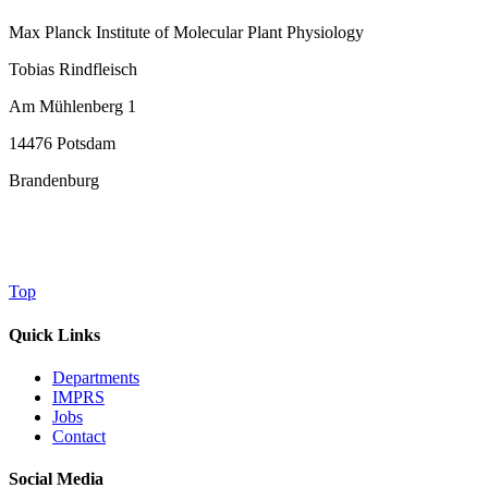
Max Planck Institute of Molecular Plant Physiology
Tobias Rindfleisch
Am Mühlenberg 1
14476 Potsdam
Brandenburg
Top
Quick Links
Departments
IMPRS
Jobs
Contact
Social Media