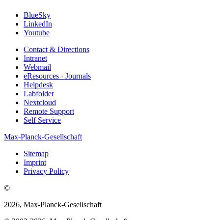
BlueSky
LinkedIn
Youtube
Contact & Directions
Intranet
Webmail
eResources - Journals
Helpdesk
Labfolder
Nextcloud
Remote Support
Self Service
Max-Planck-Gesellschaft
Sitemap
Imprint
Privacy Policy
©
2026, Max-Planck-Gesellschaft