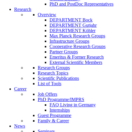
PhD and PostDoc Representatives
Research
Overview
DEPARTMENT Bock
DEPARTMENT Gutjahr
DEPARTMENT Köhler
Max Planck Research Groups
Infrastructure Groups
Cooperative Research Groups
Partner Groups
Emeritus & Former Research
External Scientific Members
Research Groups
Research Topics
Scientific Publications
List of Tools
Career
Job Offers
PhD Programme/IMPRS
FAQ Living in Germany
Internships
Guest Programme
Family & Career
News
Seminars