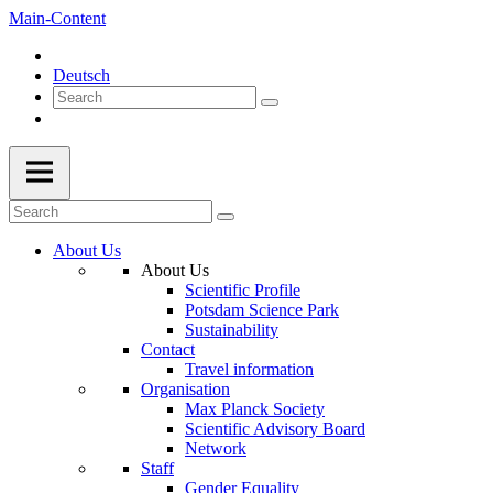
Main-Content
Deutsch
About Us
About Us
Scientific Profile
Potsdam Science Park
Sustainability
Contact
Travel information
Organisation
Max Planck Society
Scientific Advisory Board
Network
Staff
Gender Equality