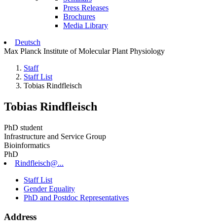
Press Releases
Brochures
Media Library
Deutsch
Max Planck Institute of Molecular Plant Physiology
Staff
Staff List
Tobias Rindfleisch
Tobias Rindfleisch
PhD student
Infrastructure and Service Group
Bioinformatics
PhD
Rindfleisch@...
Staff List
Gender Equality
PhD and Postdoc Representatives
Address