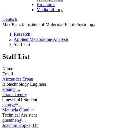
Brochures
Media Library
Deutsch
Max Planck Institute of Molecular Plant Physiology
Research
Applied Metabolome Analysis
Staff List
Staff List
Name
Email
Alexander Erban
Biotechnology Engineer
erban@...
Dione Gentry
Guest PhD Student
gentry@...
Manuela Günther
Technical Assistant
guenther@...
Joachim Kopka, Dr.