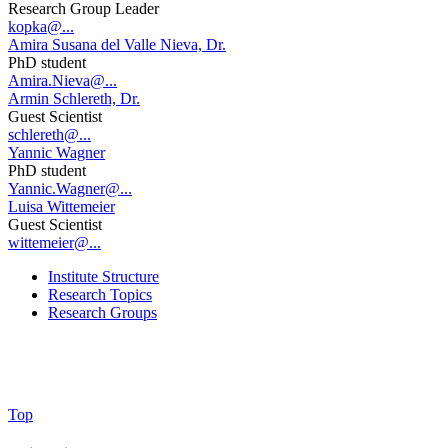
Research Group Leader
kopka@...
Amira Susana del Valle Nieva, Dr.
PhD student
Amira.Nieva@...
Armin Schlereth, Dr.
Guest Scientist
schlereth@...
Yannic Wagner
PhD student
Yannic.Wagner@...
Luisa Wittemeier
Guest Scientist
wittemeier@...
Institute Structure
Research Topics
Research Groups
Top