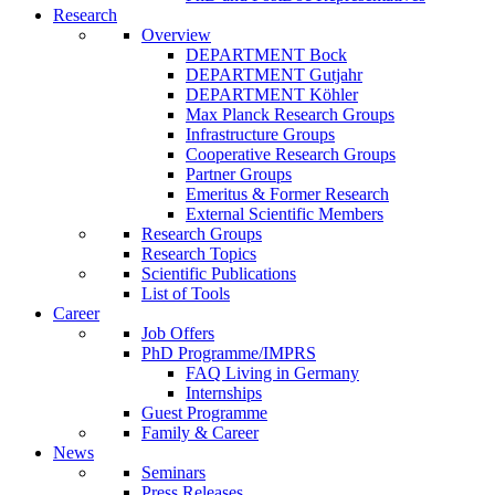
Research
Overview
DEPARTMENT Bock
DEPARTMENT Gutjahr
DEPARTMENT Köhler
Max Planck Research Groups
Infrastructure Groups
Cooperative Research Groups
Partner Groups
Emeritus & Former Research
External Scientific Members
Research Groups
Research Topics
Scientific Publications
List of Tools
Career
Job Offers
PhD Programme/IMPRS
FAQ Living in Germany
Internships
Guest Programme
Family & Career
News
Seminars
Press Releases