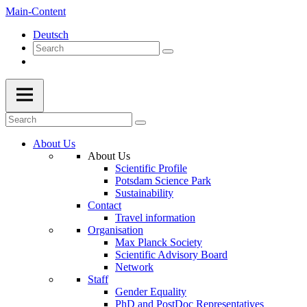
Main-Content
Deutsch
About Us
About Us
Scientific Profile
Potsdam Science Park
Sustainability
Contact
Travel information
Organisation
Max Planck Society
Scientific Advisory Board
Network
Staff
Gender Equality
PhD and PostDoc Representatives