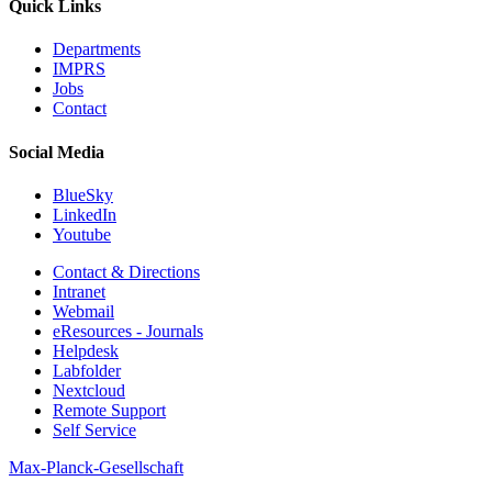
Quick Links
Departments
IMPRS
Jobs
Contact
Social Media
BlueSky
LinkedIn
Youtube
Contact & Directions
Intranet
Webmail
eResources - Journals
Helpdesk
Labfolder
Nextcloud
Remote Support
Self Service
Max-Planck-Gesellschaft