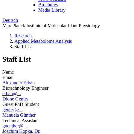
Brochures
Media Library
Deutsch
Max Planck Institute of Molecular Plant Physiology
Research
Applied Metabolome Analysis
Staff List
Staff List
Name
Email
Alexander Erban
Biotechnology Engineer
erban@...
Dione Gentry
Guest PhD Student
gentry@...
Manuela Günther
Technical Assistant
guenther@...
Joachim Kopka, Dr.