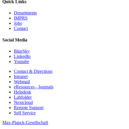
Quick Links
Departments
IMPRS
Jobs
Contact
Social Media
BlueSky
LinkedIn
Youtube
Contact & Directions
Intranet
Webmail
eResources - Journals
Helpdesk
Labfolder
Nextcloud
Remote Support
Self Service
Max-Planck-Gesellschaft