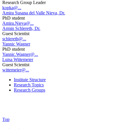
Research Group Leader
kopka@...
Amira Susana del Valle Nieva, Dr.
PhD student
Amira.Nieva@...
Armin Schlereth, Dr.
Guest Scientist
schlereth@...
Yannic Wagner
PhD student
Yannic.Wagner@...
Luisa Wittemeier
Guest Scientist
wittemeier@...
Institute Structure
Research Topics
Research Groups
Top