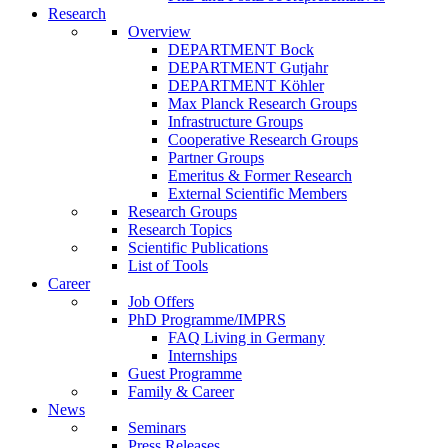
Research
Overview
DEPARTMENT Bock
DEPARTMENT Gutjahr
DEPARTMENT Köhler
Max Planck Research Groups
Infrastructure Groups
Cooperative Research Groups
Partner Groups
Emeritus & Former Research
External Scientific Members
Research Groups
Research Topics
Scientific Publications
List of Tools
Career
Job Offers
PhD Programme/IMPRS
FAQ Living in Germany
Internships
Guest Programme
Family & Career
News
Seminars
Press Releases