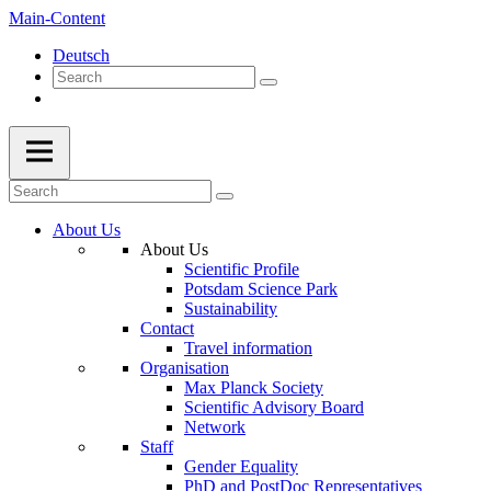
Main-Content
Deutsch
About Us
About Us
Scientific Profile
Potsdam Science Park
Sustainability
Contact
Travel information
Organisation
Max Planck Society
Scientific Advisory Board
Network
Staff
Gender Equality
PhD and PostDoc Representatives