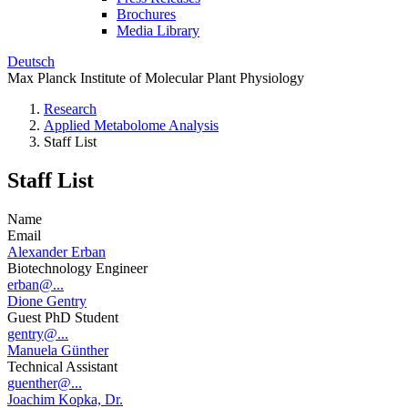
Brochures
Media Library
Deutsch
Max Planck Institute of Molecular Plant Physiology
Research
Applied Metabolome Analysis
Staff List
Staff List
Name
Email
Alexander Erban
Biotechnology Engineer
erban@...
Dione Gentry
Guest PhD Student
gentry@...
Manuela Günther
Technical Assistant
guenther@...
Joachim Kopka, Dr.