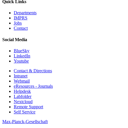
Quick Links
Departments
IMPRS
Jobs
Contact
Social Media
BlueSky
LinkedIn
Youtube
Contact & Directions
Intranet
Webmail
eResources - Journals
Helpdesk
Labfolder
Nextcloud
Remote Support
Self Service
Max-Planck-Gesellschaft