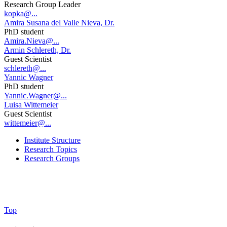
Research Group Leader
kopka@...
Amira Susana del Valle Nieva, Dr.
PhD student
Amira.Nieva@...
Armin Schlereth, Dr.
Guest Scientist
schlereth@...
Yannic Wagner
PhD student
Yannic.Wagner@...
Luisa Wittemeier
Guest Scientist
wittemeier@...
Institute Structure
Research Topics
Research Groups
Top