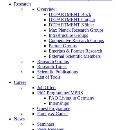
Research
Overview
DEPARTMENT Bock
DEPARTMENT Gutjahr
DEPARTMENT Köhler
Max Planck Research Groups
Infrastructure Groups
Cooperative Research Groups
Partner Groups
Emeritus & Former Research
External Scientific Members
Research Groups
Research Topics
Scientific Publications
List of Tools
Career
Job Offers
PhD Programme/IMPRS
FAQ Living in Germany
Internships
Guest Programme
Family & Career
News
Seminars
Press Releases