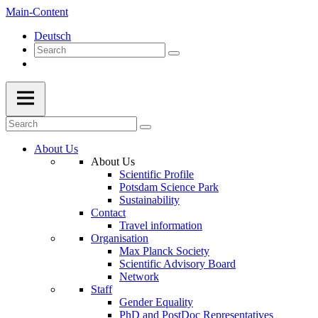
Main-Content
Deutsch
About Us
About Us
Scientific Profile
Potsdam Science Park
Sustainability
Contact
Travel information
Organisation
Max Planck Society
Scientific Advisory Board
Network
Staff
Gender Equality
PhD and PostDoc Representatives