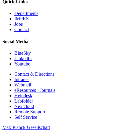
Quick Links
Departments
IMPRS
Jobs
Contact
Social Media
BlueSky
LinkedIn
Youtube
Contact & Directions
Intranet
Webmail
eResources - Journals
Helpdesk
Labfolder
Nextcloud
Remote Support
Self Service
Max-Planck-Gesellschaft