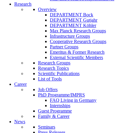
Research
Overview
DEPARTMENT Bock
DEPARTMENT Gutjahr
DEPARTMENT Köhler
Max Planck Research Groups
Infrastructure Groups
Cooperative Research Groups
Partner Groups
Emeritus & Former Research
External Scientific Members
Research Groups
Research Topics
Scientific Publications
List of Tools
Career
Job Offers
PhD Programme/IMPRS
FAQ Living in Germany
Internships
Guest Programme
Family & Career
News
Seminars
Press Releases