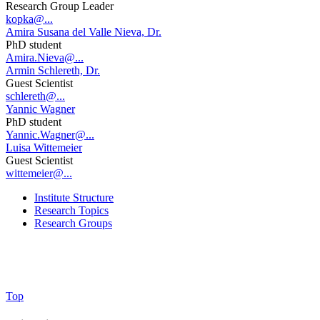
Research Group Leader
kopka@...
Amira Susana del Valle Nieva, Dr.
PhD student
Amira.Nieva@...
Armin Schlereth, Dr.
Guest Scientist
schlereth@...
Yannic Wagner
PhD student
Yannic.Wagner@...
Luisa Wittemeier
Guest Scientist
wittemeier@...
Institute Structure
Research Topics
Research Groups
Top