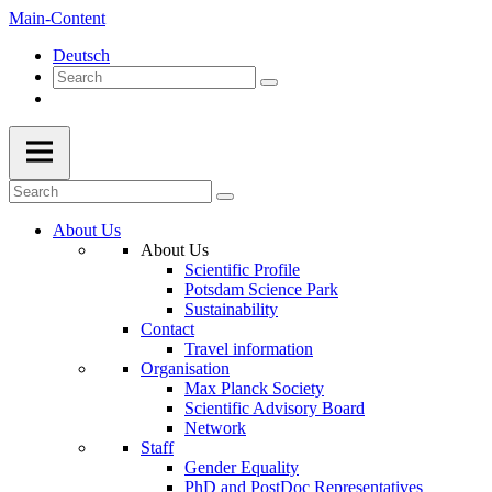
Main-Content
Deutsch
About Us
About Us
Scientific Profile
Potsdam Science Park
Sustainability
Contact
Travel information
Organisation
Max Planck Society
Scientific Advisory Board
Network
Staff
Gender Equality
PhD and PostDoc Representatives