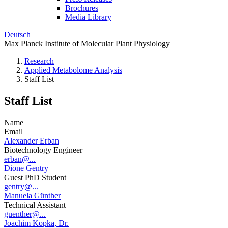
Brochures
Media Library
Deutsch
Max Planck Institute of Molecular Plant Physiology
Research
Applied Metabolome Analysis
Staff List
Staff List
Name
Email
Alexander Erban
Biotechnology Engineer
erban@...
Dione Gentry
Guest PhD Student
gentry@...
Manuela Günther
Technical Assistant
guenther@...
Joachim Kopka, Dr.