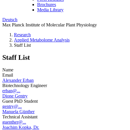
Brochures
Media Library
Deutsch
Max Planck Institute of Molecular Plant Physiology
Research
Applied Metabolome Analysis
Staff List
Staff List
Name
Email
Alexander Erban
Biotechnology Engineer
erban@...
Dione Gentry
Guest PhD Student
gentry@...
Manuela Günther
Technical Assistant
guenther@...
Joachim Kopka, Dr.