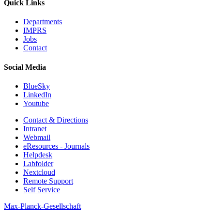
Quick Links
Departments
IMPRS
Jobs
Contact
Social Media
BlueSky
LinkedIn
Youtube
Contact & Directions
Intranet
Webmail
eResources - Journals
Helpdesk
Labfolder
Nextcloud
Remote Support
Self Service
Max-Planck-Gesellschaft