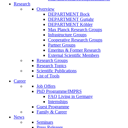
Research
Overview
DEPARTMENT Bock
DEPARTMENT Gutjahr
DEPARTMENT Köhler
Max Planck Research Groups
Infrastructure Groups
Cooperative Research Groups
Partner Groups
Emeritus & Former Research
External Scientific Members
Research Groups
Research Topics
Scientific Publications
List of Tools
Career
Job Offers
PhD Programme/IMPRS
FAQ Living in Germany
Internships
Guest Programme
Family & Career
News
Seminars
Press Releases