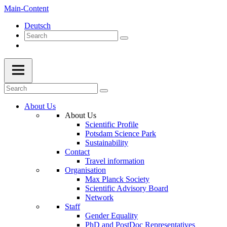
Main-Content
Deutsch
About Us
About Us
Scientific Profile
Potsdam Science Park
Sustainability
Contact
Travel information
Organisation
Max Planck Society
Scientific Advisory Board
Network
Staff
Gender Equality
PhD and PostDoc Representatives