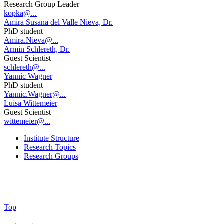
Research Group Leader
kopka@...
Amira Susana del Valle Nieva, Dr.
PhD student
Amira.Nieva@...
Armin Schlereth, Dr.
Guest Scientist
schlereth@...
Yannic Wagner
PhD student
Yannic.Wagner@...
Luisa Wittemeier
Guest Scientist
wittemeier@...
Institute Structure
Research Topics
Research Groups
Top