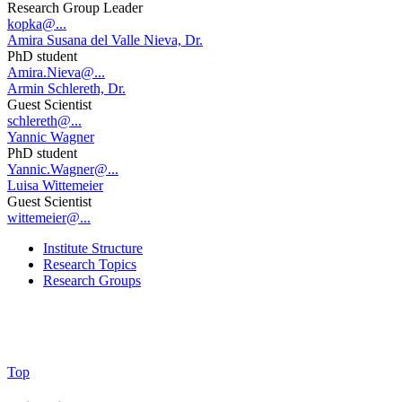
Research Group Leader
kopka@...
Amira Susana del Valle Nieva, Dr.
PhD student
Amira.Nieva@...
Armin Schlereth, Dr.
Guest Scientist
schlereth@...
Yannic Wagner
PhD student
Yannic.Wagner@...
Luisa Wittemeier
Guest Scientist
wittemeier@...
Institute Structure
Research Topics
Research Groups
Top