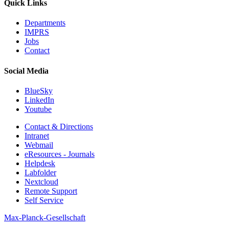
Quick Links
Departments
IMPRS
Jobs
Contact
Social Media
BlueSky
LinkedIn
Youtube
Contact & Directions
Intranet
Webmail
eResources - Journals
Helpdesk
Labfolder
Nextcloud
Remote Support
Self Service
Max-Planck-Gesellschaft