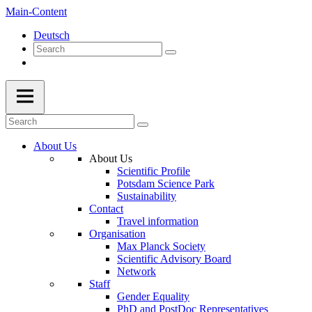
Main-Content
Deutsch
About Us
About Us
Scientific Profile
Potsdam Science Park
Sustainability
Contact
Travel information
Organisation
Max Planck Society
Scientific Advisory Board
Network
Staff
Gender Equality
PhD and PostDoc Representatives