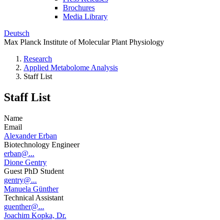
Brochures
Media Library
Deutsch
Max Planck Institute of Molecular Plant Physiology
Research
Applied Metabolome Analysis
Staff List
Staff List
Name
Email
Alexander Erban
Biotechnology Engineer
erban@...
Dione Gentry
Guest PhD Student
gentry@...
Manuela Günther
Technical Assistant
guenther@...
Joachim Kopka, Dr.