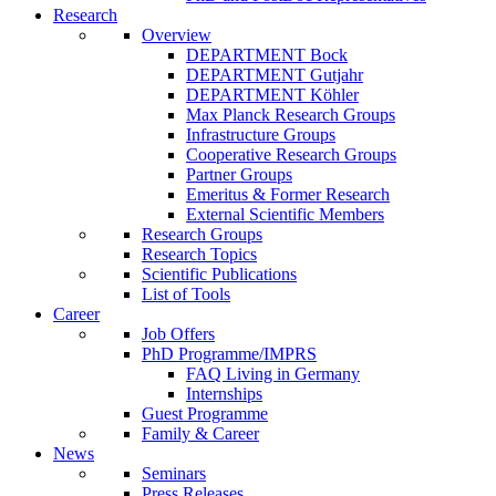
Research
Overview
DEPARTMENT Bock
DEPARTMENT Gutjahr
DEPARTMENT Köhler
Max Planck Research Groups
Infrastructure Groups
Cooperative Research Groups
Partner Groups
Emeritus & Former Research
External Scientific Members
Research Groups
Research Topics
Scientific Publications
List of Tools
Career
Job Offers
PhD Programme/IMPRS
FAQ Living in Germany
Internships
Guest Programme
Family & Career
News
Seminars
Press Releases