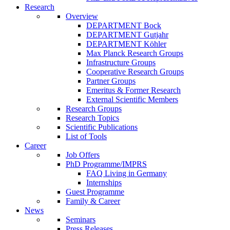
Research
Overview
DEPARTMENT Bock
DEPARTMENT Gutjahr
DEPARTMENT Köhler
Max Planck Research Groups
Infrastructure Groups
Cooperative Research Groups
Partner Groups
Emeritus & Former Research
External Scientific Members
Research Groups
Research Topics
Scientific Publications
List of Tools
Career
Job Offers
PhD Programme/IMPRS
FAQ Living in Germany
Internships
Guest Programme
Family & Career
News
Seminars
Press Releases