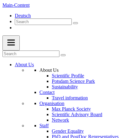
Main-Content
Deutsch
About Us
About Us
Scientific Profile
Potsdam Science Park
Sustainability
Contact
Travel information
Organisation
Max Planck Society
Scientific Advisory Board
Network
Staff
Gender Equality
PhD and PostDoc Representatives