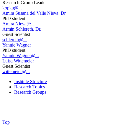
Research Group Leader
kopka@...
Amira Susana del Valle Nieva, Dr.
PhD student
Amira.Nieva@...
Armin Schlereth, Dr.
Guest Scientist
schlereth@...
Yannic Wagner
PhD student
Yannic.Wagner@...
Luisa Wittemeier
Guest Scientist
wittemeier@...
Institute Structure
Research Topics
Research Groups
Top