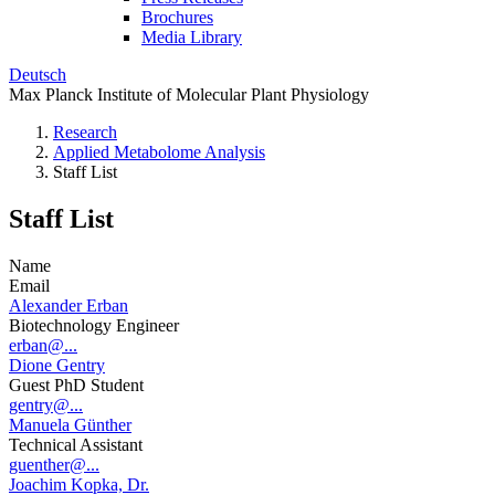
Brochures
Media Library
Deutsch
Max Planck Institute of Molecular Plant Physiology
Research
Applied Metabolome Analysis
Staff List
Staff List
Name
Email
Alexander Erban
Biotechnology Engineer
erban@...
Dione Gentry
Guest PhD Student
gentry@...
Manuela Günther
Technical Assistant
guenther@...
Joachim Kopka, Dr.