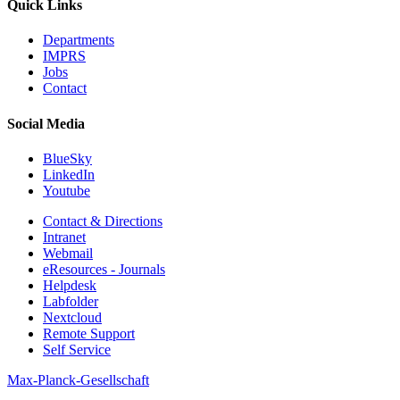
Quick Links
Departments
IMPRS
Jobs
Contact
Social Media
BlueSky
LinkedIn
Youtube
Contact & Directions
Intranet
Webmail
eResources - Journals
Helpdesk
Labfolder
Nextcloud
Remote Support
Self Service
Max-Planck-Gesellschaft