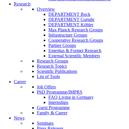
Research
Overview
DEPARTMENT Bock
DEPARTMENT Gutjahr
DEPARTMENT Köhler
Max Planck Research Groups
Infrastructure Groups
Cooperative Research Groups
Partner Groups
Emeritus & Former Research
External Scientific Members
Research Groups
Research Topics
Scientific Publications
List of Tools
Career
Job Offers
PhD Programme/IMPRS
FAQ Living in Germany
Internships
Guest Programme
Family & Career
News
Seminars
Press Releases