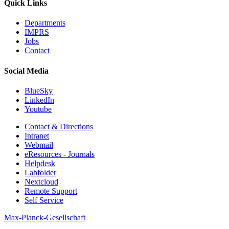
Quick Links
Departments
IMPRS
Jobs
Contact
Social Media
BlueSky
LinkedIn
Youtube
Contact & Directions
Intranet
Webmail
eResources - Journals
Helpdesk
Labfolder
Nextcloud
Remote Support
Self Service
Max-Planck-Gesellschaft