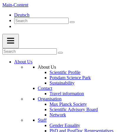
Main-Content
Deutsch
About Us
About Us
Scientific Profile
Potsdam Science Park
Sustainability
Contact
Travel information
Organisation
Max Planck Society
Scientific Advisory Board
Network
Staff
Gender Equality
PhD and PostDoc Representatives