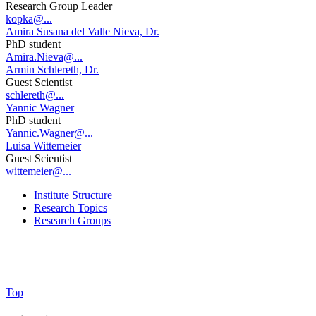
Research Group Leader
kopka@...
Amira Susana del Valle Nieva, Dr.
PhD student
Amira.Nieva@...
Armin Schlereth, Dr.
Guest Scientist
schlereth@...
Yannic Wagner
PhD student
Yannic.Wagner@...
Luisa Wittemeier
Guest Scientist
wittemeier@...
Institute Structure
Research Topics
Research Groups
Top