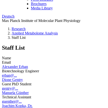
Brochures
Media Library
Deutsch
Max Planck Institute of Molecular Plant Physiology
Research
Applied Metabolome Analysis
Staff List
Staff List
Name
Email
Alexander Erban
Biotechnology Engineer
erban@...
Dione Gentry
Guest PhD Student
gentry@...
Manuela Günther
Technical Assistant
guenther@...
Joachim Kopka, Dr.