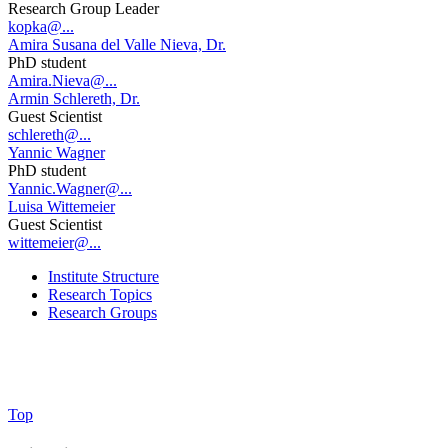
Research Group Leader
kopka@...
Amira Susana del Valle Nieva, Dr.
PhD student
Amira.Nieva@...
Armin Schlereth, Dr.
Guest Scientist
schlereth@...
Yannic Wagner
PhD student
Yannic.Wagner@...
Luisa Wittemeier
Guest Scientist
wittemeier@...
Institute Structure
Research Topics
Research Groups
Top