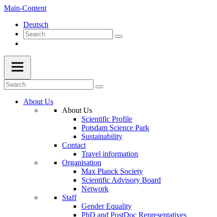
Main-Content
Deutsch
About Us
About Us
Scientific Profile
Potsdam Science Park
Sustainability
Contact
Travel information
Organisation
Max Planck Society
Scientific Advisory Board
Network
Staff
Gender Equality
PhD and PostDoc Representatives