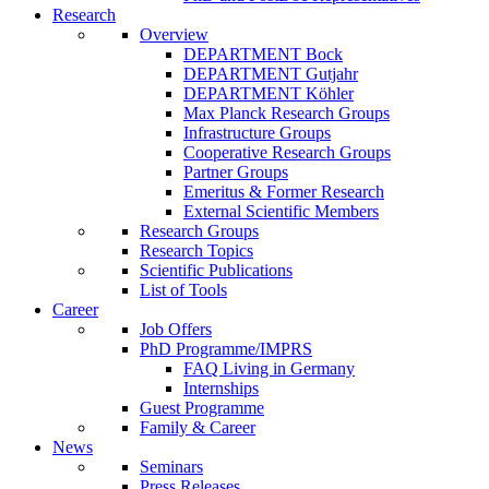
Research
Overview
DEPARTMENT Bock
DEPARTMENT Gutjahr
DEPARTMENT Köhler
Max Planck Research Groups
Infrastructure Groups
Cooperative Research Groups
Partner Groups
Emeritus & Former Research
External Scientific Members
Research Groups
Research Topics
Scientific Publications
List of Tools
Career
Job Offers
PhD Programme/IMPRS
FAQ Living in Germany
Internships
Guest Programme
Family & Career
News
Seminars
Press Releases