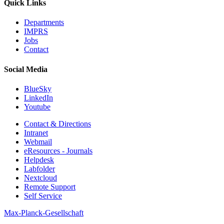
Quick Links
Departments
IMPRS
Jobs
Contact
Social Media
BlueSky
LinkedIn
Youtube
Contact & Directions
Intranet
Webmail
eResources - Journals
Helpdesk
Labfolder
Nextcloud
Remote Support
Self Service
Max-Planck-Gesellschaft