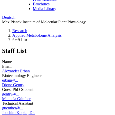
Brochures
Media Library
Deutsch
Max Planck Institute of Molecular Plant Physiology
Research
Applied Metabolome Analysis
Staff List
Staff List
Name
Email
Alexander Erban
Biotechnology Engineer
erban@...
Dione Gentry
Guest PhD Student
gentry@...
Manuela Günther
Technical Assistant
guenther@...
Joachim Kopka, Dr.