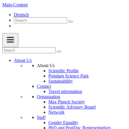
Main-Content
Deutsch
About Us
About Us
Scientific Profile
Potsdam Science Park
Sustainability
Contact
Travel information
Organisation
Max Planck Society
Scientific Advisory Board
Network
Staff
Gender Equality
PhD and PostDoc Representatives