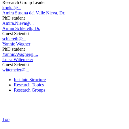
Research Group Leader
kopka@...
Amira Susana del Valle Nieva, Dr.
PhD student
Amira.Nieva@...
Armin Schlereth, Dr.
Guest Scientist
schlereth@...
Yannic Wagner
PhD student
Yannic.Wagner@...
Luisa Wittemeier
Guest Scientist
wittemeier@...
Institute Structure
Research Topics
Research Groups
Top