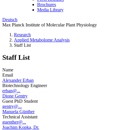
Brochures
Media Library
Deutsch
Max Planck Institute of Molecular Plant Physiology
Research
Applied Metabolome Analysis
Staff List
Staff List
Name
Email
Alexander Erban
Biotechnology Engineer
erban@...
Dione Gentry
Guest PhD Student
gentry@...
Manuela Günther
Technical Assistant
guenther@...
Joachim Kopka, Dr.