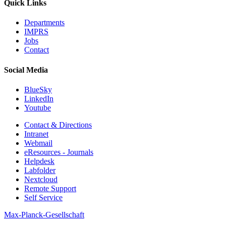
Quick Links
Departments
IMPRS
Jobs
Contact
Social Media
BlueSky
LinkedIn
Youtube
Contact & Directions
Intranet
Webmail
eResources - Journals
Helpdesk
Labfolder
Nextcloud
Remote Support
Self Service
Max-Planck-Gesellschaft