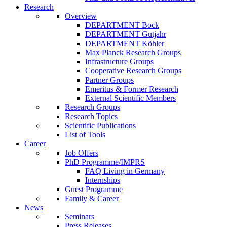
Research
Overview
DEPARTMENT Bock
DEPARTMENT Gutjahr
DEPARTMENT Köhler
Max Planck Research Groups
Infrastructure Groups
Cooperative Research Groups
Partner Groups
Emeritus & Former Research
External Scientific Members
Research Groups
Research Topics
Scientific Publications
List of Tools
Career
Job Offers
PhD Programme/IMPRS
FAQ Living in Germany
Internships
Guest Programme
Family & Career
News
Seminars
Press Releases