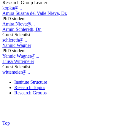
Research Group Leader
kopka@...
Amira Susana del Valle Nieva, Dr.
PhD student
Amira.Nieva@...
Armin Schlereth, Dr.
Guest Scientist
schlereth@...
Yannic Wagner
PhD student
Yannic.Wagner@...
Luisa Wittemeier
Guest Scientist
wittemeier@...
Institute Structure
Research Topics
Research Groups
Top