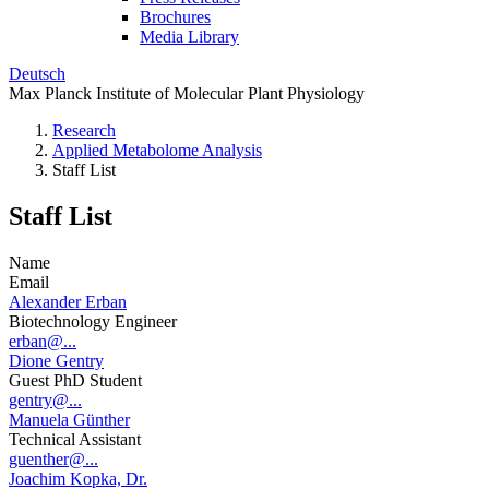
Brochures
Media Library
Deutsch
Max Planck Institute of Molecular Plant Physiology
Research
Applied Metabolome Analysis
Staff List
Staff List
Name
Email
Alexander Erban
Biotechnology Engineer
erban@...
Dione Gentry
Guest PhD Student
gentry@...
Manuela Günther
Technical Assistant
guenther@...
Joachim Kopka, Dr.