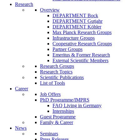
Research
Overview
DEPARTMENT Bock
DEPARTMENT Gutjahr
DEPARTMENT Köhler
Max Planck Research Groups
Infrastructure Groups
Cooperative Research Groups
Partner Groups
Emeritus & Former Research
External Scientific Members
Research Groups
Research Topics
Scientific Publications
List of Tools
Career
Job Offers
PhD Programme/IMPRS
FAQ Living in Germany
Internships
Guest Programme
Family & Career
News
Seminars
Press Releases