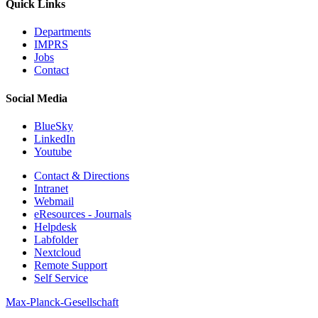
Quick Links
Departments
IMPRS
Jobs
Contact
Social Media
BlueSky
LinkedIn
Youtube
Contact & Directions
Intranet
Webmail
eResources - Journals
Helpdesk
Labfolder
Nextcloud
Remote Support
Self Service
Max-Planck-Gesellschaft