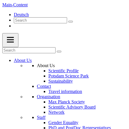
Main-Content
Deutsch
About Us
About Us
Scientific Profile
Potsdam Science Park
Sustainability
Contact
Travel information
Organisation
Max Planck Society
Scientific Advisory Board
Network
Staff
Gender Equality
PhD and PostDoc Representatives