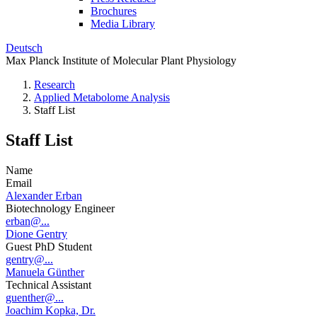
Brochures
Media Library
Deutsch
Max Planck Institute of Molecular Plant Physiology
Research
Applied Metabolome Analysis
Staff List
Staff List
Name
Email
Alexander Erban
Biotechnology Engineer
erban@...
Dione Gentry
Guest PhD Student
gentry@...
Manuela Günther
Technical Assistant
guenther@...
Joachim Kopka, Dr.