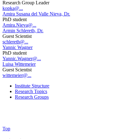
Research Group Leader
kopka@...
Amira Susana del Valle Nieva, Dr.
PhD student
Amira.Nieva@...
Armin Schlereth, Dr.
Guest Scientist
schlereth@...
Yannic Wagner
PhD student
Yannic.Wagner@...
Luisa Wittemeier
Guest Scientist
wittemeier@...
Institute Structure
Research Topics
Research Groups
Top