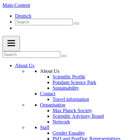
Main-Content
Deutsch
About Us
About Us
Scientific Profile
Potsdam Science Park
Sustainability
Contact
Travel information
Organisation
Max Planck Society
Scientific Advisory Board
Network
Staff
Gender Equality
PhD and PostDoc Representatives