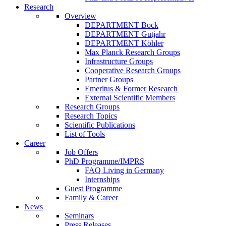
Research
Overview
DEPARTMENT Bock
DEPARTMENT Gutjahr
DEPARTMENT Köhler
Max Planck Research Groups
Infrastructure Groups
Cooperative Research Groups
Partner Groups
Emeritus & Former Research
External Scientific Members
Research Groups
Research Topics
Scientific Publications
List of Tools
Career
Job Offers
PhD Programme/IMPRS
FAQ Living in Germany
Internships
Guest Programme
Family & Career
News
Seminars
Press Releases