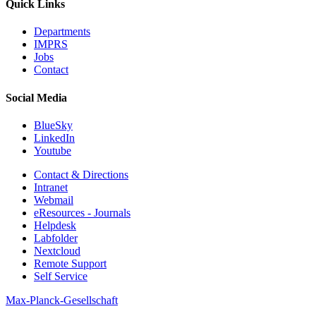
Quick Links
Departments
IMPRS
Jobs
Contact
Social Media
BlueSky
LinkedIn
Youtube
Contact & Directions
Intranet
Webmail
eResources - Journals
Helpdesk
Labfolder
Nextcloud
Remote Support
Self Service
Max-Planck-Gesellschaft