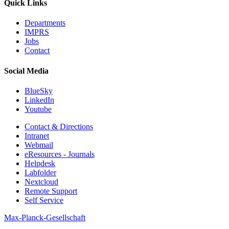
Quick Links
Departments
IMPRS
Jobs
Contact
Social Media
BlueSky
LinkedIn
Youtube
Contact & Directions
Intranet
Webmail
eResources - Journals
Helpdesk
Labfolder
Nextcloud
Remote Support
Self Service
Max-Planck-Gesellschaft