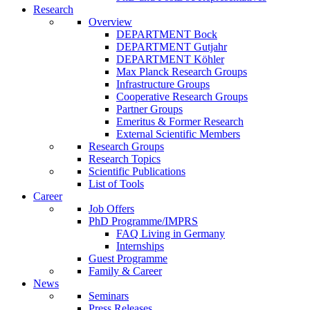
Research
Overview
DEPARTMENT Bock
DEPARTMENT Gutjahr
DEPARTMENT Köhler
Max Planck Research Groups
Infrastructure Groups
Cooperative Research Groups
Partner Groups
Emeritus & Former Research
External Scientific Members
Research Groups
Research Topics
Scientific Publications
List of Tools
Career
Job Offers
PhD Programme/IMPRS
FAQ Living in Germany
Internships
Guest Programme
Family & Career
News
Seminars
Press Releases