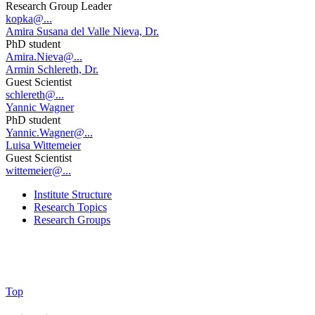
Research Group Leader
kopka@...
Amira Susana del Valle Nieva, Dr.
PhD student
Amira.Nieva@...
Armin Schlereth, Dr.
Guest Scientist
schlereth@...
Yannic Wagner
PhD student
Yannic.Wagner@...
Luisa Wittemeier
Guest Scientist
wittemeier@...
Institute Structure
Research Topics
Research Groups
Top