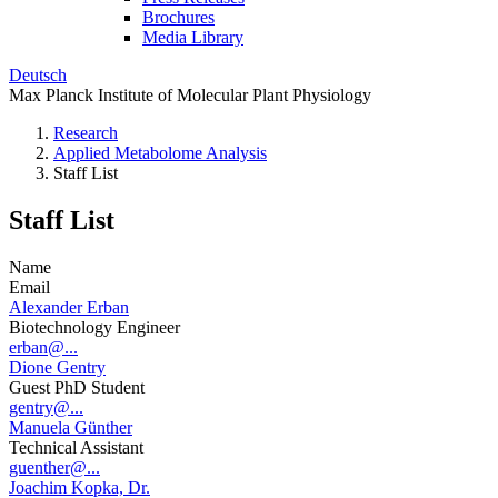
Brochures
Media Library
Deutsch
Max Planck Institute of Molecular Plant Physiology
Research
Applied Metabolome Analysis
Staff List
Staff List
Name
Email
Alexander Erban
Biotechnology Engineer
erban@...
Dione Gentry
Guest PhD Student
gentry@...
Manuela Günther
Technical Assistant
guenther@...
Joachim Kopka, Dr.