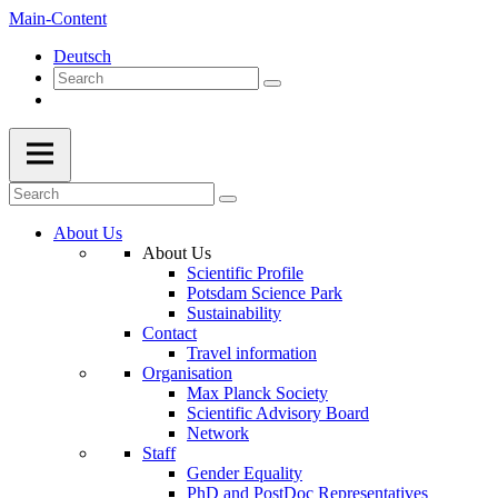
Main-Content
Deutsch
About Us
About Us
Scientific Profile
Potsdam Science Park
Sustainability
Contact
Travel information
Organisation
Max Planck Society
Scientific Advisory Board
Network
Staff
Gender Equality
PhD and PostDoc Representatives