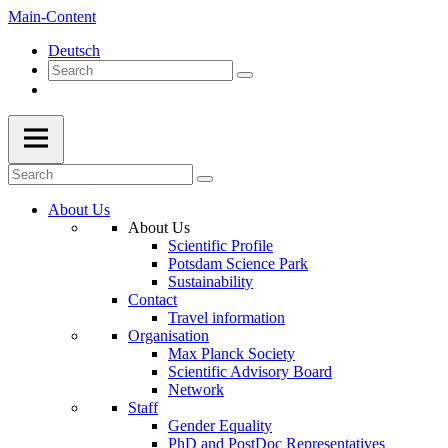
Main-Content
Deutsch
About Us
About Us
Scientific Profile
Potsdam Science Park
Sustainability
Contact
Travel information
Organisation
Max Planck Society
Scientific Advisory Board
Network
Staff
Gender Equality
PhD and PostDoc Representatives