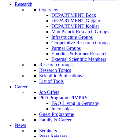
Research
Overview
DEPARTMENT Bock
DEPARTMENT Gutjahr
DEPARTMENT Köhler
Max Planck Research Groups
Infrastructure Groups
Cooperative Research Groups
Partner Groups
Emeritus & Former Research
External Scientific Members
Research Groups
Research Topics
Scientific Publications
List of Tools
Career
Job Offers
PhD Programme/IMPRS
FAQ Living in Germany
Internships
Guest Programme
Family & Career
News
Seminars
Press Releases