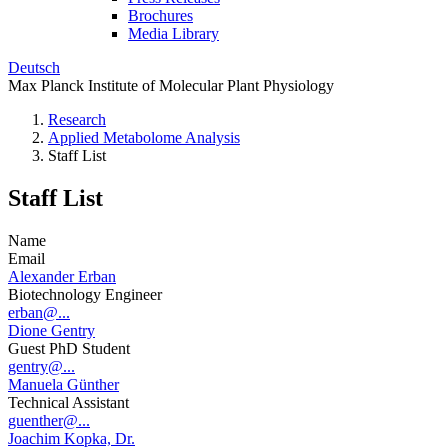
Brochures
Media Library
Deutsch
Max Planck Institute of Molecular Plant Physiology
Research
Applied Metabolome Analysis
Staff List
Staff List
Name
Email
Alexander Erban
Biotechnology Engineer
erban@...
Dione Gentry
Guest PhD Student
gentry@...
Manuela Günther
Technical Assistant
guenther@...
Joachim Kopka, Dr.