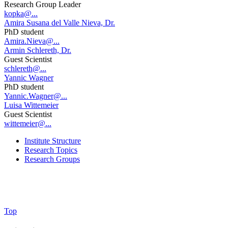
Research Group Leader
kopka@...
Amira Susana del Valle Nieva, Dr.
PhD student
Amira.Nieva@...
Armin Schlereth, Dr.
Guest Scientist
schlereth@...
Yannic Wagner
PhD student
Yannic.Wagner@...
Luisa Wittemeier
Guest Scientist
wittemeier@...
Institute Structure
Research Topics
Research Groups
Top