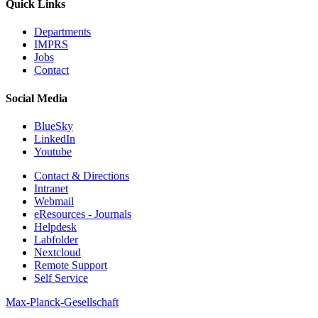
Quick Links
Departments
IMPRS
Jobs
Contact
Social Media
BlueSky
LinkedIn
Youtube
Contact & Directions
Intranet
Webmail
eResources - Journals
Helpdesk
Labfolder
Nextcloud
Remote Support
Self Service
Max-Planck-Gesellschaft