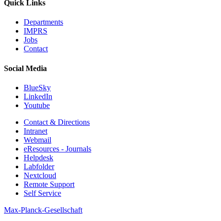
Quick Links
Departments
IMPRS
Jobs
Contact
Social Media
BlueSky
LinkedIn
Youtube
Contact & Directions
Intranet
Webmail
eResources - Journals
Helpdesk
Labfolder
Nextcloud
Remote Support
Self Service
Max-Planck-Gesellschaft