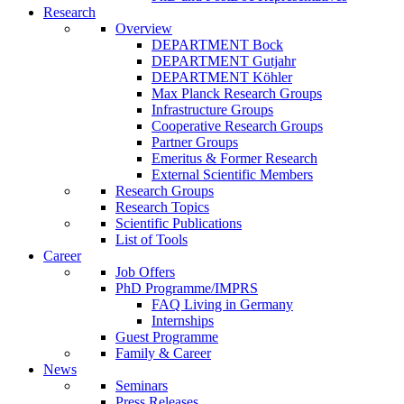
Research
Overview
DEPARTMENT Bock
DEPARTMENT Gutjahr
DEPARTMENT Köhler
Max Planck Research Groups
Infrastructure Groups
Cooperative Research Groups
Partner Groups
Emeritus & Former Research
External Scientific Members
Research Groups
Research Topics
Scientific Publications
List of Tools
Career
Job Offers
PhD Programme/IMPRS
FAQ Living in Germany
Internships
Guest Programme
Family & Career
News
Seminars
Press Releases