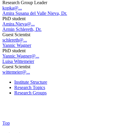
Research Group Leader
kopka@...
Amira Susana del Valle Nieva, Dr.
PhD student
Amira.Nieva@...
Armin Schlereth, Dr.
Guest Scientist
schlereth@...
Yannic Wagner
PhD student
Yannic.Wagner@...
Luisa Wittemeier
Guest Scientist
wittemeier@...
Institute Structure
Research Topics
Research Groups
Top