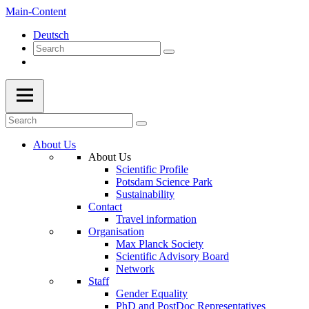
Main-Content
Deutsch
About Us
About Us
Scientific Profile
Potsdam Science Park
Sustainability
Contact
Travel information
Organisation
Max Planck Society
Scientific Advisory Board
Network
Staff
Gender Equality
PhD and PostDoc Representatives