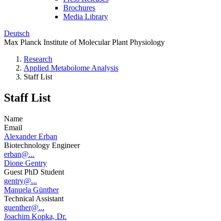
Brochures
Media Library
Deutsch
Max Planck Institute of Molecular Plant Physiology
Research
Applied Metabolome Analysis
Staff List
Staff List
Name
Email
Alexander Erban
Biotechnology Engineer
erban@...
Dione Gentry
Guest PhD Student
gentry@...
Manuela Günther
Technical Assistant
guenther@...
Joachim Kopka, Dr.