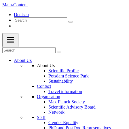
Main-Content
Deutsch
About Us
About Us
Scientific Profile
Potsdam Science Park
Sustainability
Contact
Travel information
Organisation
Max Planck Society
Scientific Advisory Board
Network
Staff
Gender Equality
PhD and PostDoc Representatives