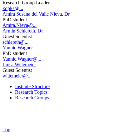
Research Group Leader
kopka@...
Amira Susana del Valle Nieva, Dr.
PhD student
Amira.Nieva@...
Armin Schlereth, Dr.
Guest Scientist
schlereth@...
Yannic Wagner
PhD student
Yannic.Wagner@...
Luisa Wittemeier
Guest Scientist
wittemeier@...
Institute Structure
Research Topics
Research Groups
Top