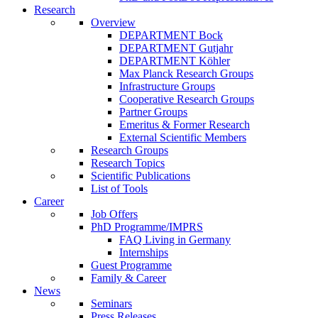
Research
Overview
DEPARTMENT Bock
DEPARTMENT Gutjahr
DEPARTMENT Köhler
Max Planck Research Groups
Infrastructure Groups
Cooperative Research Groups
Partner Groups
Emeritus & Former Research
External Scientific Members
Research Groups
Research Topics
Scientific Publications
List of Tools
Career
Job Offers
PhD Programme/IMPRS
FAQ Living in Germany
Internships
Guest Programme
Family & Career
News
Seminars
Press Releases