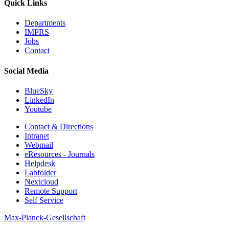
Quick Links
Departments
IMPRS
Jobs
Contact
Social Media
BlueSky
LinkedIn
Youtube
Contact & Directions
Intranet
Webmail
eResources - Journals
Helpdesk
Labfolder
Nextcloud
Remote Support
Self Service
Max-Planck-Gesellschaft