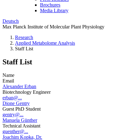
Brochures
Media Library
Deutsch
Max Planck Institute of Molecular Plant Physiology
Research
Applied Metabolome Analysis
Staff List
Staff List
Name
Email
Alexander Erban
Biotechnology Engineer
erban@...
Dione Gentry
Guest PhD Student
gentry@...
Manuela Günther
Technical Assistant
guenther@...
Joachim Kopka, Dr.